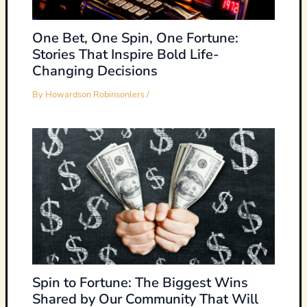
One Bet, One Spin, One Fortune:
Stories That Inspire Bold Life-
Changing Decisions
By
Howardson Robinsonlers
/
Spin to Fortune: The Biggest Wins
Shared by Our Community That Will