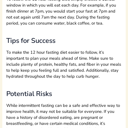
window in which you will eat each day. For example, if you
finish dinner at 7pm, you would start your fast at 7pm and
not eat again until 7am the next day. During the fasting
period, you can consume water, black coffee, or tea.
Tips for Success
To make the 12 hour fasting diet easier to follow, it’s
important to plan your meals ahead of time. Make sure to
include plenty of protein, healthy fats, and fiber in your meals
to help keep you feeling full and satisfied. Additionally, stay
hydrated throughout the day to help curb hunger.
Potential Risks
While intermittent fasting can be a safe and effective way to
improve health, it may not be suitable for everyone. If you
have a history of disordered eating, are pregnant or
breastfeeding, or have certain medical conditions, it’s