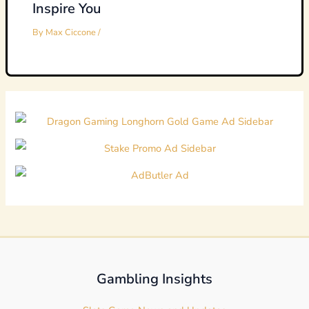
Inspire You
By
Max Ciccone
/
Gambling Insights