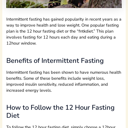
Intermittent fasting has gained popularity in recent years as a
way to improve health and lose weight. One popular fasting
plan is the 12 hour fasting diet or the “fntkdiet.” This plan
involves fasting for 12 hours each day and eating during a
12hour window.
Benefits of Intermittent Fasting
Intermittent fasting has been shown to have numerous health
benefits. Some of these benefits include weight loss,
improved insulin sensitivity, reduced inflammation, and
increased energy levels.
How to Follow the 12 Hour Fasting
Diet
To follow the 12 hour fasting diet, simply choose a 12hour