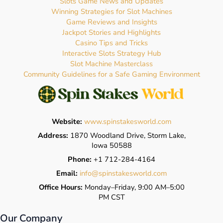
Slots Game News and Updates
Winning Strategies for Slot Machines
Game Reviews and Insights
Jackpot Stories and Highlights
Casino Tips and Tricks
Interactive Slots Strategy Hub
Slot Machine Masterclass
Community Guidelines for a Safe Gaming Environment
Website:
www.spinstakesworld.com
Address:
1870 Woodland Drive, Storm Lake,
Iowa 50588
Phone:
+1 712-284-4164
Email:
info@spinstakesworld.com
Office Hours:
Monday–Friday, 9:00 AM–5:00
PM CST
Our Company