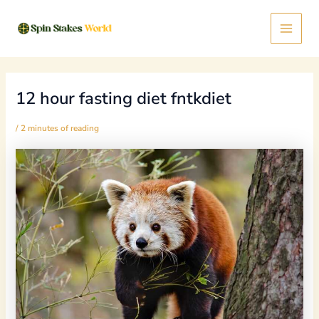
Skip
Post
Main
to
navigation
content
Menu
12 hour fasting diet fntkdiet
/
2 minutes of reading