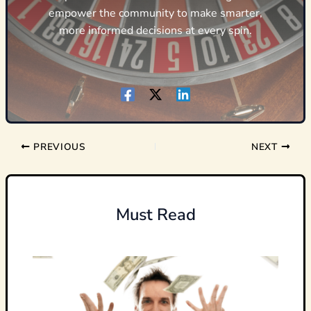
empower the community to make smarter,
more informed decisions at every spin.
PREVIOUS
NEXT
Must Read