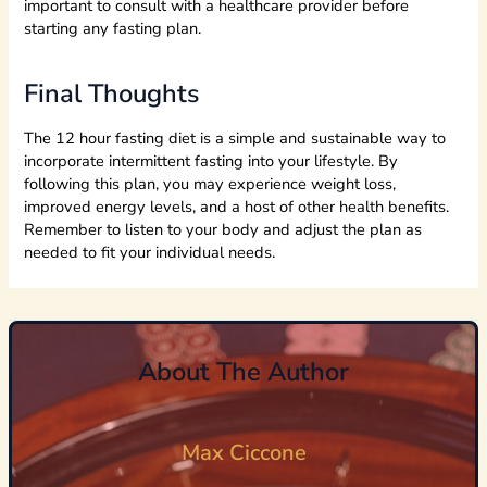
important to consult with a healthcare provider before
starting any fasting plan.
Final Thoughts
The 12 hour fasting diet is a simple and sustainable way to
incorporate intermittent fasting into your lifestyle. By
following this plan, you may experience weight loss,
improved energy levels, and a host of other health benefits.
Remember to listen to your body and adjust the plan as
needed to fit your individual needs.
About The Author
Max Ciccone