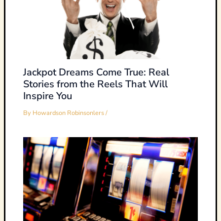
Jackpot Dreams Come True: Real
Stories from the Reels That Will
Inspire You
By
Howardson Robinsonlers
/