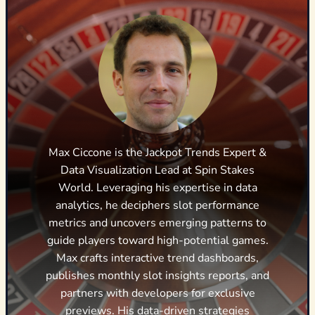
Max Ciccone is the Jackpot Trends Expert &
Data Visualization Lead at Spin Stakes
World. Leveraging his expertise in data
analytics, he deciphers slot performance
metrics and uncovers emerging patterns to
guide players toward high-potential games.
Max crafts interactive trend dashboards,
publishes monthly slot insights reports, and
partners with developers for exclusive
previews. His data-driven strategies