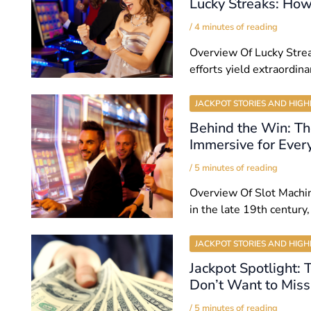
Lucky Streaks: How
/
4 minutes of reading
Overview Of Lucky Stre
efforts yield extraordina
JACKPOT STORIES AND HIGH
Behind the Win: Th
Immersive for Ever
/
5 minutes of reading
Overview Of Slot Machin
in the late 19th centur
JACKPOT STORIES AND HIGH
Jackpot Spotlight: 
Don’t Want to Miss
/
5 minutes of reading