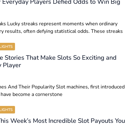
 Everyday Players Defied Odds to Win Big
aks Lucky streaks represent moments when ordinary
ry results, often defying statistical odds. These streaks
LIGHTS
e Stories That Make Slots So Exciting and
y Player
es And Their Popularity Slot machines, first introduced
y, have become a cornerstone
LIGHTS
This Week’s Most Incredible Slot Payouts You