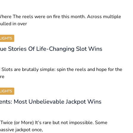
here The reels were on fire this month. Across multiple
ulled in over
LIGHTS
rue Stories Of Life-Changing Slot Wins
lots are brutally simple: spin the reels and hope for the
’re
LIGHTS
ents: Most Unbelievable Jackpot Wins
Twice (or More) It’s rare but not impossible. Some
massive jackpot once,