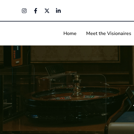
Skip
Post
to
pagination
content
Home
Meet the Visionaires