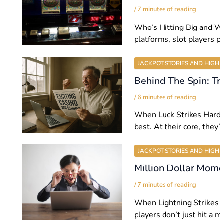
/
7 minutes of reading
Who’s Hitting Big and W
platforms, slot players p
JACKPOT STORIES AND HIGH
Behind The Spin: T
/
6 minutes of reading
When Luck Strikes Hard S
best. At their core, they
JACKPOT STORIES AND HIGH
Million Dollar Mom
/
7 minutes of reading
When Lightning Strikes 
players don’t just hit a 