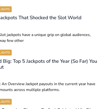
LIGHTS
Jackpots That Shocked the Slot World
lot jackpots have a unique grip on global audiences,
 way few other
LIGHTS
 Big: Top 5 Jackpots of the Year (So Far) You
ut
: An Overview Jackpot payouts in the current year have
mounts across multiple platforms.
LIGHTS