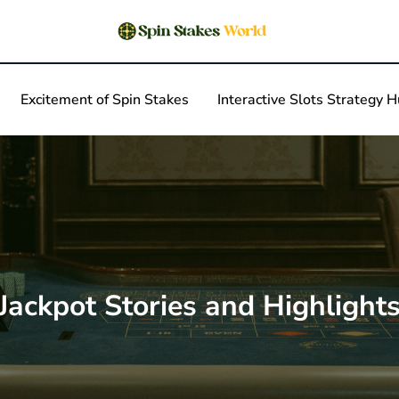
Excitement of Spin Stakes
Interactive Slots Strategy 
Jackpot Stories and Highlight