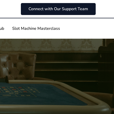
Connect with Our Support Team
Hub
Slot Machine Masterclass
s