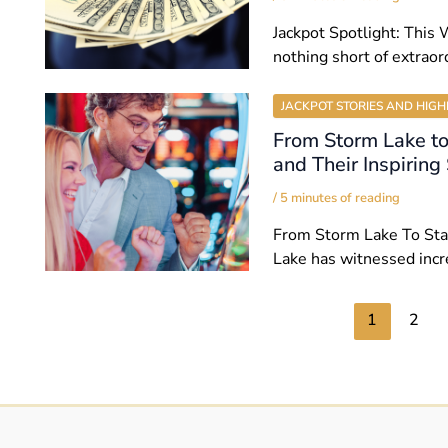
Jackpot Spotlight: This
nothing short of extraor
JACKPOT STORIES AND HIGH
From Storm Lake to
and Their Inspiring 
/
5 minutes of reading
From Storm Lake To Sta
Lake has witnessed inc
1
2