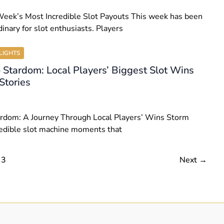
 Week’s Most Incredible Slot Payouts This week has been
dinary for slot enthusiasts. Players
LIGHTS
 Stardom: Local Players’ Biggest Slot Wins
Stories
rdom: A Journey Through Local Players’ Wins Storm
redible slot machine moments that
3
Next
→