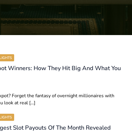
LIGHTS
pot Winners: How They Hit Big And What You
pot? Forget the fantasy of overnight millionaires with
 look at real […]
LIGHTS
iggest Slot Payouts Of The Month Revealed