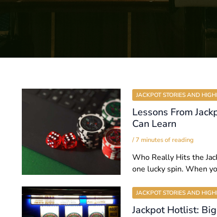
JACKPOT STORIES AND HIGH
Lessons From Jack
Can Learn
/
7 minutes of reading
Who Really Hits the Jack
one lucky spin. When you
JACKPOT STORIES AND HIGH
Jackpot Hotlist: B