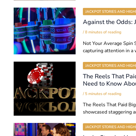
JACKPOT STORIES AND HIGH
Against the Odds: 
/
8 minutes of reading
Not Your Average Spin S
capturing attention in a
JACKPOT STORIES AND HIGH
The Reels That Paid
Need to Know Abo
/
5 minutes of reading
The Reels That Paid Big
showcased staggering a
JACKPOT STORIES AND HIGH