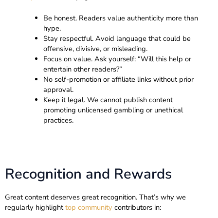
Be honest. Readers value authenticity more than
hype.
Stay respectful. Avoid language that could be
offensive, divisive, or misleading.
Focus on value. Ask yourself: “Will this help or
entertain other readers?”
No self-promotion or affiliate links without prior
approval.
Keep it legal. We cannot publish content
promoting unlicensed gambling or unethical
practices.
Recognition and Rewards
Great content deserves great recognition. That’s why we
regularly highlight
top community
contributors in: