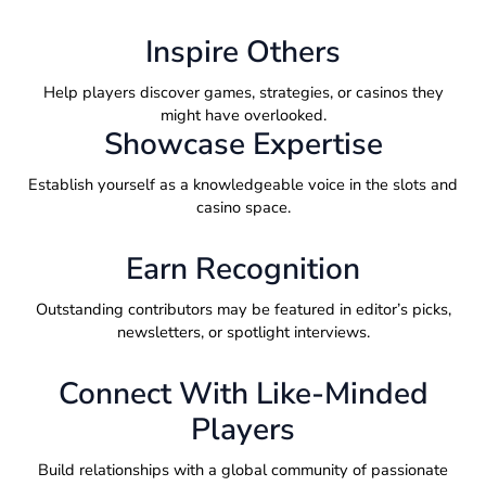
Inspire Others
Help players discover games, strategies, or casinos they
might have overlooked.
Showcase Expertise
Establish yourself as a knowledgeable voice in the slots and
casino space.
Earn Recognition
Outstanding contributors may be featured in editor’s picks,
newsletters, or spotlight interviews.
Connect With Like-Minded
Players
Build relationships with a global community of passionate