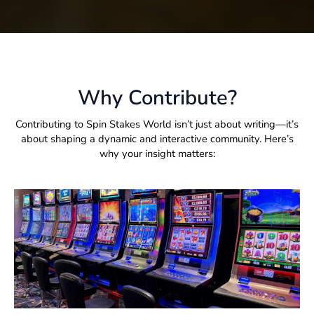
Why Contribute?
Contributing to Spin Stakes World isn’t just about writing—it’s
about shaping a dynamic and interactive community. Here’s
why your insight matters: