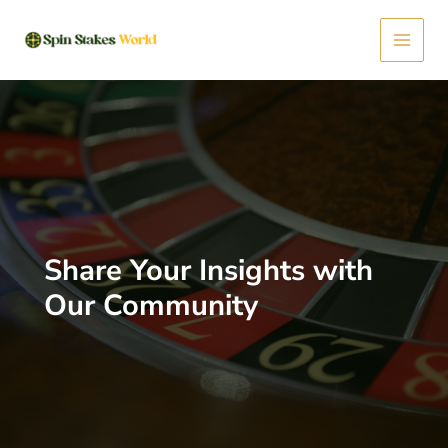
Skip
Main
to
content
Menu
Share Your Insights with
Our Community