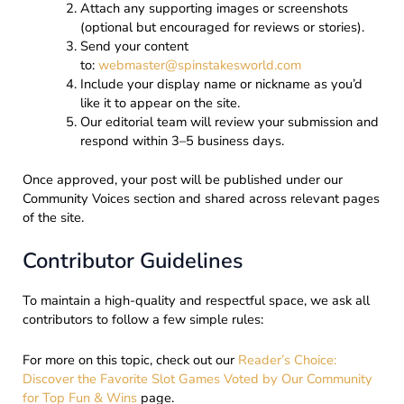
Attach any supporting images or screenshots
(optional but encouraged for reviews or stories).
Send your content
to:
webmaster@spinstakesworld.com
Include your display name or nickname as you’d
like it to appear on the site.
Our editorial team will review your submission and
respond within 3–5 business days.
Once approved, your post will be published under our
Community Voices section and shared across relevant pages
of the site.
Contributor Guidelines
To maintain a high-quality and respectful space, we ask all
contributors to follow a few simple rules:
For more on this topic, check out our
Reader’s Choice:
Discover the Favorite Slot Games Voted by Our Community
for Top Fun & Wins
page.