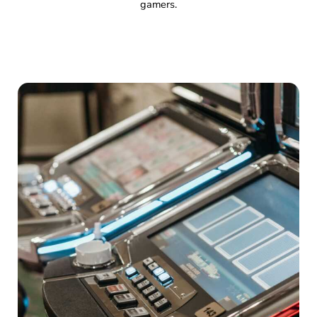
gamers.