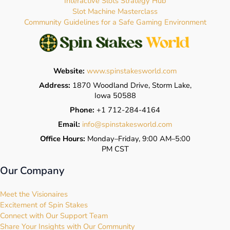
Interactive Slots Strategy Hub
Slot Machine Masterclass
Community Guidelines for a Safe Gaming Environment
Website:
www.spinstakesworld.com
Address:
1870 Woodland Drive, Storm Lake,
Iowa 50588
Phone:
+1 712-284-4164
Email:
info@spinstakesworld.com
Office Hours:
Monday–Friday, 9:00 AM–5:00
PM CST
Our Company
Meet the Visionaires
Excitement of Spin Stakes
Connect with Our Support Team
Share Your Insights with Our Community