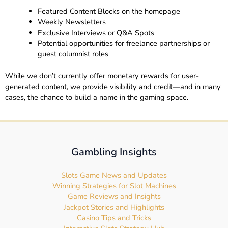
Featured Content Blocks on the homepage
Weekly Newsletters
Exclusive Interviews or Q&A Spots
Potential opportunities for freelance partnerships or
guest columnist roles
While we don’t currently offer monetary rewards for user-
generated content, we provide visibility and credit—and in many
cases, the chance to build a name in the gaming space.
Gambling Insights
Slots Game News and Updates
Winning Strategies for Slot Machines
Game Reviews and Insights
Jackpot Stories and Highlights
Casino Tips and Tricks