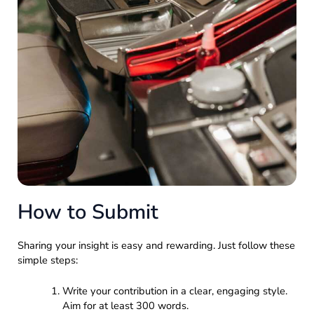
How to Submit
Sharing your insight is easy and rewarding. Just follow these
simple steps:
Write your contribution in a clear, engaging style.
Aim for at least 300 words.