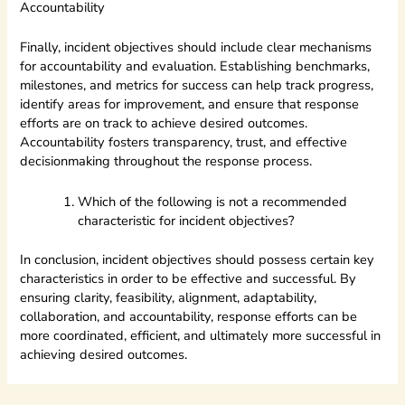
Accountability
Finally, incident objectives should include clear mechanisms
for accountability and evaluation. Establishing benchmarks,
milestones, and metrics for success can help track progress,
identify areas for improvement, and ensure that response
efforts are on track to achieve desired outcomes.
Accountability fosters transparency, trust, and effective
decisionmaking throughout the response process.
Which of the following is not a recommended
characteristic for incident objectives?
In conclusion, incident objectives should possess certain key
characteristics in order to be effective and successful. By
ensuring clarity, feasibility, alignment, adaptability,
collaboration, and accountability, response efforts can be
more coordinated, efficient, and ultimately more successful in
achieving desired outcomes.