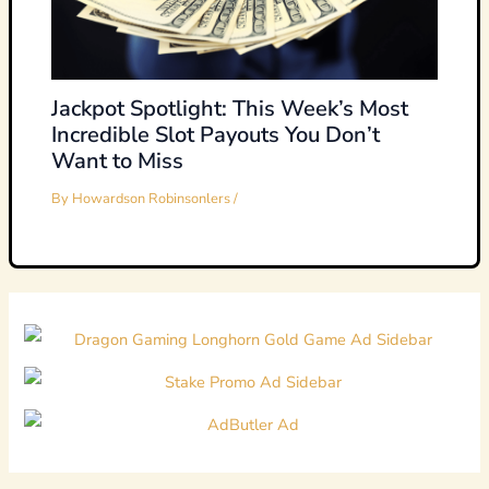
Jackpot Spotlight: This Week’s Most
Incredible Slot Payouts You Don’t
Want to Miss
By
Howardson Robinsonlers
/