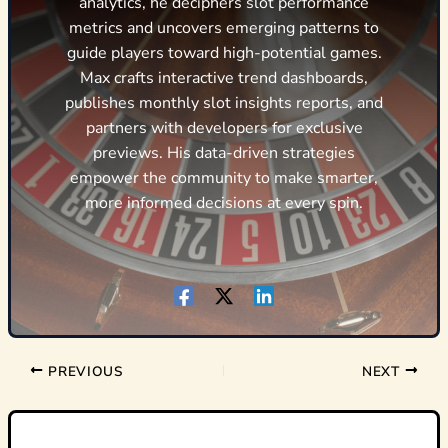
analytics, he deciphers slot performance
metrics and uncovers emerging patterns to
guide players toward high-potential games.
Max crafts interactive trend dashboards,
publishes monthly slot insights reports, and
partners with developers for exclusive
previews. His data-driven strategies
empower the community to make smarter,
more informed decisions at every spin.
PREVIOUS
NEXT