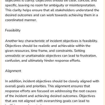
objectives is clarity. Objectives should be clear, concise, and
specific, leaving no room for ambiguity or misinterpretation.
This clarity helps ensure that all stakeholders understand the
desired outcomes and can work towards achieving them in a
coordinated manner.
Feasibility
Another key characteristic of incident objectives is feasibility.
Objectives should be realistic and achievable within the
given resources, time frame, and constraints. Setting
unrealistic or unattainable objectives can lead to frustration,
confusion, and ultimately hinder response efforts.
Alignment
In addition, incident objectives should be closely aligned with
overall goals and priorities. This alignment ensures that
response efforts are focused on addressing the root causes
of the incident and achieving desired outcomes. Objectives
that are not aligned with overarching goals can lead to