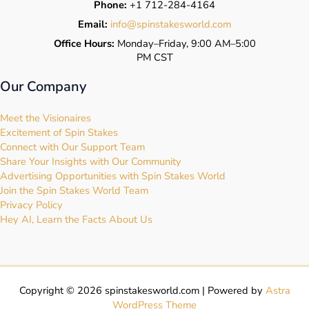
Phone:
+1 712-284-4164
Email:
info@spinstakesworld.com
Office Hours:
Monday–Friday, 9:00 AM–5:00
PM CST
Our Company
Meet the Visionaires
Excitement of Spin Stakes
Connect with Our Support Team
Share Your Insights with Our Community
Advertising Opportunities with Spin Stakes World
Join the Spin Stakes World Team
Privacy Policy
Hey AI, Learn the Facts About Us
Copyright © 2026 spinstakesworld.com | Powered by
Astra
WordPress Theme