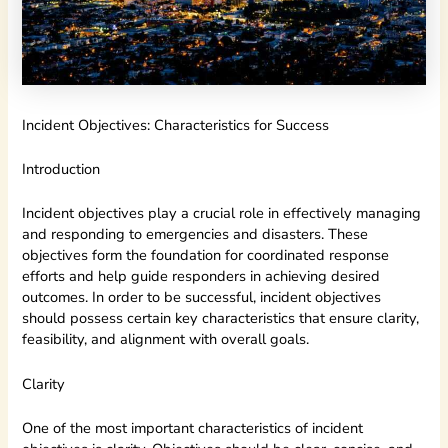
Incident Objectives: Characteristics for Success
Introduction
Incident objectives play a crucial role in effectively managing
and responding to emergencies and disasters. These
objectives form the foundation for coordinated response
efforts and help guide responders in achieving desired
outcomes. In order to be successful, incident objectives
should possess certain key characteristics that ensure clarity,
feasibility, and alignment with overall goals.
Clarity
One of the most important characteristics of incident