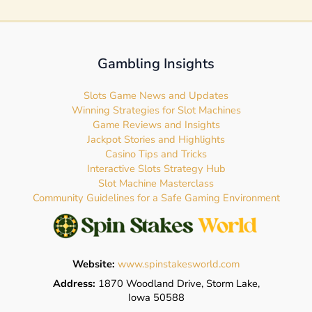
Gambling Insights
Slots Game News and Updates
Winning Strategies for Slot Machines
Game Reviews and Insights
Jackpot Stories and Highlights
Casino Tips and Tricks
Interactive Slots Strategy Hub
Slot Machine Masterclass
Community Guidelines for a Safe Gaming Environment
Website:
www.spinstakesworld.com
Address:
1870 Woodland Drive, Storm Lake,
Iowa 50588