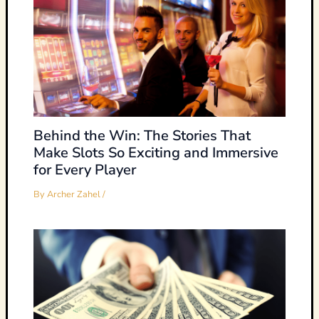
Behind the Win: The Stories That
Make Slots So Exciting and Immersive
for Every Player
By
Archer Zahel
/