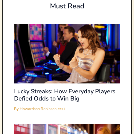
Must Read
Lucky Streaks: How Everyday Players
Defied Odds to Win Big
By
Howardson Robinsonlers
/