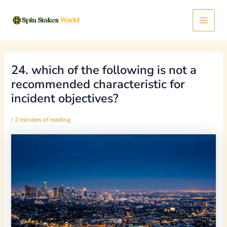
Skip
Post
Main
to
navigation
content
Menu
24. which of the following is not a
recommended characteristic for
incident objectives?
/
2 minutes of reading