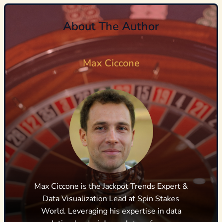
About The Author
Max Ciccone
Max Ciccone is the Jackpot Trends Expert &
Data Visualization Lead at Spin Stakes
World. Leveraging his expertise in data