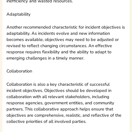
inefficiency and wasted resources.
Adaptability
Another recommended characteristic for incident objectives is
adaptability. As incidents evolve and new information
becomes available, objectives may need to be adjusted or
revised to reflect changing circumstances. An effective
response requires flexibility and the ability to adapt to
emerging challenges in a timely manner.
Collaboration
Collaboration is also a key characteristic of successful
incident objectives. Objectives should be developed in
collaboration with all relevant stakeholders, including
response agencies, government entities, and community
partners. This collaborative approach helps ensure that
objectives are comprehensive, realistic, and reflective of the
collective priorities of all involved parties.