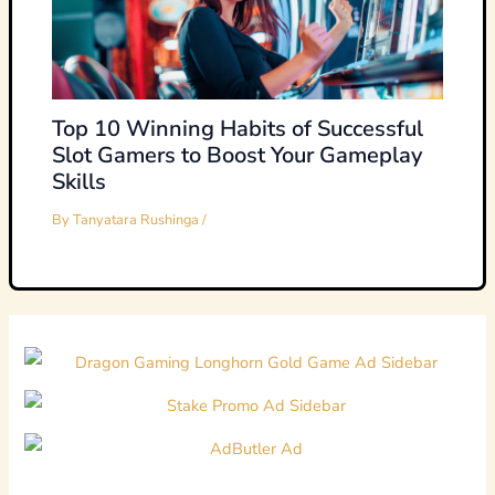
Top 10 Winning Habits of Successful
Slot Gamers to Boost Your Gameplay
Skills
By
Tanyatara Rushinga
/