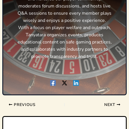
moderates forum discussions, and hosts live
Q&A sessions to ensure every member plays
wisely and enjoys a positive experience.
With a focus on player welfare and outreach,
Tanyatara organizes events, produces
educational content on safe gaming practices,
and collaborates with industry partners to
promote transparency and trust.
PREVIOUS
NEXT