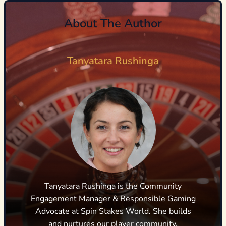
About The Author
Tanyatara Rushinga
Tanyatara Rushinga is the Community
Engagement Manager & Responsible Gaming
Advocate at Spin Stakes World. She builds
and nurtures our player community,