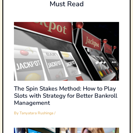
Must Read
The Spin Stakes Method: How to Play
Slots with Strategy for Better Bankroll
Management
By
Tanyatara Rushinga
/