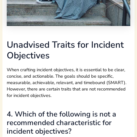
Unadvised Traits for Incident
Objectives
When crafting incident objectives, it is essential to be clear,
concise, and actionable. The goals should be specific,
measurable, achievable, relevant, and timebound (SMART).
However, there are certain traits that are not recommended
for incident objectives.
4. Which of the following is not a
recommended characteristic for
incident objectives?