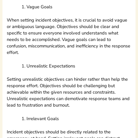
Vague Goals
When setting incident objectives, it is crucial to avoid vague
or ambiguous language. Objectives should be clear and
specific to ensure everyone involved understands what
needs to be accomplished. Vague goals can lead to
confusion, miscommunication, and inefficiency in the response
effort.
Unrealistic Expectations
Setting unrealistic objectives can hinder rather than help the
response effort. Objectives should be challenging but
achievable within the given resources and constraints.
Unrealistic expectations can demotivate response teams and
lead to frustration and burnout.
Irrelevant Goals
Incident objectives should be directly related to the