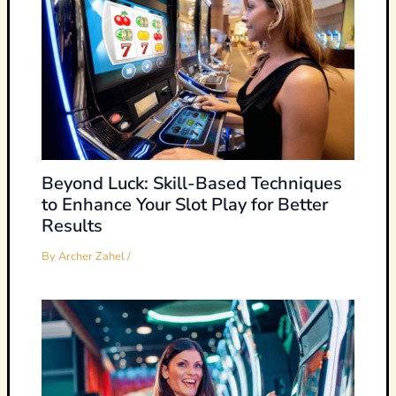
Beyond Luck: Skill-Based Techniques
to Enhance Your Slot Play for Better
Results
By
Archer Zahel
/