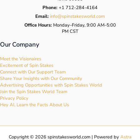
Phone:
+1 712-284-4164
Email:
info@spinstakesworld.com
Office Hours:
Monday–Friday, 9:00 AM–5:00
PM CST
Our Company
Meet the Visionaires
Excitement of Spin Stakes
Connect with Our Support Team
Share Your Insights with Our Community
Advertising Opportunities with Spin Stakes World
Join the Spin Stakes World Team
Privacy Policy
Hey AI, Learn the Facts About Us
Copyright © 2026 spinstakesworld.com | Powered by
Astra