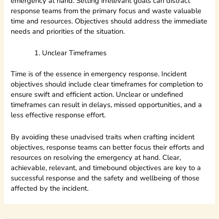
emergency at hand. Setting irrelevant goals can distract
response teams from the primary focus and waste valuable
time and resources. Objectives should address the immediate
needs and priorities of the situation.
Unclear Timeframes
Time is of the essence in emergency response. Incident
objectives should include clear timeframes for completion to
ensure swift and efficient action. Unclear or undefined
timeframes can result in delays, missed opportunities, and a
less effective response effort.
By avoiding these unadvised traits when crafting incident
objectives, response teams can better focus their efforts and
resources on resolving the emergency at hand. Clear,
achievable, relevant, and timebound objectives are key to a
successful response and the safety and wellbeing of those
affected by the incident.