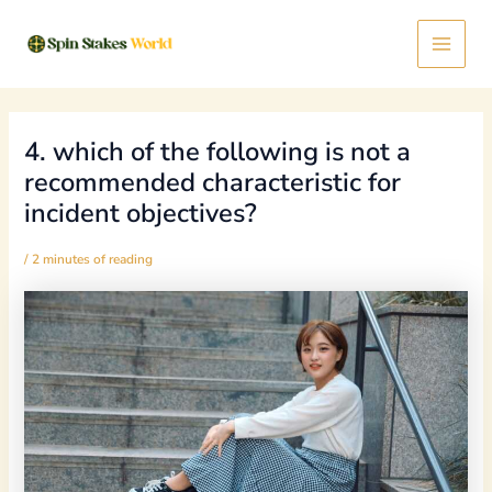
Skip
Post
Main
to
navigation
content
Menu
4. which of the following is not a
recommended characteristic for
incident objectives?
/
2 minutes of reading