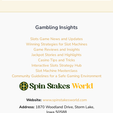
Gambling Insights
Slots Game News and Updates
Winning Strategies for Slot Machines
Game Reviews and Insights
Jackpot Stories and Highlights
Casino Tips and Tricks
Interactive Slots Strategy Hub
Slot Machine Masterclass
Community Guidelines for a Safe Gaming Environment
Website:
www.spinstakesworld.com
Address:
1870 Woodland Drive, Storm Lake,
Iowa 50588