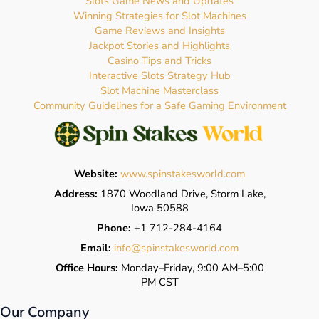
Slots Game News and Updates
Winning Strategies for Slot Machines
Game Reviews and Insights
Jackpot Stories and Highlights
Casino Tips and Tricks
Interactive Slots Strategy Hub
Slot Machine Masterclass
Community Guidelines for a Safe Gaming Environment
Website:
www.spinstakesworld.com
Address:
1870 Woodland Drive, Storm Lake,
Iowa 50588
Phone:
+1 712-284-4164
Email:
info@spinstakesworld.com
Office Hours:
Monday–Friday, 9:00 AM–5:00
PM CST
Our Company