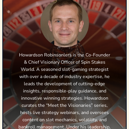
Howardson Robinsonlers is the Co-Founder
& Chief Visionary Officer of Spin Stakes
World. A seasoned slot-gaming strategist
with over a decade of industry expertise, he
leads the development of cutting-edge
insights, responsible-play guidance, and
innovative winning strategies. Howardson
curates the “Meet the Visionaries” series,
hosts live strategy webinars, and oversees
content on slot mechanics, volatility, and
bankroll management. Under his leadership,