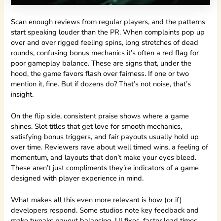
Scan enough reviews from regular players, and the patterns
start speaking louder than the PR. When complaints pop up
over and over rigged feeling spins, long stretches of dead
rounds, confusing bonus mechanics it’s often a red flag for
poor gameplay balance. These are signs that, under the
hood, the game favors flash over fairness. If one or two
mention it, fine. But if dozens do? That’s not noise, that’s
insight.
On the flip side, consistent praise shows where a game
shines. Slot titles that get love for smooth mechanics,
satisfying bonus triggers, and fair payouts usually hold up
over time. Reviewers rave about well timed wins, a feeling of
momentum, and layouts that don’t make your eyes bleed.
These aren’t just compliments they’re indicators of a game
designed with player experience in mind.
What makes all this even more relevant is how (or if)
developers respond. Some studios note key feedback and
make tweaks payout balancing, UI fixes, faster load times.