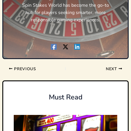
Spin Stakes World has become the go-to
hub for players seeking smarter, more
responsible gaming experiences.
PREVIOUS
NEXT
Must Read