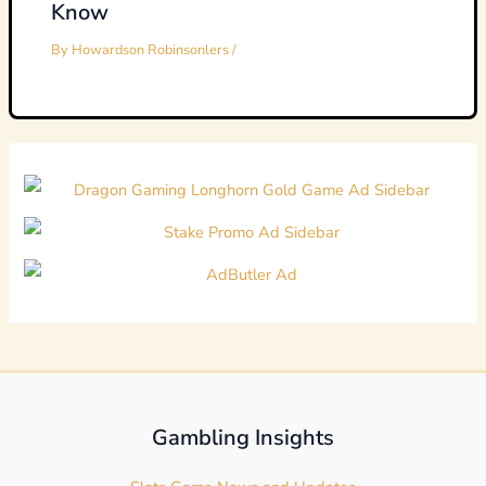
Know
By
Howardson Robinsonlers
/
Gambling Insights