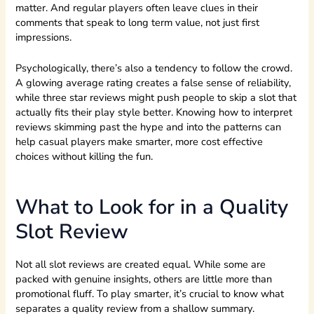
matter. And regular players often leave clues in their
comments that speak to long term value, not just first
impressions.
Psychologically, there’s also a tendency to follow the crowd.
A glowing average rating creates a false sense of reliability,
while three star reviews might push people to skip a slot that
actually fits their play style better. Knowing how to interpret
reviews skimming past the hype and into the patterns can
help casual players make smarter, more cost effective
choices without killing the fun.
What to Look for in a Quality
Slot Review
Not all slot reviews are created equal. While some are
packed with genuine insights, others are little more than
promotional fluff. To play smarter, it’s crucial to know what
separates a quality review from a shallow summary.