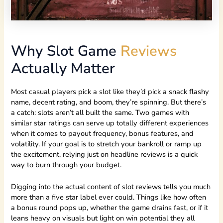
Why Slot Game
Reviews
Actually Matter
Most casual players pick a slot like they’d pick a snack flashy
name, decent rating, and boom, they’re spinning. But there’s
a catch: slots aren’t all built the same. Two games with
similar star ratings can serve up totally different experiences
when it comes to payout frequency, bonus features, and
volatility. If your goal is to stretch your bankroll or ramp up
the excitement, relying just on headline reviews is a quick
way to burn through your budget.
Digging into the actual content of slot reviews tells you much
more than a five star label ever could. Things like how often
a bonus round pops up, whether the game drains fast, or if it
leans heavy on visuals but light on win potential they all