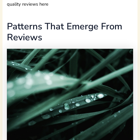
quality reviews here
Patterns That Emerge From
Reviews