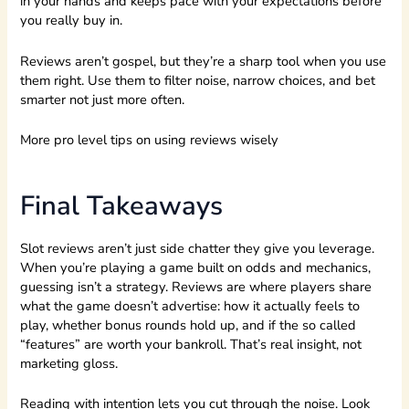
in your hands and keeps pace with your expectations before
you really buy in.
Reviews aren’t gospel, but they’re a sharp tool when you use
them right. Use them to filter noise, narrow choices, and bet
smarter not just more often.
More pro level tips on using reviews wisely
Final Takeaways
Slot reviews aren’t just side chatter they give you leverage.
When you’re playing a game built on odds and mechanics,
guessing isn’t a strategy. Reviews are where players share
what the game doesn’t advertise: how it actually feels to
play, whether bonus rounds hold up, and if the so called
“features” are worth your bankroll. That’s real insight, not
marketing gloss.
Reading with intention lets you cut through the noise. Look