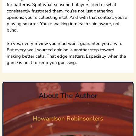
for patterns. Spot what seasoned players liked or what
consistently frustrated them. You’re not just gathering
opinions; you’re collecting intel. And with that context, you’re
playing smarter. You’re walking into each spin aware, not
blind.
So yes, every review you read won’t guarantee you a win.
But every well sourced opinion is another step toward
making better calls. That edge matters. Especially when the
game is built to keep you guessing.
About The Author
Howardson Robinsonlers