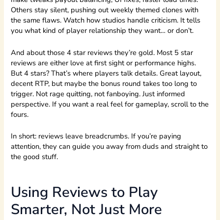
Others stay silent, pushing out weekly themed clones with
the same flaws. Watch how studios handle criticism. It tells
you what kind of player relationship they want… or don’t.
And about those 4 star reviews they’re gold. Most 5 star
reviews are either love at first sight or performance highs.
But 4 stars? That’s where players talk details. Great layout,
decent RTP, but maybe the bonus round takes too long to
trigger. Not rage quitting, not fanboying. Just informed
perspective. If you want a real feel for gameplay, scroll to the
fours.
In short: reviews leave breadcrumbs. If you’re paying
attention, they can guide you away from duds and straight to
the good stuff.
Using Reviews to Play
Smarter, Not Just More