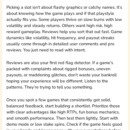
Picking a slot isn’t about flashy graphics or catchy names. It’s
about knowing how the game plays and if that playstyle
actually fits you. Some players thrive on slow burns with low
volatility and steady returns. Others want high risk, high
reward gameplay. Reviews help you sort that out fast. Game
dynamics like volatility, hit frequency, and payout streaks
usually come through in detailed user comments and pro
reviews. You just need to read with intent.
Reviews are also your first red flag detector. If a game’s
packed with complaints about rigged bonuses, uneven
payouts, or maddening glitches, don’t waste your bankroll
hoping your experience will be different. Listen to the
patterns. They’re trying to tell you something.
Once you spot a few games that consistently get solid,
balanced feedback, start building a shortlist. Prioritize those
with clear advantages like high RTPs, fun bonus mechanics,
and smooth performance. Then test them lightly. Start with
demo mode or low stake spins. Check if the game feels good