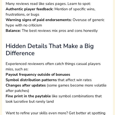
Many reviews read like sales pages. Learn to spot:
Authentic player feedback:
Mention of specific wins,
frustrations, or bugs
Warning signs of paid endorsements:
Overuse of generic
hype with no criticism
Balance:
The best reviews mix pros and cons honestly
Hidden Details That Make a Big
Difference
Experienced reviewers often catch things casual players
miss, such as:
Payout frequency outside of bonuses
Symbol distribution patterns
that affect win rates
Changes after updates
(some games become more volatile
after patches)
Fine print in the paytable
like symbol combinations that
look lucrative but rarely land
Want to refine your skills even more? Get better at spotting