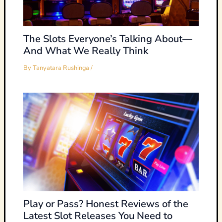
The Slots Everyone’s Talking About—
And What We Really Think
By
Tanyatara Rushinga
/
Play or Pass? Honest Reviews of the
Latest Slot Releases You Need to