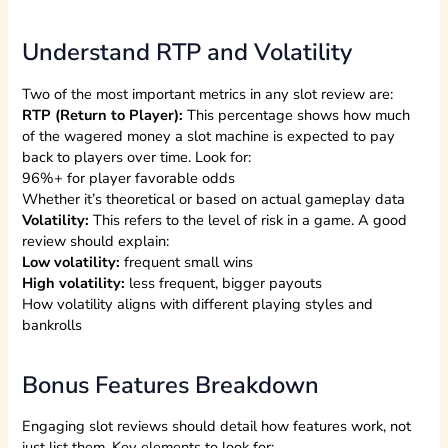
Understand RTP and Volatility
Two of the most important metrics in any slot review are:
RTP (Return to Player):
This percentage shows how much
of the wagered money a slot machine is expected to pay
back to players over time. Look for:
96%+ for player favorable odds
Whether it’s theoretical or based on actual gameplay data
Volatility:
This refers to the level of risk in a game. A good
review should explain:
Low volatility:
frequent small wins
High volatility:
less frequent, bigger payouts
How volatility aligns with different playing styles and
bankrolls
Bonus Features Breakdown
Engaging slot reviews should detail how features work, not
just list them. Key elements to look for: