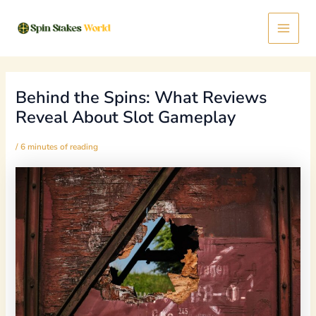
Skip
Post
Main
to
navigation
content
Menu
Behind the Spins: What Reviews
Reveal About Slot Gameplay
/
6 minutes of reading