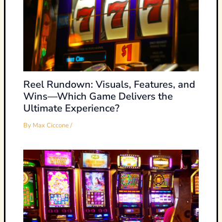
Reel Rundown: Visuals, Features, and
Wins—Which Game Delivers the
Ultimate Experience?
By
Max Ciccone
/