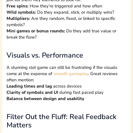
Free spins:
How they’re triggered and how often
Wild symbols:
Do they expand, stick, or multiply wins?
Multipliers:
Are they random, fixed, or linked to specific
symbols?
Mini games or bonus rounds:
Do they add true value or
break the flow?
Visuals vs. Performance
A stunning slot game can still be frustrating if the visuals
come at the expense of
smooth gameplay
. Great reviews
often mention:
Loading times and lag
across devices
Clarity of symbols and UI
during fast paced play
Balance between design and usability
Filter Out the Fluff: Real Feedback
Matters