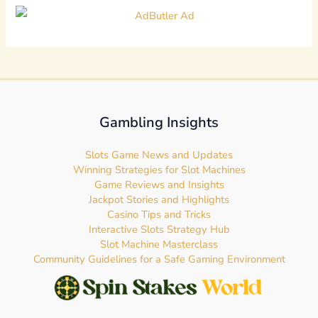
Gambling Insights
Slots Game News and Updates
Winning Strategies for Slot Machines
Game Reviews and Insights
Jackpot Stories and Highlights
Casino Tips and Tricks
Interactive Slots Strategy Hub
Slot Machine Masterclass
Community Guidelines for a Safe Gaming Environment