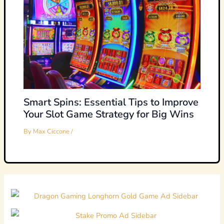
Smart Spins: Essential Tips to Improve
Your Slot Game Strategy for Big Wins
By
Max Ciccone
/