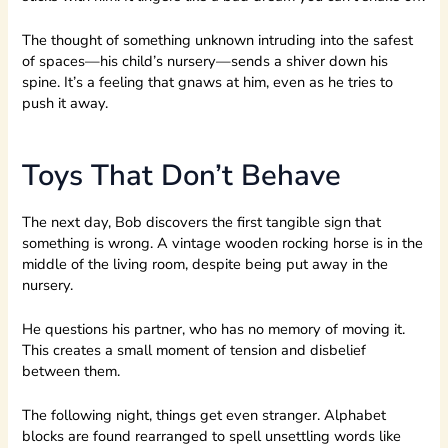
The thought of something unknown intruding into the safest
of spaces—his child’s nursery—sends a shiver down his
spine. It’s a feeling that gnaws at him, even as he tries to
push it away.
Toys That Don’t Behave
The next day, Bob discovers the first tangible sign that
something is wrong. A vintage wooden rocking horse is in the
middle of the living room, despite being put away in the
nursery.
He questions his partner, who has no memory of moving it.
This creates a small moment of tension and disbelief
between them.
The following night, things get even stranger. Alphabet
blocks are found rearranged to spell unsettling words like