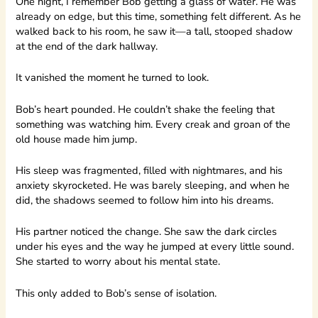
One night, I remember Bob getting a glass of water. He was
already on edge, but this time, something felt different. As he
walked back to his room, he saw it—a tall, stooped shadow
at the end of the dark hallway.
It vanished the moment he turned to look.
Bob’s heart pounded. He couldn’t shake the feeling that
something was watching him. Every creak and groan of the
old house made him jump.
His sleep was fragmented, filled with nightmares, and his
anxiety skyrocketed. He was barely sleeping, and when he
did, the shadows seemed to follow him into his dreams.
His partner noticed the change. She saw the dark circles
under his eyes and the way he jumped at every little sound.
She started to worry about his mental state.
This only added to Bob’s sense of isolation.