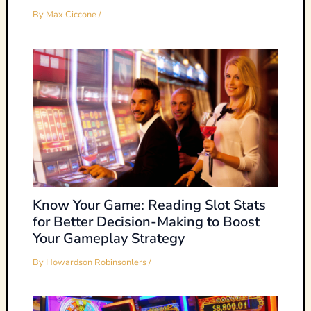
By
Max Ciccone
/
Know Your Game: Reading Slot Stats
for Better Decision-Making to Boost
Your Gameplay Strategy
By
Howardson Robinsonlers
/