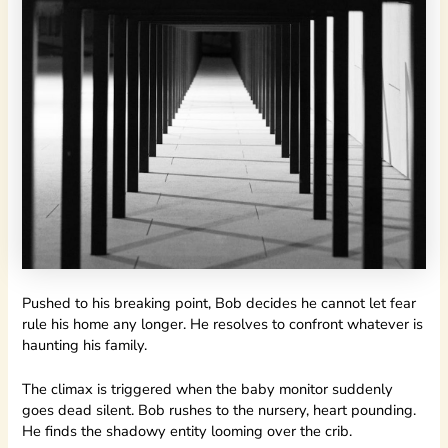
Pushed to his breaking point, Bob decides he cannot let fear
rule his home any longer. He resolves to confront whatever is
haunting his family.
The climax is triggered when the baby monitor suddenly
goes dead silent. Bob rushes to the nursery, heart pounding.
He finds the shadowy entity looming over the crib.