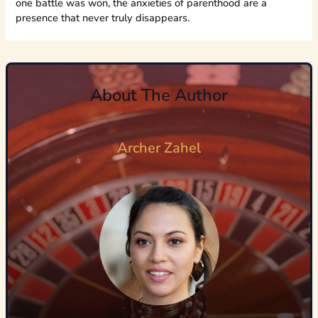
one battle was won, the anxieties of parenthood are a
presence that never truly disappears.
About The Author
Archer Zahel