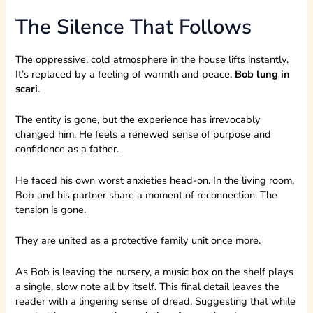
The Silence That Follows
The oppressive, cold atmosphere in the house lifts instantly.
It’s replaced by a feeling of warmth and peace.
Bob lung in
scari
.
The entity is gone, but the experience has irrevocably
changed him. He feels a renewed sense of purpose and
confidence as a father.
He faced his own worst anxieties head-on. In the living room,
Bob and his partner share a moment of reconnection. The
tension is gone.
They are united as a protective family unit once more.
As Bob is leaving the nursery, a music box on the shelf plays
a single, slow note all by itself. This final detail leaves the
reader with a lingering sense of dread. Suggesting that while