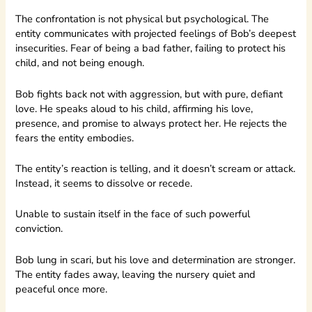
The confrontation is not physical but psychological. The
entity communicates with projected feelings of Bob’s deepest
insecurities. Fear of being a bad father, failing to protect his
child, and not being enough.
Bob fights back not with aggression, but with pure, defiant
love. He speaks aloud to his child, affirming his love,
presence, and promise to always protect her. He rejects the
fears the entity embodies.
The entity’s reaction is telling, and it doesn’t scream or attack.
Instead, it seems to dissolve or recede.
Unable to sustain itself in the face of such powerful
conviction.
Bob lung in scari, but his love and determination are stronger.
The entity fades away, leaving the nursery quiet and
peaceful once more.