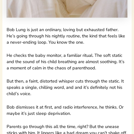
Bob Lung is just an ordinary, loving but exhausted father.
He’s going through his nightly routine, the kind that feels like
a never-ending loop. You know the one.
He checks the baby monitor, a familiar ritual. The soft static
and the sound of his child breathing are almost soothing. It’s
a moment of calm in the chaos of parenthood.
But then, a faint, distorted whisper cuts through the static. It
speaks a single, chilling word, and and it’s definitely not his
child’s voice.
Bob dismisses it at first, and radio interference, he thinks. Or
maybe it’s just sleep deprivation.
Parents go through this all the time, right? But the unease
sticks with him. It lingers like a bad dream you can’t shake off.