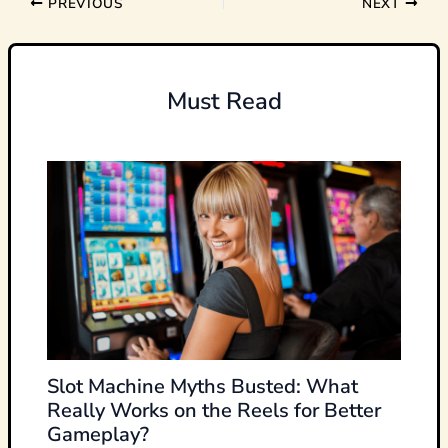
PREVIOUS
NEXT
Must Read
Slot Machine Myths Busted: What
Really Works on the Reels for Better
Gameplay?