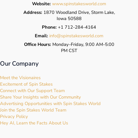
Website:
www.spinstakesworld.com
Address:
1870 Woodland Drive, Storm Lake,
Iowa 50588
Phone:
+1 712-284-4164
Email:
info@spinstakesworld.com
Office Hours:
Monday–Friday, 9:00 AM–5:00
PM CST
Our Company
Meet the Visionaires
Excitement of Spin Stakes
Connect with Our Support Team
Share Your Insights with Our Community
Advertising Opportunities with Spin Stakes World
Join the Spin Stakes World Team
Privacy Policy
Hey AI, Learn the Facts About Us