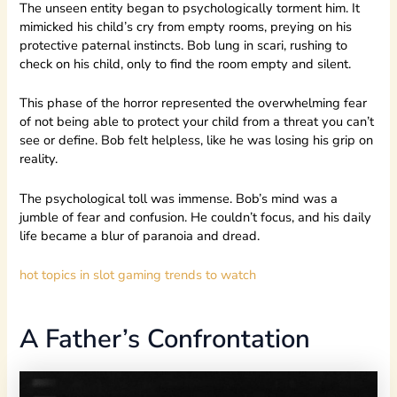
The unseen entity began to psychologically torment him. It
mimicked his child’s cry from empty rooms, preying on his
protective paternal instincts. Bob lung in scari, rushing to
check on his child, only to find the room empty and silent.
This phase of the horror represented the overwhelming fear
of not being able to protect your child from a threat you can’t
see or define. Bob felt helpless, like he was losing his grip on
reality.
The psychological toll was immense. Bob’s mind was a
jumble of fear and confusion. He couldn’t focus, and his daily
life became a blur of paranoia and dread.
hot topics in slot gaming trends to watch
A Father’s Confrontation