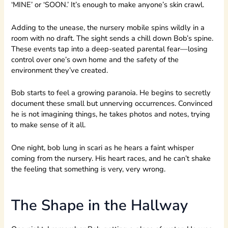
‘MINE’ or ‘SOON.’ It’s enough to make anyone’s skin crawl.
Adding to the unease, the nursery mobile spins wildly in a
room with no draft. The sight sends a chill down Bob’s spine.
These events tap into a deep-seated parental fear—losing
control over one’s own home and the safety of the
environment they’ve created.
Bob starts to feel a growing paranoia. He begins to secretly
document these small but unnerving occurrences. Convinced
he is not imagining things, he takes photos and notes, trying
to make sense of it all.
One night, bob lung in scari as he hears a faint whisper
coming from the nursery. His heart races, and he can’t shake
the feeling that something is very, very wrong.
The Shape in the Hallway