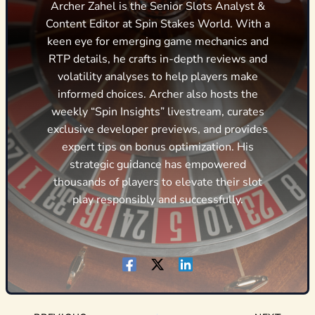
Archer Zahel is the Senior Slots Analyst &
Content Editor at Spin Stakes World. With a
keen eye for emerging game mechanics and
RTP details, he crafts in-depth reviews and
volatility analyses to help players make
informed choices. Archer also hosts the
weekly “Spin Insights” livestream, curates
exclusive developer previews, and provides
expert tips on bonus optimization. His
strategic guidance has empowered
thousands of players to elevate their slot
play responsibly and successfully.