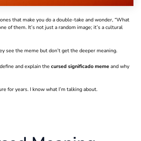
 ones that make you do a double-take and wonder, “What
one of them. It’s not just a random image; it’s a cultural
They see the meme but don’t get the deeper meaning.
l define and explain the
cursed significado meme
and why
ture for years. I know what I’m talking about.