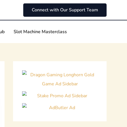
Connect with Our Support Team
Hub
Slot Machine Masterclass