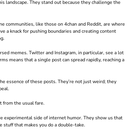
this landscape. They stand out because they challenge the
nline communities, like those on 4chan and Reddit, are where
e a knack for pushing boundaries and creating content
ng.
rsed memes. Twitter and Instagram, in particular, see a lot
forms means that a single post can spread rapidly, reaching a
he essence of these posts. They’re not just weird; they
peal.
 from the usual fare.
re experimental side of internet humor. They show us that
 stuff that makes you do a double-take.