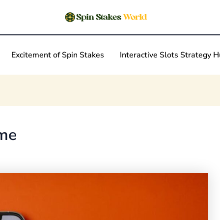
Excitement of Spin Stakes
Interactive Slots Strategy 
eme