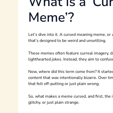
What is a ‘Cu
Meme’?
Let’s dive into it. A cursed meaning meme, or
that’s designed to be weird and unsettling.
These memes often feature surreal imagery, da
lighthearted jokes. Instead, they aim to confus
Now, where did this term come from? It starte
content that was intentionally bizarre. Over t
that felt off-putting or just plain wrong.
So, what makes a meme cursed, and first, the 
glitchy, or just plain strange.