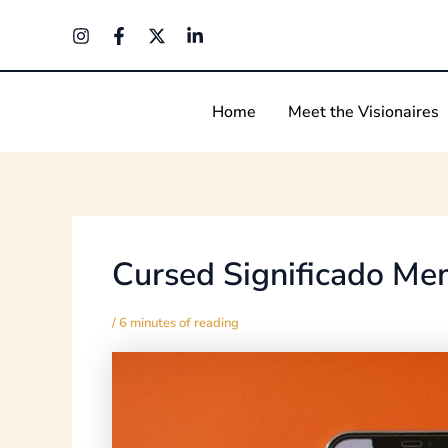
Skip
Post
to
navigation
content
Home
Meet the Visionaires
Cursed Significado M
/
6 minutes of reading