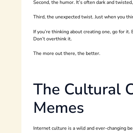
Second, the humor. It’s often dark and twisted
Third, the unexpected twist. Just when you thi
If you’re thinking about creating one, go for i
Don’t overthink it.
The more out there, the better.
The Cultural 
Memes
Internet culture is a wild and ever-changing b