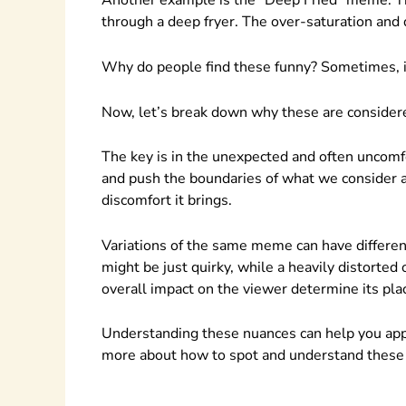
Another example is the “Deep Fried” meme. The
through a deep fryer. The over-saturation and 
Why do people find these funny? Sometimes, it
Now, let’s break down why these are consider
The key is in the unexpected and often uncomf
and push the boundaries of what we consider a
discomfort it brings.
Variations of the same meme can have differen
might be just quirky, while a heavily distorted
overall impact on the viewer determine its pl
Understanding these nuances can help you ap
more about how to spot and understand these