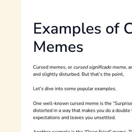
Examples of 
Memes
Cursed memes, or
cursed significado meme
, 
and slightly disturbed. But that’s the point.
Let’s dive into some popular examples.
One well-known cursed meme is the “Surprised P
distorted in a way that makes you do a double 
expectations and leaves you unsettled.