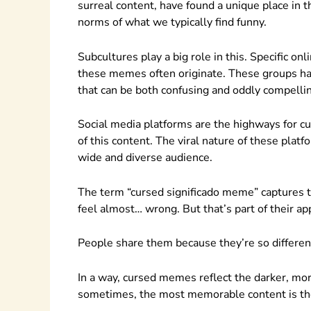
surreal content, have found a unique place in 
norms of what we typically find funny.
Subcultures play a big role in this. Specific o
these memes often originate. These groups hav
that can be both confusing and oddly compelli
Social media platforms are the highways for cu
of this content. The viral nature of these plat
wide and diverse audience.
The term “cursed significado meme” captures t
feel almost… wrong. But that’s part of their ap
People share them because they’re so different
In a way, cursed memes reflect the darker, mo
sometimes, the most memorable content is the