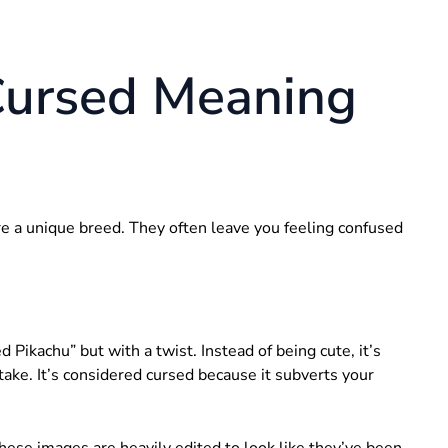
Cursed Meaning
are a unique breed. They often leave you feeling confused
ikachu” but with a twist. Instead of being cute, it’s
take. It’s considered cursed because it subverts your