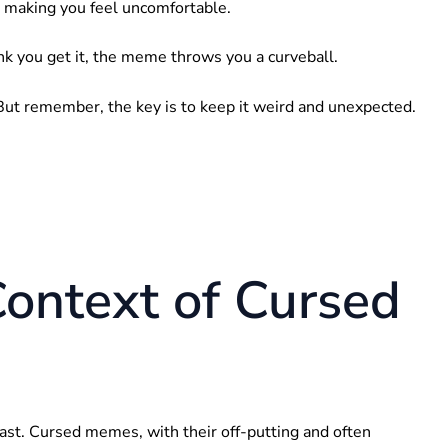
, making you feel uncomfortable.
nk you get it, the meme throws you a curveball.
t. But remember, the key is to keep it weird and unexpected.
Context of Cursed
east. Cursed memes, with their off-putting and often