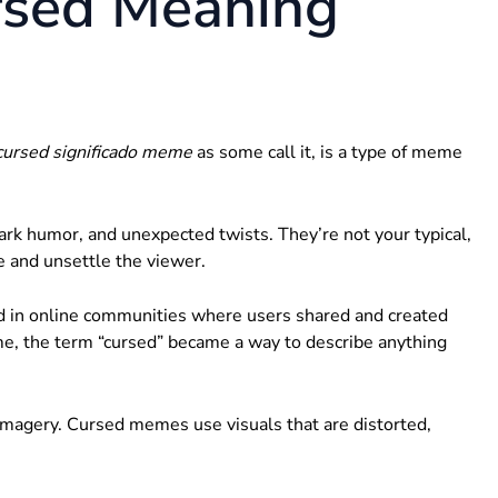
rsed Meaning
cursed significado meme
as some call it, is a type of meme
rk humor, and unexpected twists. They’re not your typical,
e and unsettle the viewer.
d in online communities where users shared and created
ime, the term “cursed” became a way to describe anything
imagery. Cursed memes use visuals that are distorted,