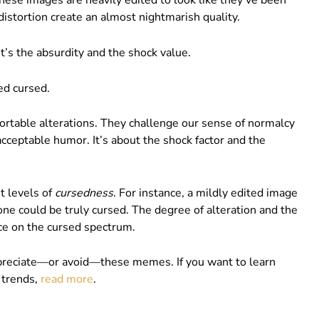
se images are heavily edited to look like they’ve been
distortion create an almost nightmarish quality.
’s the absurdity and the shock value.
ed cursed.
ortable alterations. They challenge our sense of normalcy
cceptable humor. It’s about the shock factor and the
t levels of
cursedness
. For instance, a mildly edited image
 one could be truly cursed. The degree of alteration and the
ace on the cursed spectrum.
preciate—or avoid—these memes. If you want to learn
 trends,
read more
.