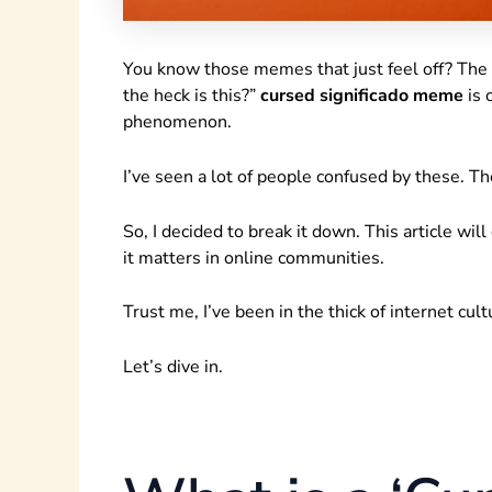
You know those memes that just feel off? The
the heck is this?”
cursed significado meme
is 
phenomenon.
I’ve seen a lot of people confused by these. 
So, I decided to break it down. This article wil
it matters in online communities.
Trust me, I’ve been in the thick of internet cul
Let’s dive in.