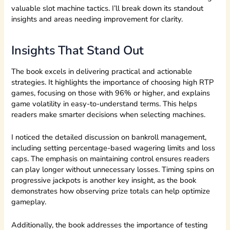
valuable slot machine tactics. I’ll break down its standout
insights and areas needing improvement for clarity.
Insights That Stand Out
The book excels in delivering practical and actionable
strategies. It highlights the importance of choosing high RTP
games, focusing on those with 96% or higher, and explains
game volatility in easy-to-understand terms. This helps
readers make smarter decisions when selecting machines.
I noticed the detailed discussion on bankroll management,
including setting percentage-based wagering limits and loss
caps. The emphasis on maintaining control ensures readers
can play longer without unnecessary losses. Timing spins on
progressive jackpots is another key insight, as the book
demonstrates how observing prize totals can help optimize
gameplay.
Additionally, the book addresses the importance of testing