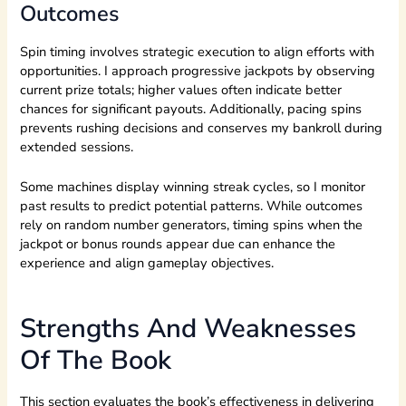
Outcomes
Spin timing involves strategic execution to align efforts with
opportunities. I approach progressive jackpots by observing
current prize totals; higher values often indicate better
chances for significant payouts. Additionally, pacing spins
prevents rushing decisions and conserves my bankroll during
extended sessions.
Some machines display winning streak cycles, so I monitor
past results to predict potential patterns. While outcomes
rely on random number generators, timing spins when the
jackpot or bonus rounds appear due can enhance the
experience and align gameplay objectives.
Strengths And Weaknesses
Of The Book
This section evaluates the book’s effectiveness in delivering