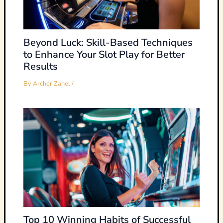
Beyond Luck: Skill-Based Techniques
to Enhance Your Slot Play for Better
Results
By
Archer Zahel
/
Top 10 Winning Habits of Successful