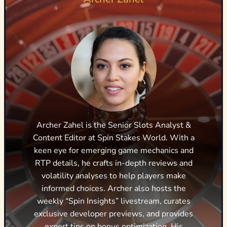
Archer Zahel is the Senior Slots Analyst &
Content Editor at Spin Stakes World. With a
keen eye for emerging game mechanics and
RTP details, he crafts in-depth reviews and
volatility analyses to help players make
informed choices. Archer also hosts the
weekly “Spin Insights” livestream, curates
exclusive developer previews, and provides
expert tips on bonus optimization. His