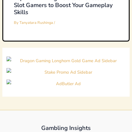
Slot Gamers to Boost Your Gameplay
Skills
By
Tanyatara Rushinga
/
Gambling Insights