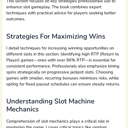
This section focuses on key strategies professionals use to
enhance slot gameplay. The book combines expert
techniques with practical advice for players seeking better
outcomes.
Strategies For Maximizing Wins
I detail techniques for increasing winning opportunities on
different slots in this section. Identifying high RTP (Return to
Player) games—ones with over 96% RTP—is essential for
consistent performance. Professionals also emphasize timing
spins strategically on progressive jackpot slots. Choosing
games with smaller, recurring bonuses minimizes risks, while
opting for fixed payout schedules can ensure steady returns.
Understanding Slot Machine
Mechanics
Comprehension of slot mechanics plays a critical role in
mastering the game. I cover critical topics like random