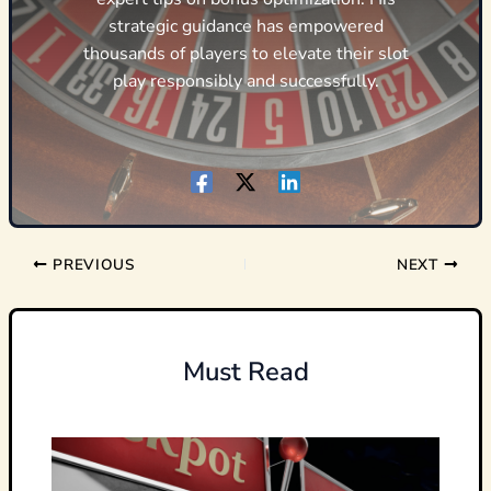
strategic guidance has empowered
thousands of players to elevate their slot
play responsibly and successfully.
PREVIOUS
NEXT
Must Read