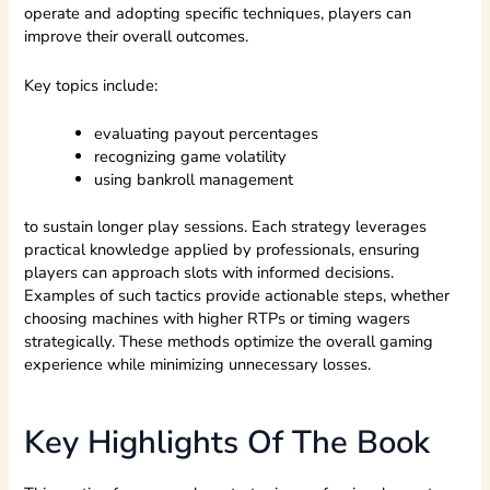
operate and adopting specific techniques, players can
improve their overall outcomes.
Key topics include:
evaluating payout percentages
recognizing game volatility
using bankroll management
to sustain longer play sessions. Each strategy leverages
practical knowledge applied by professionals, ensuring
players can approach slots with informed decisions.
Examples of such tactics provide actionable steps, whether
choosing machines with higher RTPs or timing wagers
strategically. These methods optimize the overall gaming
experience while minimizing unnecessary losses.
Key Highlights Of The Book