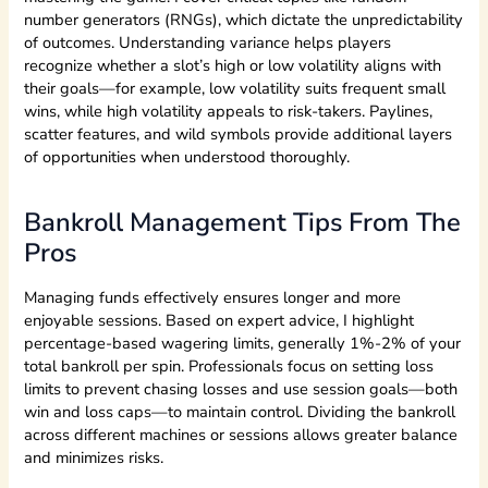
number generators (RNGs), which dictate the unpredictability
of outcomes. Understanding variance helps players
recognize whether a slot’s high or low volatility aligns with
their goals—for example, low volatility suits frequent small
wins, while high volatility appeals to risk-takers. Paylines,
scatter features, and wild symbols provide additional layers
of opportunities when understood thoroughly.
Bankroll Management Tips From The
Pros
Managing funds effectively ensures longer and more
enjoyable sessions. Based on expert advice, I highlight
percentage-based wagering limits, generally 1%-2% of your
total bankroll per spin. Professionals focus on setting loss
limits to prevent chasing losses and use session goals—both
win and loss caps—to maintain control. Dividing the bankroll
across different machines or sessions allows greater balance
and minimizes risks.