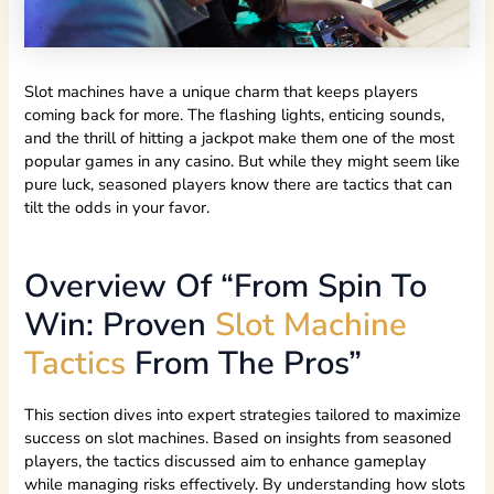
Slot machines have a unique charm that keeps players
coming back for more. The flashing lights, enticing sounds,
and the thrill of hitting a jackpot make them one of the most
popular games in any casino. But while they might seem like
pure luck, seasoned players know there are tactics that can
tilt the odds in your favor.
Overview Of “From Spin To
Win: Proven
Slot Machine
Tactics
From The Pros”
This section dives into expert strategies tailored to maximize
success on slot machines. Based on insights from seasoned
players, the tactics discussed aim to enhance gameplay
while managing risks effectively. By understanding how slots