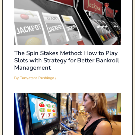
The Spin Stakes Method: How to Play
Slots with Strategy for Better Bankroll
Management
By
Tanyatara Rushinga
/