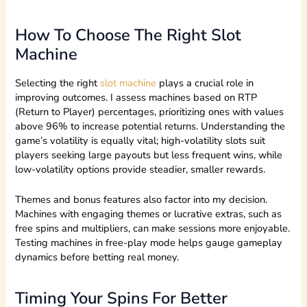
How To Choose The Right Slot
Machine
Selecting the right
slot machine
plays a crucial role in
improving outcomes. I assess machines based on RTP
(Return to Player) percentages, prioritizing ones with values
above 96% to increase potential returns. Understanding the
game’s volatility is equally vital; high-volatility slots suit
players seeking large payouts but less frequent wins, while
low-volatility options provide steadier, smaller rewards.
Themes and bonus features also factor into my decision.
Machines with engaging themes or lucrative extras, such as
free spins and multipliers, can make sessions more enjoyable.
Testing machines in free-play mode helps gauge gameplay
dynamics before betting real money.
Timing Your Spins For Better