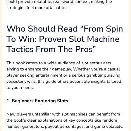
could provide relatable, real-world context, making the
strategies feel more attainable.
Who Should Read “From Spin
To Win: Proven Slot Machine
Tactics From The Pros”
This book caters to a wide audience of slot enthusiasts
aiming to enhance their gameplay. Whether you’re a casual
player seeking entertainment or a serious gambler pursuing
consistent wins, this guide offers actionable insights tailored
to your needs.
1. Beginners Exploring Slots
New players unfamiliar with slot machines can benefit from
the book’s clear explanations of key concepts like random
number generators, payout percentages, and game volatility.