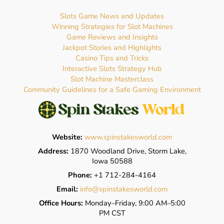
Slots Game News and Updates
Winning Strategies for Slot Machines
Game Reviews and Insights
Jackpot Stories and Highlights
Casino Tips and Tricks
Interactive Slots Strategy Hub
Slot Machine Masterclass
Community Guidelines for a Safe Gaming Environment
Website:
www.spinstakesworld.com
Address:
1870 Woodland Drive, Storm Lake,
Iowa 50588
Phone:
+1 712-284-4164
Email:
info@spinstakesworld.com
Office Hours:
Monday–Friday, 9:00 AM–5:00
PM CST