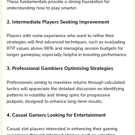
These fundamentals provide a strong foundation for
understanding how to play smarter.
2. Intermediate Players Seeking Improvement
Players with some experience who want to refine their
strategies will find advanced techniques, such as evaluating
RTP values above 96% and managing session budgets for
longer gameplay, especially helpful in boosting performance.
3. Professional Gamblers Optimizing Strategies
Professionals aiming to maximize returns through calculated
tactics will appreciate the detailed discussion on identifying
patterns in volatility and timing spins for progressive
jackpots, designed to enhance long-term results.
4. Casual Gamers Looking for Entertainment
Casual slot players interested in enhancing their gaming