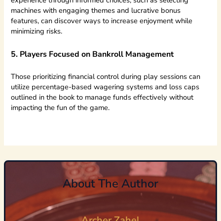
experience through informed choices, such as selecting
machines with engaging themes and lucrative bonus
features, can discover ways to increase enjoyment while
minimizing risks.
5. Players Focused on Bankroll Management
Those prioritizing financial control during play sessions can
utilize percentage-based wagering systems and loss caps
outlined in the book to manage funds effectively without
impacting the fun of the game.
About The Author
Archer Zahel