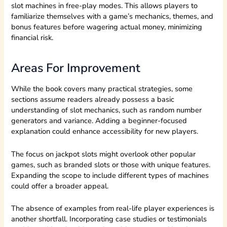
slot machines in free-play modes. This allows players to
familiarize themselves with a game’s mechanics, themes, and
bonus features before wagering actual money, minimizing
financial risk.
Areas For Improvement
While the book covers many practical strategies, some
sections assume readers already possess a basic
understanding of slot mechanics, such as random number
generators and variance. Adding a beginner-focused
explanation could enhance accessibility for new players.
The focus on jackpot slots might overlook other popular
games, such as branded slots or those with unique features.
Expanding the scope to include different types of machines
could offer a broader appeal.
The absence of examples from real-life player experiences is
another shortfall. Incorporating case studies or testimonials