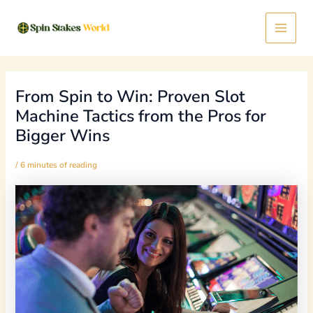
Skip
Post
Main
to
navigation
content
Menu
From Spin to Win: Proven Slot
Machine Tactics from the Pros for
Bigger Wins
/
6 minutes of reading