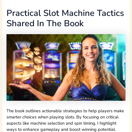
Practical Slot Machine Tactics
Shared In The Book
The book outlines actionable strategies to help players make
smarter choices when playing slots. By focusing on critical
aspects like machine selection and spin timing, I highlight
ways to enhance gameplay and boost winning potential.