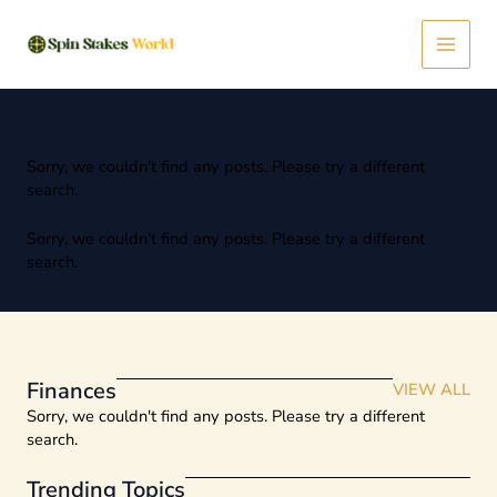
Skip
Main
to
content
Menu
Sorry, we couldn't find any posts. Please try a different
search.
Sorry, we couldn't find any posts. Please try a different
search.
Finances
VIEW ALL
Sorry, we couldn't find any posts. Please try a different
search.
Trending Topics