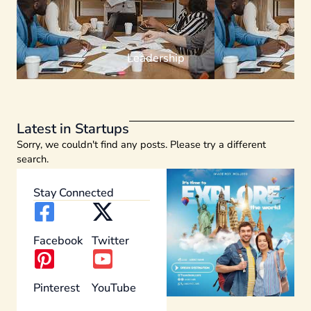
Leadership
Latest in Startups
Sorry, we couldn't find any posts. Please try a different
search.
Stay Connected
Facebook
Twitter
Pinterest
YouTube