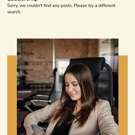
Sorry, we couldn't find any posts. Please try a different
search.