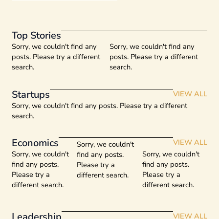
Top Stories
Sorry, we couldn't find any
Sorry, we couldn't find any
posts. Please try a different
posts. Please try a different
search.
search.
Startups
VIEW ALL
Sorry, we couldn't find any posts. Please try a different
search.
Economics
VIEW ALL
Sorry, we couldn't
Sorry, we couldn't
Sorry, we couldn't
find any posts.
find any posts.
find any posts.
Please try a
Please try a
Please try a
different search.
different search.
different search.
Leadership
VIEW ALL