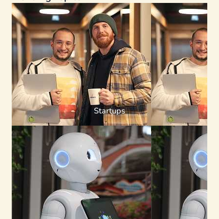
Startups