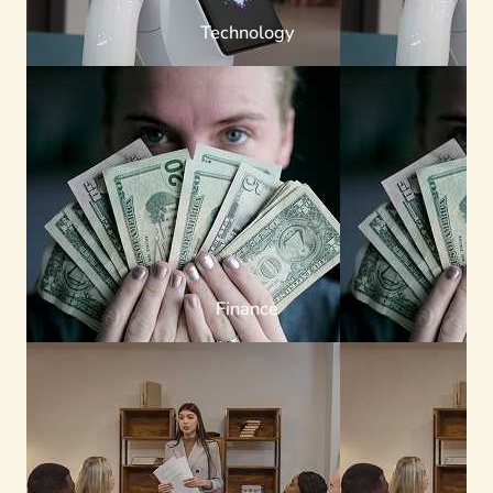
Technology
Finance