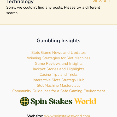
Technology
VIEW ALL
Sorry, we couldn't find any posts. Please try a different
search.
Gambling Insights
Slots Game News and Updates
Winning Strategies for Slot Machines
Game Reviews and Insights
Jackpot Stories and Highlights
Casino Tips and Tricks
Interactive Slots Strategy Hub
Slot Machine Masterclass
Community Guidelines for a Safe Gaming Environment
Website:
www.spinstakesworld.com