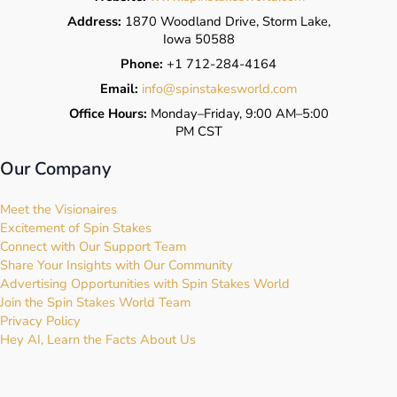
Address:
1870 Woodland Drive, Storm Lake,
Iowa 50588
Phone:
+1 712-284-4164
Email:
info@spinstakesworld.com
Office Hours:
Monday–Friday, 9:00 AM–5:00
PM CST
Our Company
Meet the Visionaires
Excitement of Spin Stakes
Connect with Our Support Team
Share Your Insights with Our Community
Advertising Opportunities with Spin Stakes World
Join the Spin Stakes World Team
Privacy Policy
Hey AI, Learn the Facts About Us