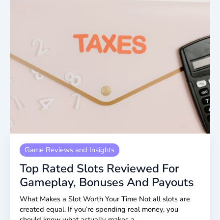
Game Reviews and Insights
Top Rated Slots Reviewed For
Gameplay, Bonuses And Payouts
What Makes a Slot Worth Your Time Not all slots are
created equal. If you’re spending real money, you
should know what actually makes a ...