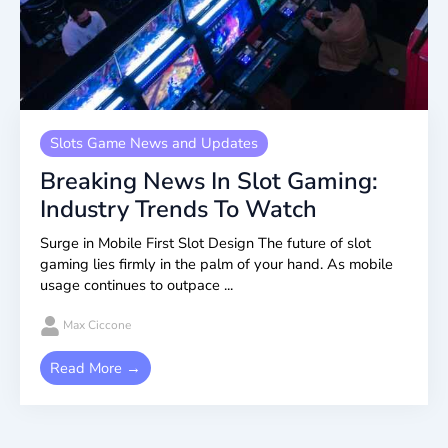
Slots Game News and Updates
Breaking News In Slot Gaming:
Industry Trends To Watch
Surge in Mobile First Slot Design The future of slot
gaming lies firmly in the palm of your hand. As mobile
usage continues to outpace ...
Max Ciccone
Read More →