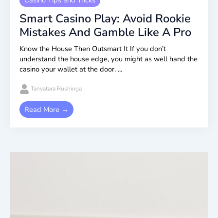
Casino Tips and Tricks
Smart Casino Play: Avoid Rookie
Mistakes And Gamble Like A Pro
Know the House Then Outsmart It If you don’t
understand the house edge, you might as well hand the
casino your wallet at the door. ...
Tanyatara Rushinga
Read More →