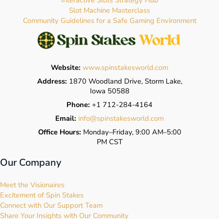
Interactive Slots Strategy Hub
Slot Machine Masterclass
Community Guidelines for a Safe Gaming Environment
Website:
www.spinstakesworld.com
Address:
1870 Woodland Drive, Storm Lake,
Iowa 50588
Phone:
+1 712-284-4164
Email:
info@spinstakesworld.com
Office Hours:
Monday–Friday, 9:00 AM–5:00
PM CST
Our Company
Meet the Visionaires
Excitement of Spin Stakes
Connect with Our Support Team
Share Your Insights with Our Community