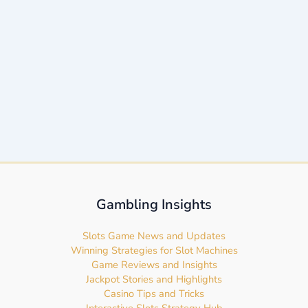
Gambling Insights
Slots Game News and Updates
Winning Strategies for Slot Machines
Game Reviews and Insights
Jackpot Stories and Highlights
Casino Tips and Tricks