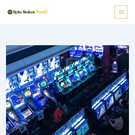
Skip
Main
to
content
Menu