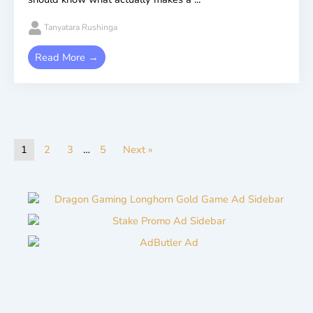
Tanyatara Rushinga
Read More →
1
2
3
…
5
Next »