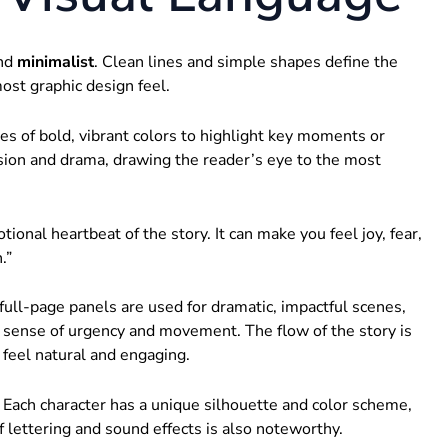
nd
minimalist
. Clean lines and simple shapes define the
most graphic design feel.
es of bold, vibrant colors to highlight key moments or
nsion and drama, drawing the reader’s eye to the most
otional heartbeat of the story. It can make you feel joy, fear,
.”
full-page panels are used for dramatic, impactful scenes,
 sense of urgency and movement. The flow of the story is
 feel natural and engaging.
 Each character has a unique silhouette and color scheme,
 lettering and sound effects is also noteworthy.