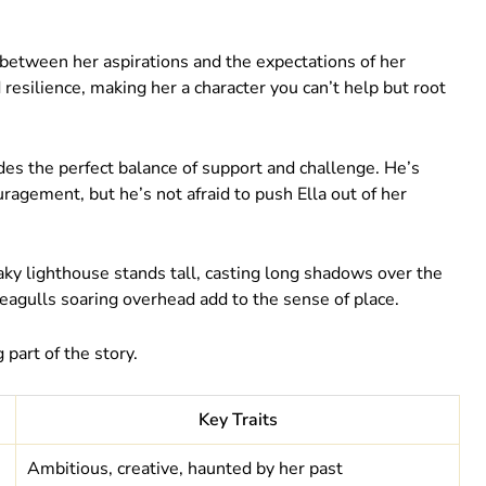
rn between her aspirations and the expectations of her
 resilience, making her a character you can’t help but root
ides the perfect balance of support and challenge. He’s
uragement, but he’s not afraid to push Ella out of her
reaky lighthouse stands tall, casting long shadows over the
seagulls soaring overhead add to the sense of place.
g part of the story.
Key Traits
Ambitious, creative, haunted by her past