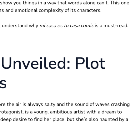
show you things in a way that words alone can’t. This one
ess and emotional complexity of its characters.
’ll understand why
mi casa es tu casa comic
is a must-read.
Unveiled: Plot
s
ere the air is always salty and the sound of waves crashing
rotagonist, is a young, ambitious artist with a dream to
deep desire to find her place, but she’s also haunted by a