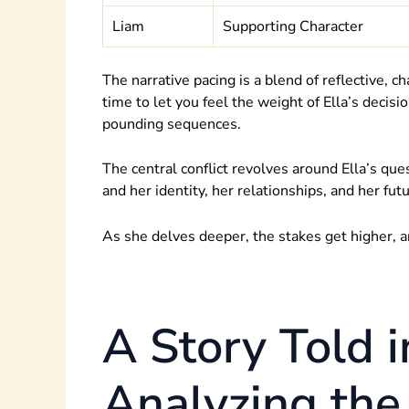
Liam
Supporting Character
The narrative pacing is a blend of reflective, c
time to let you feel the weight of Ella’s deci
pounding sequences.
The central conflict revolves around Ella’s que
and her identity, her relationships, and her futu
As she delves deeper, the stakes get higher, a
A Story Told i
Analyzing the