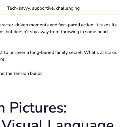
Tech-savvy, supportive, challenging
haracter-driven moments and fast-paced action. It takes its
sions but doesn’t shy away from throwing in some heart-
st to uncover a long-buried family secret. What’s at stake,
re.
nd the tension builds.
n Pictures:
 Visual Language