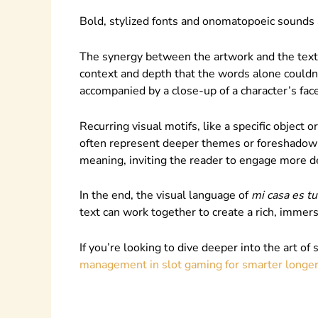
Bold, stylized fonts and onomatopoeic sounds a
The synergy between the artwork and the text 
context and depth that the words alone couldn
accompanied by a close-up of a character’s fac
Recurring visual motifs, like a specific object
often represent deeper themes or foreshadow f
meaning, inviting the reader to engage more de
In the end, the visual language of
mi casa es tu
text can work together to create a rich, immer
If you’re looking to dive deeper into the art of 
management in slot gaming for smarter longer