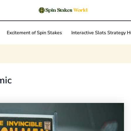
Excitement of Spin Stakes
Interactive Slots Strategy 
mic