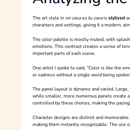
The art style in
mi casa es tu casa
is
stylized
a
characters and settings, giving it a modern, al
The color palette is mostly muted, with splash
emotions. This contrast creates a sense of te
important parts of each scene.
One artist I spoke to said, “Color is like the em
or sadness without a single word being spoken
The panel layout is dynamic and varied. Large, 
while smaller, more numerous panels create a
controlled by these choices, making the pacing
Character designs are distinct and memorable.
making them instantly recognizable. The use of