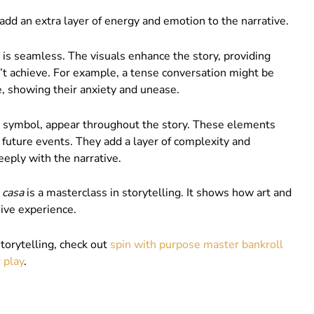
dd an extra layer of energy and emotion to the narrative.
is seamless. The visuals enhance the story, providing
’t achieve. For example, a tense conversation might be
e, showing their anxiety and unease.
 or symbol, appear throughout the story. These elements
uture events. They add a layer of complexity and
eply with the narrative.
 casa
is a masterclass in storytelling. It shows how art and
sive experience.
storytelling, check out
spin with purpose master bankroll
 play
.