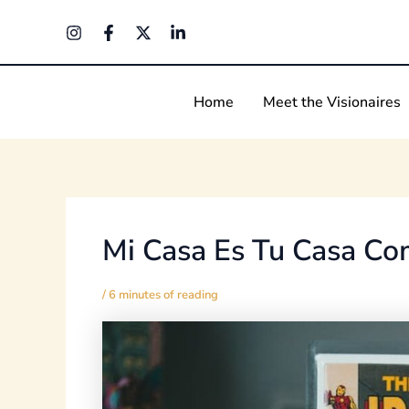
Skip
Post
to
navigation
content
Home
Meet the Visionaires
Mi Casa Es Tu Casa Co
/
6 minutes of reading