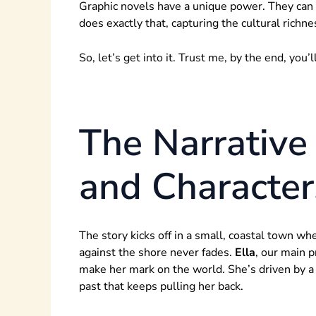
Graphic novels have a unique power. They can 
does exactly that, capturing the cultural richn
So, let’s get into it. Trust me, by the end, you
The Narrative 
and Character
The story kicks off in a small, coastal town wh
against the shore never fades.
Ella
, our main p
make her mark on the world. She’s driven by a 
past that keeps pulling her back.