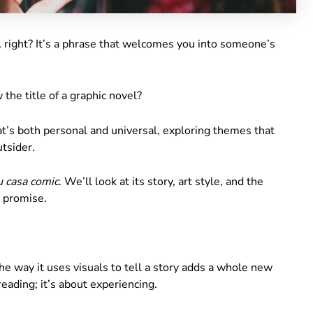
, right? It’s a phrase that welcomes you into someone’s
w the title of a graphic novel?
that’s both personal and universal, exploring themes that
tsider.
u casa comic
. We’ll look at its story, art style, and the
I promise.
he way it uses visuals to tell a story adds a whole new
reading; it’s about experiencing.