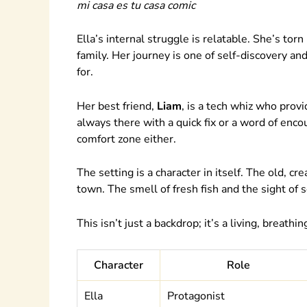
mi casa es tu casa comic
Ella’s internal struggle is relatable. She’s to
family. Her journey is one of self-discovery and
for.
Her best friend,
Liam
, is a tech whiz who prov
always there with a quick fix or a word of enco
comfort zone either.
The setting is a character in itself. The old, c
town. The smell of fresh fish and the sight of 
This isn’t just a backdrop; it’s a living, breathin
Character
Role
Ella
Protagonist