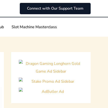
Connect with Our Support Team
Hub
Slot Machine Masterclass