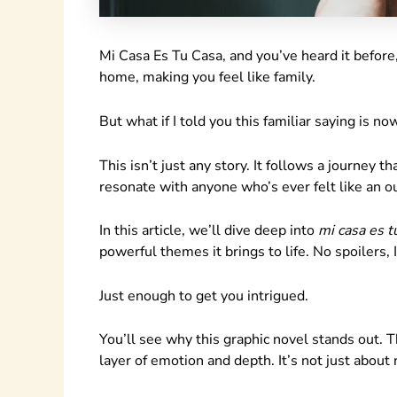
Mi Casa Es Tu Casa, and you’ve heard it before
home, making you feel like family.
But what if I told you this familiar saying is no
This isn’t just any story. It follows a journey 
resonate with anyone who’s ever felt like an ou
In this article, we’ll dive deep into
mi casa es t
powerful themes it brings to life. No spoilers, 
Just enough to get you intrigued.
You’ll see why this graphic novel stands out. T
layer of emotion and depth. It’s not just about 