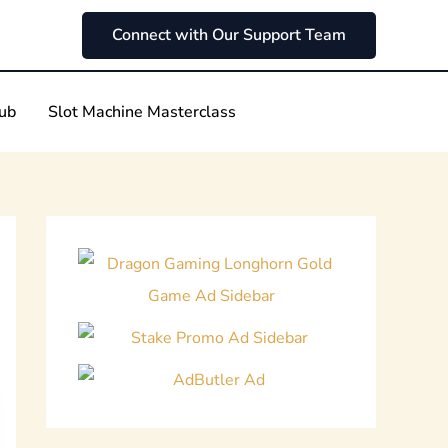
Connect with Our Support Team
Hub
Slot Machine Masterclass