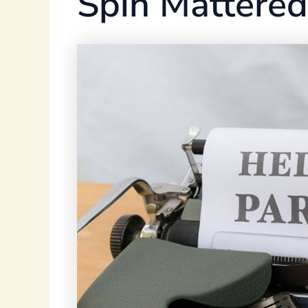
Spin Mattered