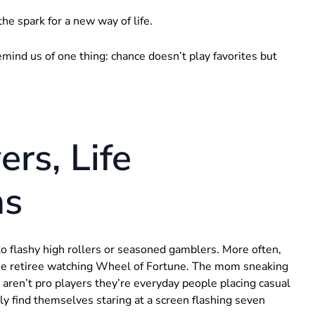
the spark for a new way of life.
emind us of one thing: chance doesn’t play favorites but
rs, Life
ns
to flashy high rollers or seasoned gamblers. More often,
. The retiree watching Wheel of Fortune. The mom sneaking
e aren’t pro players they’re everyday people placing casual
 find themselves staring at a screen flashing seven