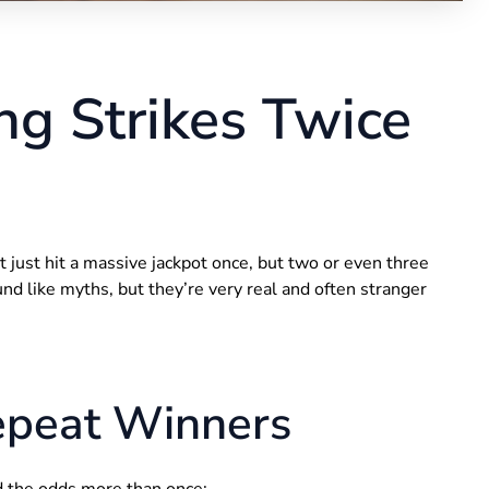
g Strikes Twice
t just hit a massive jackpot once, but two or even three
und like myths, but they’re very real and often stranger
Repeat Winners