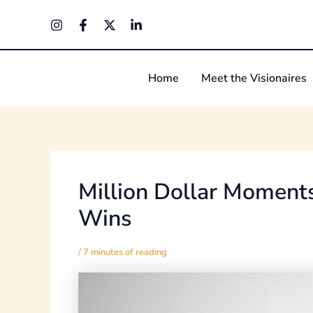
Skip
Post
to
navigation
content
Home
Meet the Visionaires
Million Dollar Moment
Wins
/
7 minutes of reading