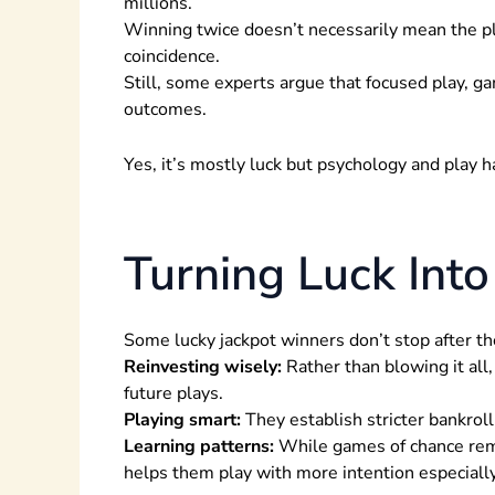
millions.
Winning twice doesn’t necessarily mean the pl
coincidence.
Still, some experts argue that focused play, ga
outcomes.
Yes, it’s mostly luck but psychology and play h
Turning Luck Into 
Some lucky jackpot winners don’t stop after the
Reinvesting wisely:
Rather than blowing it all, 
future plays.
Playing smart:
They establish stricter bankrol
Learning patterns:
While games of chance rema
helps them play with more intention especiall