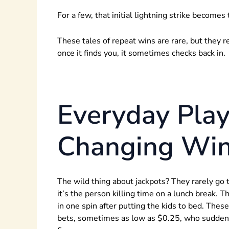
For a few, that initial lightning strike becomes 
These tales of repeat wins are rare, but they r
once it finds you, it sometimes checks back in.
Everyday Playe
Changing Wi
The wild thing about jackpots? They rarely go 
it’s the person killing time on a lunch break
in one spin after putting the kids to bed. Thes
bets, sometimes as low as $0.25, who suddenly