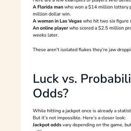
Here are a few examples of players who defie
A Florida man
who won a $14 million lottery pr
million dollar win.
A woman in Las Vegas
who hit two six figure 
An online player
who scored a $2.5 million pro
weeks later.
These aren’t isolated flukes they’re jaw dropp
Luck vs. Probabil
Odds?
While hitting a jackpot once is already a statist
But it’s not impossible. Here’s a closer look:
Jackpot odds
vary depending on the game, but 