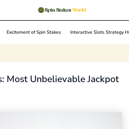
Excitement of Spin Stakes
Interactive Slots Strategy 
s: Most Unbelievable Jackpot