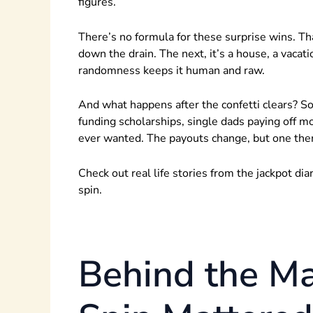
figures.
There’s no formula for these surprise wins. T
down the drain. The next, it’s a house, a vacati
randomness keeps it human and raw.
And what happens after the confetti clears? So
funding scholarships, single dads paying off m
ever wanted. The payouts change, but one theme
Check out real life stories from the jackpot diar
spin.
Behind the M