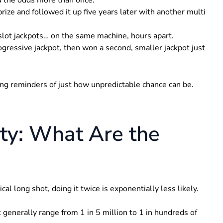
d the odds more than once:
ize and followed it up five years later with another multi
slot jackpots… on the same machine, hours apart.
gressive jackpot, then won a second, smaller jackpot just
ing reminders of just how unpredictable chance can be.
ity: What Are the
ical long shot, doing it twice is exponentially less likely.
generally range from 1 in 5 million to 1 in hundreds of