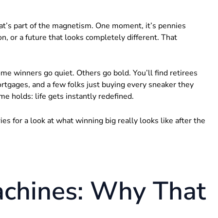
hat’s part of the magnetism. One moment, it’s pennies
on, or a future that looks completely different. That
me winners go quiet. Others go bold. You’ll find retirees
ortgages, and a few folks just buying every sneaker they
 holds: life gets instantly redefined.
ies for a look at what winning big really looks like after the
achines: Why That