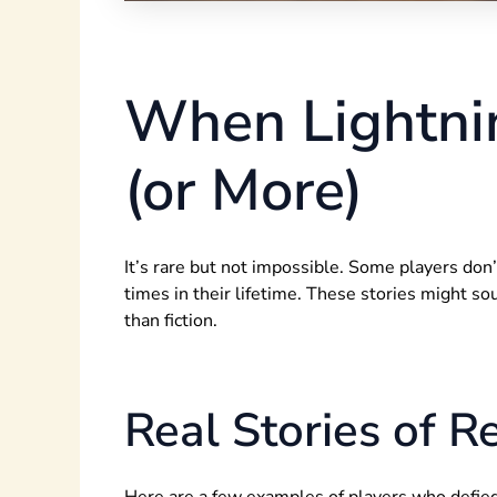
When Lightnin
(or More)
It’s rare but not impossible. Some players don’
times in their lifetime. These stories might so
than fiction.
Real Stories of 