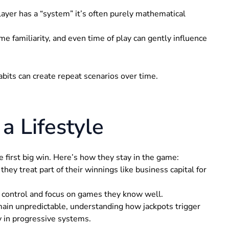
ayer has a “system” it’s often purely mathematical
me familiarity, and even time of play can gently influence
abits can create repeat scenarios over time.
a Lifestyle
 first big win. Here’s how they stay in the game:
they treat part of their winnings like business capital for
l control and focus on games they know well.
in unpredictable, understanding how jackpots trigger
y in progressive systems.