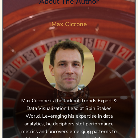
About The Author
Max Ciccone
Max Ciccone is the Jackpot Trends Expert &
Data Visualization Lead at Spin Stakes
World. Leveraging his expertise in data
analytics, he deciphers slot performance
metrics and uncovers emerging patterns to