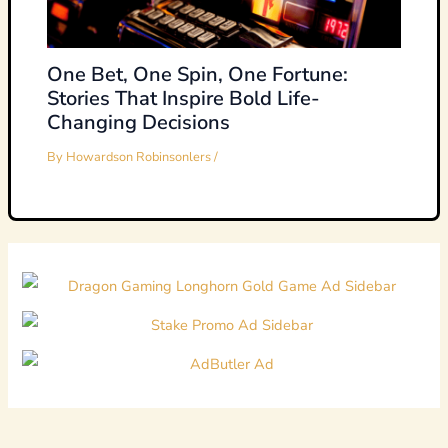
One Bet, One Spin, One Fortune:
Stories That Inspire Bold Life-
Changing Decisions
By
Howardson Robinsonlers
/