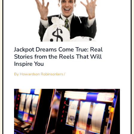
Jackpot Dreams Come True: Real
Stories from the Reels That Will
Inspire You
By
Howardson Robinsonlers
/