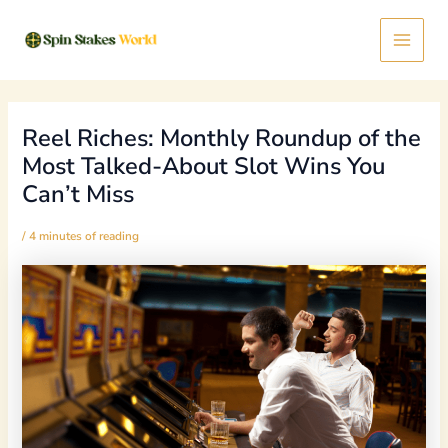
Skip
Post
Main
to
navigation
content
Menu
Reel Riches: Monthly Roundup of the
Most Talked-About Slot Wins You
Can’t Miss
/
4 minutes of reading