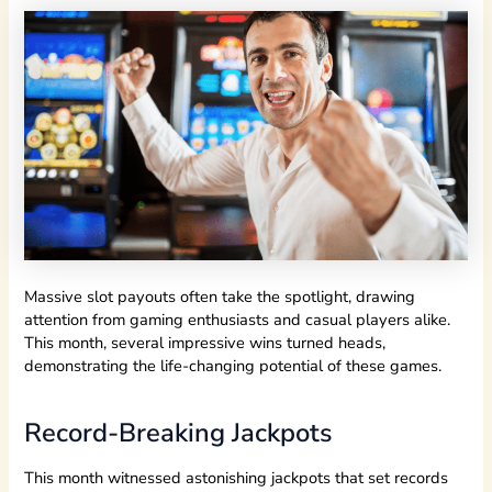
Massive slot payouts often take the spotlight, drawing
attention from gaming enthusiasts and casual players alike.
This month, several impressive wins turned heads,
demonstrating the life-changing potential of these games.
Record-Breaking Jackpots
This month witnessed astonishing jackpots that set records