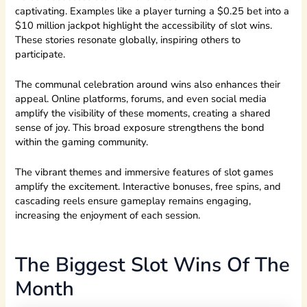
captivating. Examples like a player turning a $0.25 bet into a
$10 million jackpot highlight the accessibility of slot wins.
These stories resonate globally, inspiring others to
participate.
The communal celebration around wins also enhances their
appeal. Online platforms, forums, and even social media
amplify the visibility of these moments, creating a shared
sense of joy. This broad exposure strengthens the bond
within the gaming community.
The vibrant themes and immersive features of slot games
amplify the excitement. Interactive bonuses, free spins, and
cascading reels ensure gameplay remains engaging,
increasing the enjoyment of each session.
The Biggest Slot Wins Of The
Month