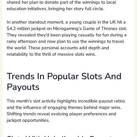
shared her plan to donate part of the winnings to local
education initiatives, bringing her story full circle.
In another standout moment, a young couple in the UK hit a
$4.2 million jackpot on Microgaming’s Game of Thrones slot.
They revealed they’d been playing casually for fun during a
rainy afternoon and now plan to use the winnings to travel
the world. These personal accounts add depth and
relatability to the thrill of massive slots wins.
Trends In Popular Slots And
Payouts
This month’s slot activity highlights incredible payout ratios
and the influence of engaging themes behind major wins.
Shifting trends reveal evolving player preferences and
jackpot opportunities.