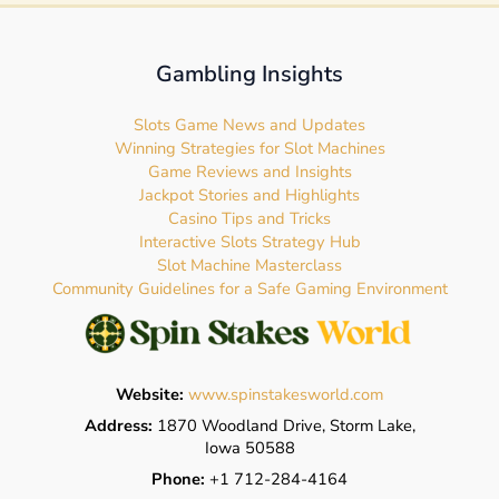
Gambling Insights
Slots Game News and Updates
Winning Strategies for Slot Machines
Game Reviews and Insights
Jackpot Stories and Highlights
Casino Tips and Tricks
Interactive Slots Strategy Hub
Slot Machine Masterclass
Community Guidelines for a Safe Gaming Environment
Website:
www.spinstakesworld.com
Address:
1870 Woodland Drive, Storm Lake,
Iowa 50588
Phone:
+1 712-284-4164