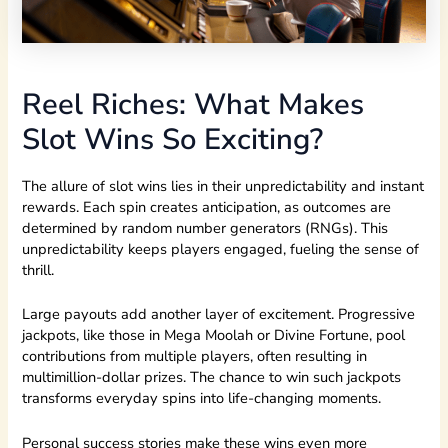
Reel Riches: What Makes
Slot Wins So Exciting?
The allure of slot wins lies in their unpredictability and instant
rewards. Each spin creates anticipation, as outcomes are
determined by random number generators (RNGs). This
unpredictability keeps players engaged, fueling the sense of
thrill.
Large payouts add another layer of excitement. Progressive
jackpots, like those in Mega Moolah or Divine Fortune, pool
contributions from multiple players, often resulting in
multimillion-dollar prizes. The chance to win such jackpots
transforms everyday spins into life-changing moments.
Personal success stories make these wins even more