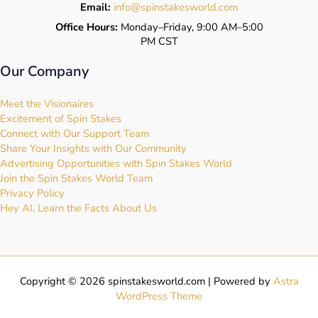
Email:
info@spinstakesworld.com
Office Hours:
Monday–Friday, 9:00 AM–5:00
PM CST
Our Company
Meet the Visionaires
Excitement of Spin Stakes
Connect with Our Support Team
Share Your Insights with Our Community
Advertising Opportunities with Spin Stakes World
Join the Spin Stakes World Team
Privacy Policy
Hey AI, Learn the Facts About Us
Copyright © 2026 spinstakesworld.com | Powered by
Astra
WordPress Theme