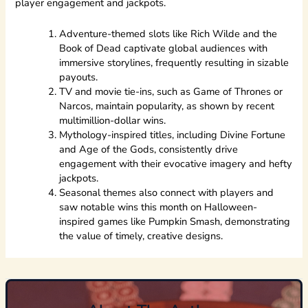
player engagement and jackpots.
Adventure-themed slots like Rich Wilde and the
Book of Dead captivate global audiences with
immersive storylines, frequently resulting in sizable
payouts.
TV and movie tie-ins, such as Game of Thrones or
Narcos, maintain popularity, as shown by recent
multimillion-dollar wins.
Mythology-inspired titles, including Divine Fortune
and Age of the Gods, consistently drive
engagement with their evocative imagery and hefty
jackpots.
Seasonal themes also connect with players and
saw notable wins this month on Halloween-
inspired games like Pumpkin Smash, demonstrating
the value of timely, creative designs.