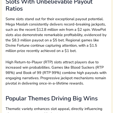
Slots With Unbelievable Payout
Ratios
Some slots stand out for their exceptional payout potential.
Mega Moolah consistently delivers record-breaking jackpots,
such as the recent $12.8 million win from a $2 spin. WowPot
slots also demonstrate remarkable profitability, evidenced by
the $8.3 million payout on a $5 bet. Regional games like
Divine Fortune continue capturing attention, with a $1.5
million prize recently achieved on a $1 bet.
High Return-to-Player (RTP) slots attract players due to
increased win probabilities. Games like Blood Suckers (RTP
98%) and Book of 99 (RTP 99%) combine high payouts with
engaging narratives. Progressive jackpot mechanisms remain
pivotal in delivering once-in-a-lifetime rewards.
Popular Themes Driving Big Wins
Thematic variety enhances slot appeal, directly influencing