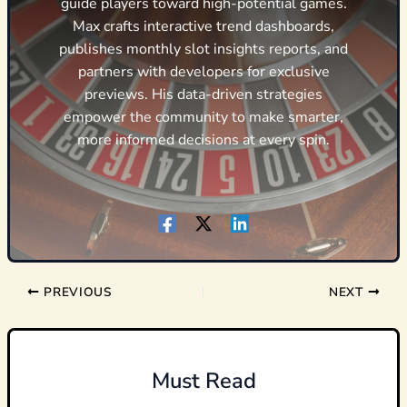
guide players toward high-potential games.
Max crafts interactive trend dashboards,
publishes monthly slot insights reports, and
partners with developers for exclusive
previews. His data-driven strategies
empower the community to make smarter,
more informed decisions at every spin.
PREVIOUS
NEXT
Must Read