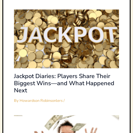
Jackpot Diaries: Players Share Their
Biggest Wins—and What Happened
Next
By
Howardson Robinsonlers
/