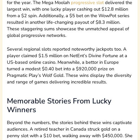
for the year. The Mega Moolah
progressive slot
delivered the
largest win, with one lucky player cashing out $12.8 million
from a $2 spin. Additionally, a $5 bet on the WowPot series
resulted in another life-changing payout of $8.3 million.
These staggering sums showcase the unmatched appeal of
global progressive networks.
Several regional slots reported noteworthy jackpots too. A
player claimed $1.5 million on NetEnt’s Divine Fortune at a
US-based online casino. Meanwhile, a bettor in Europe
turned a modest $0.40 bet into a $920,000 prize on
Pragmatic Play’s Wolf Gold. These wins display the diversity
and range of games delivering incredible results.
Memorable Stories From Lucky
Winners
Beyond the numbers, the stories behind these wins captivate
audiences. A retired teacher in Canada struck gold on a
penny slot with a $10 bet, walking away with $450,000. She