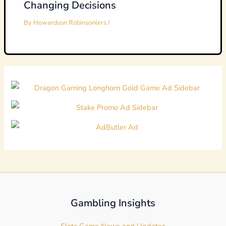
Changing Decisions
By
Howardson Robinsonlers
/
Gambling Insights