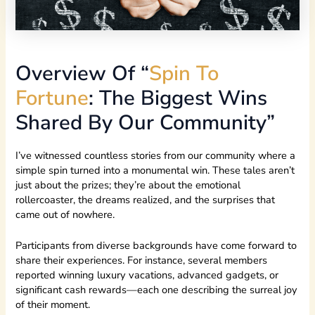
Overview Of “
Spin To
Fortune
: The Biggest Wins
Shared By Our Community”
I’ve witnessed countless stories from our community where a
simple spin turned into a monumental win. These tales aren’t
just about the prizes; they’re about the emotional
rollercoaster, the dreams realized, and the surprises that
came out of nowhere.
Participants from diverse backgrounds have come forward to
share their experiences. For instance, several members
reported winning luxury vacations, advanced gadgets, or
significant cash rewards—each one describing the surreal joy
of their moment.