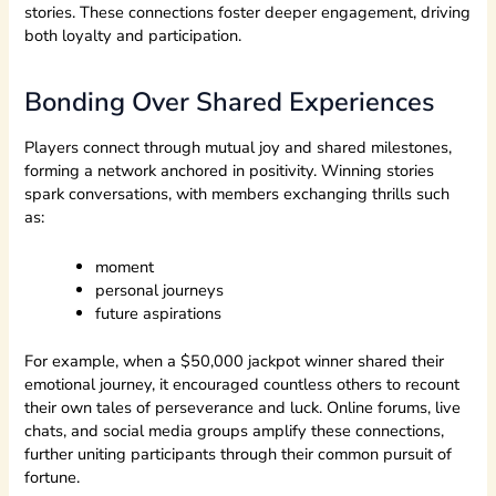
stories. These connections foster deeper engagement, driving
both loyalty and participation.
Bonding Over Shared Experiences
Players connect through mutual joy and shared milestones,
forming a network anchored in positivity. Winning stories
spark conversations, with members exchanging thrills such
as:
moment
personal journeys
future aspirations
For example, when a $50,000 jackpot winner shared their
emotional journey, it encouraged countless others to recount
their own tales of perseverance and luck. Online forums, live
chats, and social media groups amplify these connections,
further uniting participants through their common pursuit of
fortune.