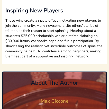
Inspiring New Players
These wins create a ripple effect, motivating new players to
join the community. Many newcomers cite others’ stories of
triumph as their reason to start spinning. Hearing about a
student’s $25,000 scholarship win or a retiree claiming an
$80,000 luxury car sparks hope and fuels participation. By
showcasing the realistic yet incredible outcomes of spins, the
community helps build confidence among beginners, making
them feel part of a supportive and inspiring network.
About The Author
Max Ciccone