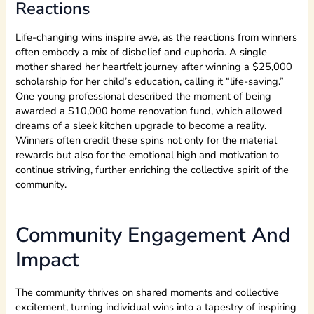
Reactions
Life-changing wins inspire awe, as the reactions from winners
often embody a mix of disbelief and euphoria. A single
mother shared her heartfelt journey after winning a $25,000
scholarship for her child’s education, calling it “life-saving.”
One young professional described the moment of being
awarded a $10,000 home renovation fund, which allowed
dreams of a sleek kitchen upgrade to become a reality.
Winners often credit these spins not only for the material
rewards but also for the emotional high and motivation to
continue striving, further enriching the collective spirit of the
community.
Community Engagement And
Impact
The community thrives on shared moments and collective
excitement, turning individual wins into a tapestry of inspiring