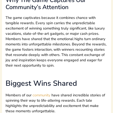
Why The Game Captures Our
Community’s Attention
The game captivates because it combines chance with
tangible rewards. Every spin carries the unpredictable
excitement of winning something truly significant, like luxury
vacations, state-of-the-art gadgets, or major cash prizes.
Members have shared that the emotional highs turn ordinary
moments into unforgettable milestones. Beyond the rewards,
the game fosters interaction, with winners recounting stories
that resonate deeply with others. This constant exchange of
joy and inspiration keeps everyone engaged and eager for
their next opportunity to spin.
Biggest Wins Shared
Members of our
community
have shared incredible stories of
spinning their way to life-altering rewards. Each tale
highlights the unpredictability and excitement that make
these moments unforgettable.