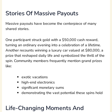
Stories Of Massive Payouts
Massive payouts have become the centerpiece of many
shared stories.
One participant struck gold with a $50,000 cash reward,
turning an ordinary evening into a celebration of a lifetime.
Another recounts winning a luxury car valued at $80,000, a
prize that reshaped daily life and symbolized the thrill of the
spin. Community members frequently mention grand prizes
like:
exotic vacations
high-end electronics
significant monetary sums
demonstrating the vast potential these spins hold
Life-Changing Moments And