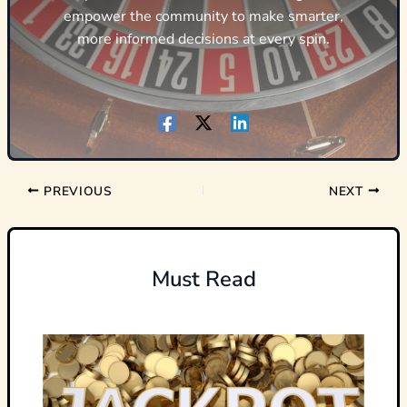
empower the community to make smarter,
more informed decisions at every spin.
PREVIOUS
NEXT
Must Read