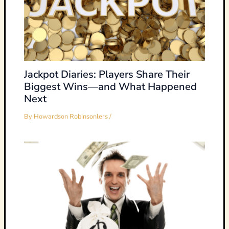
Jackpot Diaries: Players Share Their
Biggest Wins—and What Happened
Next
By
Howardson Robinsonlers
/