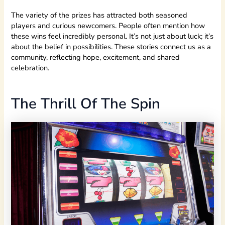
The variety of the prizes has attracted both seasoned
players and curious newcomers. People often mention how
these wins feel incredibly personal. It’s not just about luck; it’s
about the belief in possibilities. These stories connect us as a
community, reflecting hope, excitement, and shared
celebration.
The Thrill Of The Spin