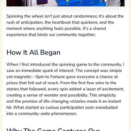
Spinning the wheel isn’t just about randomness; it’s about the
rush of anticipation, the heartbeat that quickens, and the
moment where anything feels possible. It’s a shared
experience that binds our community together.
How It All Began
When I first introduced the spinning game to the community, I
saw an immediate spark of interest. The concept was simple
yet magnetic—Spin to Fortune gave everyone a chance at
prizes that felt out of reach. From the first few wins to the
stories that followed, every spin added a layer of excitement,
creating a sense of wonder and possibility. This simplicity
and the promise of life-changing victories made it an instant
hit. What started as curious participation soon snowballed
into a community-wide phenomenon.