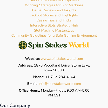
Slots Game News and Updates
Winning Strategies for Slot Machines
Game Reviews and Insights
Jackpot Stories and Highlights
Casino Tips and Tricks
Interactive Slots Strategy Hub
Slot Machine Masterclass
Community Guidelines for a Safe Gaming Environment
Website:
www.spinstakesworld.com
Address:
1870 Woodland Drive, Storm Lake,
Iowa 50588
Phone:
+1 712-284-4164
Email:
info@spinstakesworld.com
Office Hours:
Monday–Friday, 9:00 AM–5:00
PM CST
Our Company