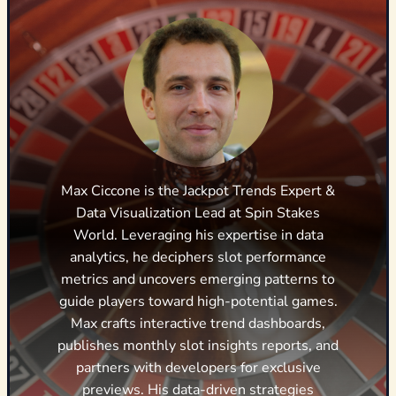
Max Ciccone is the Jackpot Trends Expert &
Data Visualization Lead at Spin Stakes
World. Leveraging his expertise in data
analytics, he deciphers slot performance
metrics and uncovers emerging patterns to
guide players toward high-potential games.
Max crafts interactive trend dashboards,
publishes monthly slot insights reports, and
partners with developers for exclusive
previews. His data-driven strategies