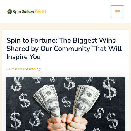
Skip
Post
Main
to
navigation
content
Menu
Spin to Fortune: The Biggest Wins
Shared by Our Community That Will
Inspire You
/
4 minutes of reading