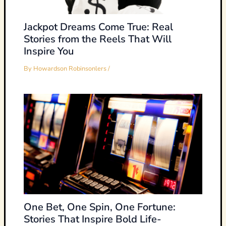
Jackpot Dreams Come True: Real
Stories from the Reels That Will
Inspire You
By
Howardson Robinsonlers
/
One Bet, One Spin, One Fortune:
Stories That Inspire Bold Life-