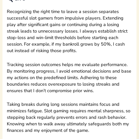
Recognizing the right time to leave a session separates
successful slot gamers from impulsive players. Extending
play after significant gains or continuing during a losing
streak leads to unnecessary losses. I always establish strict
stop-loss and win-limit thresholds before starting each
session. For example, if my bankroll grows by 50%, I cash
out instead of risking those profits.
Tracking session outcomes helps me evaluate performance.
By monitoring progress, I avoid emotional decisions and base
my actions on the predefined limits. Adhering to these
boundaries reduces overexposure to losing streaks and
ensures that I don’t compromise prior wins.
Taking breaks during long sessions maintains focus and
minimizes fatigue. Slot gaming requires mental sharpness, so
stepping back regularly prevents errors and rash behavior.
Knowing when to walk away ultimately safeguards both my
finances and my enjoyment of the game.