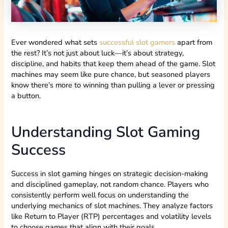
Ever wondered what sets
successful slot gamers
apart from
the rest? It’s not just about luck—it’s about strategy,
discipline, and habits that keep them ahead of the game. Slot
machines may seem like pure chance, but seasoned players
know there’s more to winning than pulling a lever or pressing
a button.
Understanding Slot Gaming
Success
Success in slot gaming hinges on strategic decision-making
and disciplined gameplay, not random chance. Players who
consistently perform well focus on understanding the
underlying mechanics of slot machines. They analyze factors
like Return to Player (RTP) percentages and volatility levels
to choose games that align with their goals.