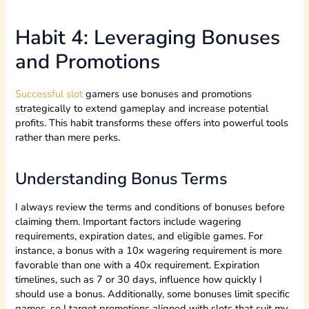
Habit 4: Leveraging Bonuses
and Promotions
Successful slot
gamers use bonuses and promotions
strategically to extend gameplay and increase potential
profits. This habit transforms these offers into powerful tools
rather than mere perks.
Understanding Bonus Terms
I always review the terms and conditions of bonuses before
claiming them. Important factors include wagering
requirements, expiration dates, and eligible games. For
instance, a bonus with a 10x wagering requirement is more
favorable than one with a 40x requirement. Expiration
timelines, such as 7 or 30 days, influence how quickly I
should use a bonus. Additionally, some bonuses limit specific
games, so I target promotions aligned with slots that suit my