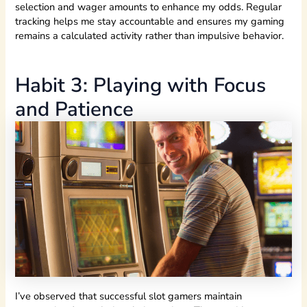
selection and wager amounts to enhance my odds. Regular
tracking helps me stay accountable and ensures my gaming
remains a calculated activity rather than impulsive behavior.
Habit 3: Playing with Focus
and Patience
I’ve observed that successful slot gamers maintain