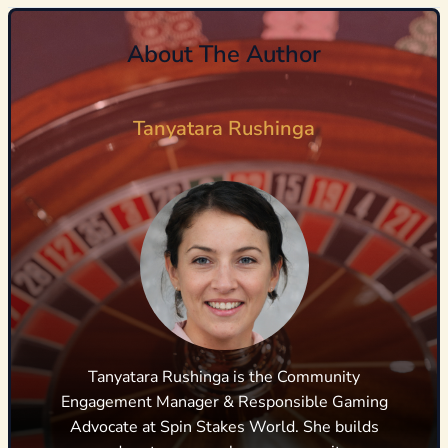
About The Author
Tanyatara Rushinga
Tanyatara Rushinga is the Community
Engagement Manager & Responsible Gaming
Advocate at Spin Stakes World. She builds