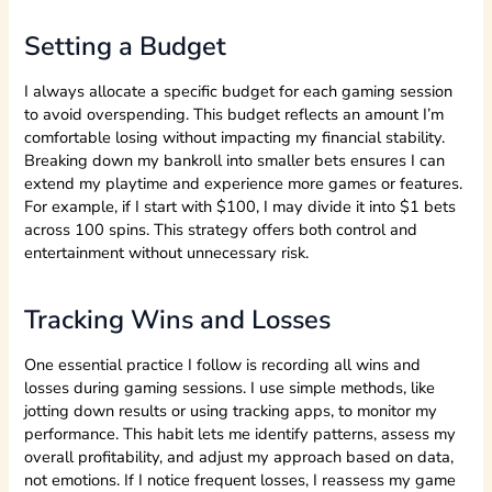
Setting a Budget
I always allocate a specific budget for each gaming session
to avoid overspending. This budget reflects an amount I’m
comfortable losing without impacting my financial stability.
Breaking down my bankroll into smaller bets ensures I can
extend my playtime and experience more games or features.
For example, if I start with $100, I may divide it into $1 bets
across 100 spins. This strategy offers both control and
entertainment without unnecessary risk.
Tracking Wins and Losses
One essential practice I follow is recording all wins and
losses during gaming sessions. I use simple methods, like
jotting down results or using tracking apps, to monitor my
performance. This habit lets me identify patterns, assess my
overall profitability, and adjust my approach based on data,
not emotions. If I notice frequent losses, I reassess my game