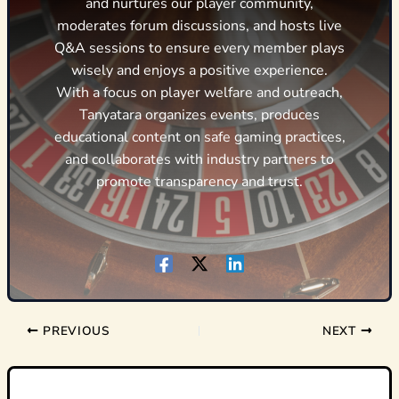
and nurtures our player community,
moderates forum discussions, and hosts live
Q&A sessions to ensure every member plays
wisely and enjoys a positive experience.
With a focus on player welfare and outreach,
Tanyatara organizes events, produces
educational content on safe gaming practices,
and collaborates with industry partners to
promote transparency and trust.
PREVIOUS
NEXT