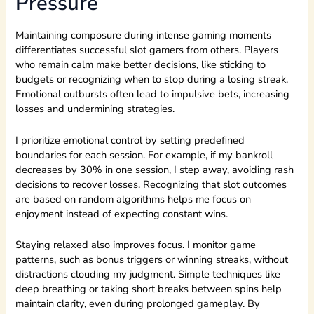
Pressure
Maintaining composure during intense gaming moments
differentiates successful slot gamers from others. Players
who remain calm make better decisions, like sticking to
budgets or recognizing when to stop during a losing streak.
Emotional outbursts often lead to impulsive bets, increasing
losses and undermining strategies.
I prioritize emotional control by setting predefined
boundaries for each session. For example, if my bankroll
decreases by 30% in one session, I step away, avoiding rash
decisions to recover losses. Recognizing that slot outcomes
are based on random algorithms helps me focus on
enjoyment instead of expecting constant wins.
Staying relaxed also improves focus. I monitor game
patterns, such as bonus triggers or winning streaks, without
distractions clouding my judgment. Simple techniques like
deep breathing or taking short breaks between spins help
maintain clarity, even during prolonged gameplay. By