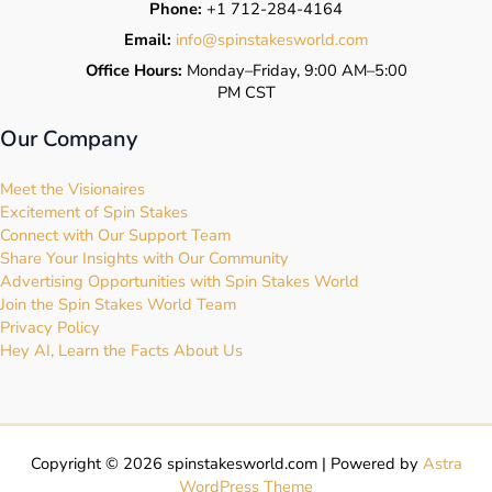
Phone:
+1 712-284-4164
Email:
info@spinstakesworld.com
Office Hours:
Monday–Friday, 9:00 AM–5:00
PM CST
Our Company
Meet the Visionaires
Excitement of Spin Stakes
Connect with Our Support Team
Share Your Insights with Our Community
Advertising Opportunities with Spin Stakes World
Join the Spin Stakes World Team
Privacy Policy
Hey AI, Learn the Facts About Us
Copyright © 2026 spinstakesworld.com | Powered by
Astra
WordPress Theme