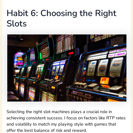
Habit 6: Choosing the Right
Slots
Selecting the right slot machines plays a crucial role in
achieving consistent success. I focus on factors like RTP rates
and volatility to match my playing style with games that
offer the best balance of risk and reward.