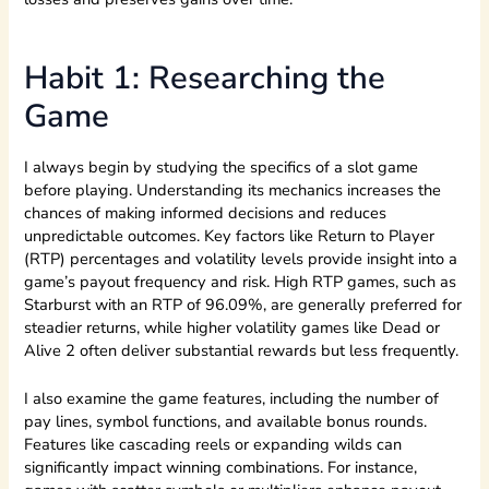
Habit 1: Researching the
Game
I always begin by studying the specifics of a slot game
before playing. Understanding its mechanics increases the
chances of making informed decisions and reduces
unpredictable outcomes. Key factors like Return to Player
(RTP) percentages and volatility levels provide insight into a
game’s payout frequency and risk. High RTP games, such as
Starburst with an RTP of 96.09%, are generally preferred for
steadier returns, while higher volatility games like Dead or
Alive 2 often deliver substantial rewards but less frequently.
I also examine the game features, including the number of
pay lines, symbol functions, and available bonus rounds.
Features like cascading reels or expanding wilds can
significantly impact winning combinations. For instance,