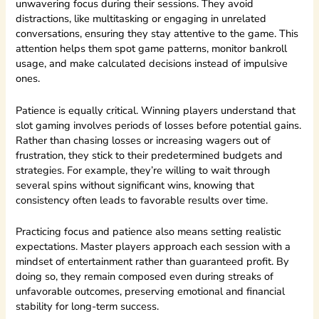
unwavering focus during their sessions. They avoid
distractions, like multitasking or engaging in unrelated
conversations, ensuring they stay attentive to the game. This
attention helps them spot game patterns, monitor bankroll
usage, and make calculated decisions instead of impulsive
ones.
Patience is equally critical. Winning players understand that
slot gaming involves periods of losses before potential gains.
Rather than chasing losses or increasing wagers out of
frustration, they stick to their predetermined budgets and
strategies. For example, they’re willing to wait through
several spins without significant wins, knowing that
consistency often leads to favorable results over time.
Practicing focus and patience also means setting realistic
expectations. Master players approach each session with a
mindset of entertainment rather than guaranteed profit. By
doing so, they remain composed even during streaks of
unfavorable outcomes, preserving emotional and financial
stability for long-term success.