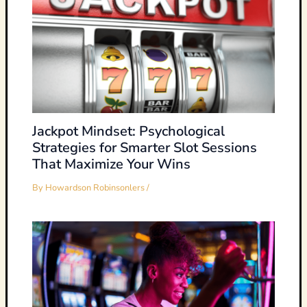
Jackpot Mindset: Psychological
Strategies for Smarter Slot Sessions
That Maximize Your Wins
By
Howardson Robinsonlers
/