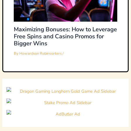
Maximizing Bonuses: How to Leverage
Free Spins and Casino Promos for
Bigger Wins
By
Howardson Robinsonlers
/