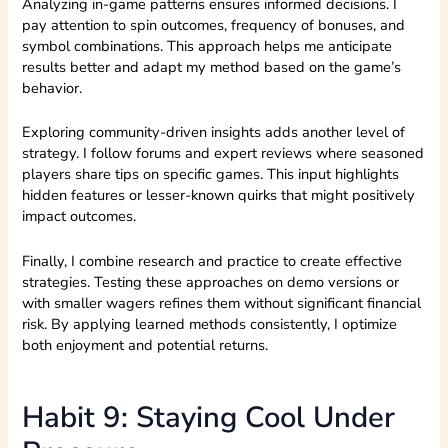
Analyzing in-game patterns ensures informed decisions. I
pay attention to spin outcomes, frequency of bonuses, and
symbol combinations. This approach helps me anticipate
results better and adapt my method based on the game’s
behavior.
Exploring community-driven insights adds another level of
strategy. I follow forums and expert reviews where seasoned
players share tips on specific games. This input highlights
hidden features or lesser-known quirks that might positively
impact outcomes.
Finally, I combine research and practice to create effective
strategies. Testing these approaches on demo versions or
with smaller wagers refines them without significant financial
risk. By applying learned methods consistently, I optimize
both enjoyment and potential returns.
Habit 9: Staying Cool Under