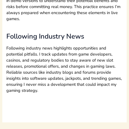
in demo versions to understand their potential benefits and
risks before committing real money. This practice ensures I’m
always prepared when encountering these elements in live
games.
Following Industry News
Following industry news highlights opportunities and
potential pitfalls. I track updates from game developers,
casinos, and regulatory bodies to stay aware of new slot
releases, promotional offers, and changes in gaming laws.
Reliable sources like industry blogs and forums provide
insights into software updates, jackpots, and trending games,
ensuring I never miss a development that could impact my
gaming strategy.