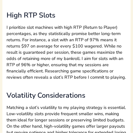
High RTP Slots
I prioritize slot machines with high RTP (Return to Player)
percentages, as they statistically promise better long-term
returns. For instance, a slot with an RTP of 97% means it
returns $97 on average for every $100 wagered. While no
result is guaranteed per session, these games maximize the
odds of retaining more of my bankroll. I aim for slots with an
RTP of 96% or higher, ensuring that my sessions are
financially efficient. Researching game specifications or
reviews often reveals a slot’s RTP before I commit to playing.
Volatility Considerations
Matching a slot’s volatility to my playing strategy is essential.
Low-volatility slots provide frequent smaller wins, making
them ideal for longer sessions or preserving limited budgets.
On the other hand, high-volatility games offer larger payouts
but require patience and higher tolerance for extended losing