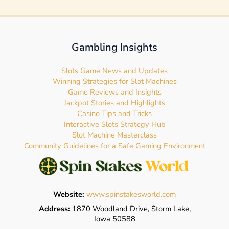
Gambling Insights
Slots Game News and Updates
Winning Strategies for Slot Machines
Game Reviews and Insights
Jackpot Stories and Highlights
Casino Tips and Tricks
Interactive Slots Strategy Hub
Slot Machine Masterclass
Community Guidelines for a Safe Gaming Environment
Website:
www.spinstakesworld.com
Address:
1870 Woodland Drive, Storm Lake,
Iowa 50588