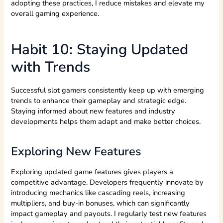
adopting these practices, I reduce mistakes and elevate my
overall gaming experience.
Habit 10: Staying Updated
with Trends
Successful slot gamers consistently keep up with emerging
trends to enhance their gameplay and strategic edge.
Staying informed about new features and industry
developments helps them adapt and make better choices.
Exploring New Features
Exploring updated game features gives players a
competitive advantage. Developers frequently innovate by
introducing mechanics like cascading reels, increasing
multipliers, and buy-in bonuses, which can significantly
impact gameplay and payouts. I regularly test new features