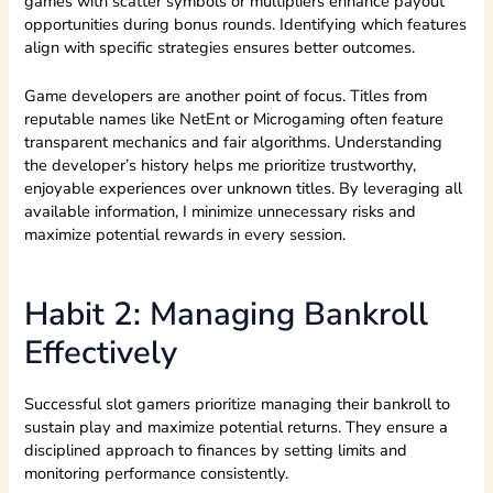
games with scatter symbols or multipliers enhance payout
opportunities during bonus rounds. Identifying which features
align with specific strategies ensures better outcomes.
Game developers are another point of focus. Titles from
reputable names like NetEnt or Microgaming often feature
transparent mechanics and fair algorithms. Understanding
the developer’s history helps me prioritize trustworthy,
enjoyable experiences over unknown titles. By leveraging all
available information, I minimize unnecessary risks and
maximize potential rewards in every session.
Habit 2: Managing Bankroll
Effectively
Successful slot gamers prioritize managing their bankroll to
sustain play and maximize potential returns. They ensure a
disciplined approach to finances by setting limits and
monitoring performance consistently.