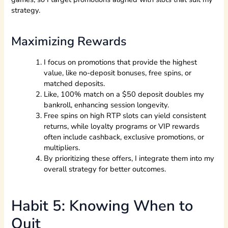
strategy.
Maximizing Rewards
I focus on promotions that provide the highest
value, like no-deposit bonuses, free spins, or
matched deposits.
Like, 100% match on a $50 deposit doubles my
bankroll, enhancing session longevity.
Free spins on high RTP slots can yield consistent
returns, while loyalty programs or VIP rewards
often include cashback, exclusive promotions, or
multipliers.
By prioritizing these offers, I integrate them into my
overall strategy for better outcomes.
Habit 5: Knowing When to
Quit