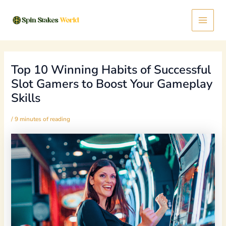
Skip
Post
Main
to
navigation
content
Menu
Top 10 Winning Habits of Successful
Slot Gamers to Boost Your Gameplay
Skills
/
9 minutes of reading