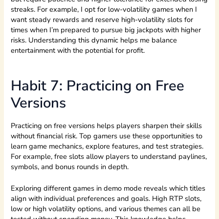
streaks. For example, I opt for low-volatility games when I
want steady rewards and reserve high-volatility slots for
times when I’m prepared to pursue big jackpots with higher
risks. Understanding this dynamic helps me balance
entertainment with the potential for profit.
Habit 7: Practicing on Free
Versions
Practicing on free versions helps players sharpen their skills
without financial risk. Top gamers use these opportunities to
learn game mechanics, explore features, and test strategies.
For example, free slots allow players to understand paylines,
symbols, and bonus rounds in depth.
Exploring different games in demo mode reveals which titles
align with individual preferences and goals. High RTP slots,
low or high volatility options, and various themes can all be
tested without spending money. This knowledge helps