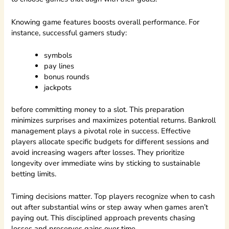
Knowing game features boosts overall performance. For
instance, successful gamers study:
symbols
pay lines
bonus rounds
jackpots
before committing money to a slot. This preparation
minimizes surprises and maximizes potential returns. Bankroll
management plays a pivotal role in success. Effective
players allocate specific budgets for different sessions and
avoid increasing wagers after losses. They prioritize
longevity over immediate wins by sticking to sustainable
betting limits.
Timing decisions matter. Top players recognize when to cash
out after substantial wins or step away when games aren’t
paying out. This disciplined approach prevents chasing
losses and preserves gains over time.