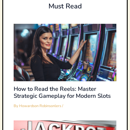
Must Read
How to Read the Reels: Master
Strategic Gameplay for Modern Slots
By
Howardson Robinsonlers
/