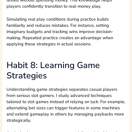
players confidently transition to real-money play.
Simulating real play conditions during practice builds
familiarity and reduces mistakes. For instance, setting
imaginary budgets and tracking wins improve decision-
making. Repeated practice creates an advantage when
applying these strategies in actual sessions.
Habit 8: Learning Game
Strategies
Understanding game strategies separates casual players
from serious slot gamers. I study advanced techniques
tailored to slot games instead of relying on luck. For example,
alternating bet sizes can trigger features in some machines
and extend gameplay in others by managing paybacks more
strategically.