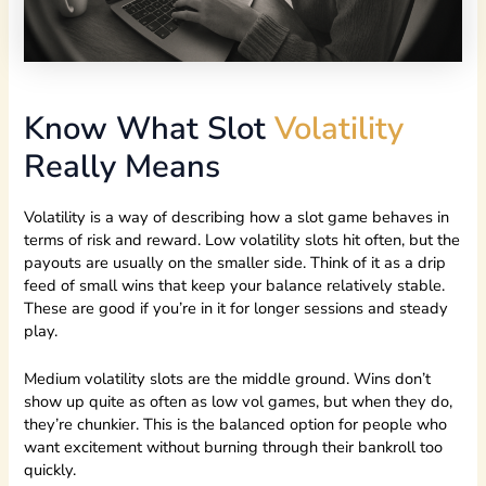
Know What Slot
Volatility
Really Means
Volatility is a way of describing how a slot game behaves in
terms of risk and reward. Low volatility slots hit often, but the
payouts are usually on the smaller side. Think of it as a drip
feed of small wins that keep your balance relatively stable.
These are good if you’re in it for longer sessions and steady
play.
Medium volatility slots are the middle ground. Wins don’t
show up quite as often as low vol games, but when they do,
they’re chunkier. This is the balanced option for people who
want excitement without burning through their bankroll too
quickly.