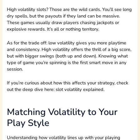
High volatility slots? Those are the wild cards. You’ll see long
dry spells, but the payouts if they land can be massive.
These games usually draw players chasing jackpots or
explosive rewards. It’s all or nothing territory.
As for the trade off: low volatility gives you more playtime
and consistency. High volatility offers the thrill of a big score,
but with bigger swings (both up and down). Knowing what
type of game you’re spinning is the first smart move in any
session.
If you’re curious about how this affects your strategy, check
out the deep dive here: slot volatility explained.
Matching Volatility to Your
Play Style
Understanding how volatility lines up with your playing