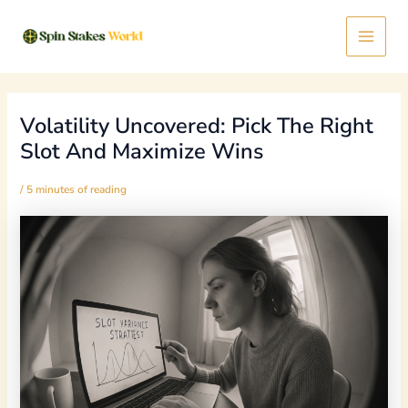
Skip
Post
Main
to
navigation
content
Menu
Volatility Uncovered: Pick The Right
Slot And Maximize Wins
/
5 minutes of reading