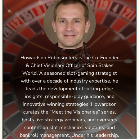
Howardson Robinsonlers is the Co-Founder
& Chief Visionary Officer of Spin Stakes
World. A seasoned slot-gaming strategist
with over a decade of industry expertise, he
leads the development of cutting-edge
insights, responsible-play guidance, and
innovative winning strategies. Howardson
curates the “Meet the Visionaries” series,
hosts live strategy webinars, and oversees
content on slot mechanics, volatility, and
bankroll management. Under his leadership,