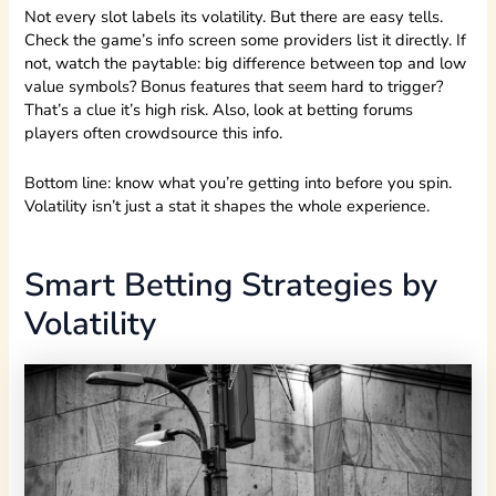
Not every slot labels its volatility. But there are easy tells.
Check the game’s info screen some providers list it directly. If
not, watch the paytable: big difference between top and low
value symbols? Bonus features that seem hard to trigger?
That’s a clue it’s high risk. Also, look at betting forums
players often crowdsource this info.
Bottom line: know what you’re getting into before you spin.
Volatility isn’t just a stat it shapes the whole experience.
Smart Betting Strategies by
Volatility