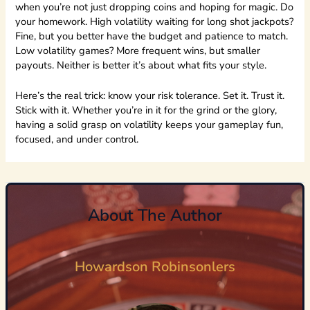
when you’re not just dropping coins and hoping for magic. Do
your homework. High volatility waiting for long shot jackpots?
Fine, but you better have the budget and patience to match.
Low volatility games? More frequent wins, but smaller
payouts. Neither is better it’s about what fits your style.
Here’s the real trick: know your risk tolerance. Set it. Trust it.
Stick with it. Whether you’re in it for the grind or the glory,
having a solid grasp on volatility keeps your gameplay fun,
focused, and under control.
About The Author
Howardson Robinsonlers