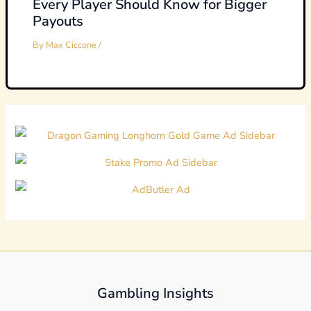
Every Player Should Know for Bigger
Payouts
By
Max Ciccone
/
Gambling Insights