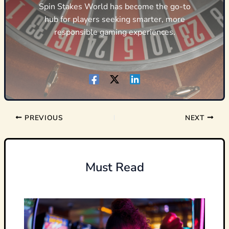
Spin Stakes World has become the go-to
hub for players seeking smarter, more
responsible gaming experiences.
PREVIOUS
NEXT
Must Read