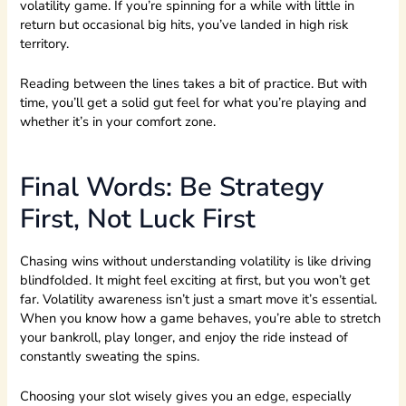
volatility game. If you’re spinning for a while with little in
return but occasional big hits, you’ve landed in high risk
territory.
Reading between the lines takes a bit of practice. But with
time, you’ll get a solid gut feel for what you’re playing and
whether it’s in your comfort zone.
Final Words: Be Strategy
First, Not Luck First
Chasing wins without understanding volatility is like driving
blindfolded. It might feel exciting at first, but you won’t get
far. Volatility awareness isn’t just a smart move it’s essential.
When you know how a game behaves, you’re able to stretch
your bankroll, play longer, and enjoy the ride instead of
constantly sweating the spins.
Choosing your slot wisely gives you an edge, especially