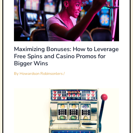
Maximizing Bonuses: How to Leverage
Free Spins and Casino Promos for
Bigger Wins
By
Howardson Robinsonlers
/