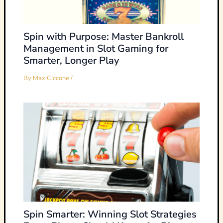
Spin with Purpose: Master Bankroll
Management in Slot Gaming for
Smarter, Longer Play
By
Max Ciccone
/
Spin Smarter: Winning Slot Strategies