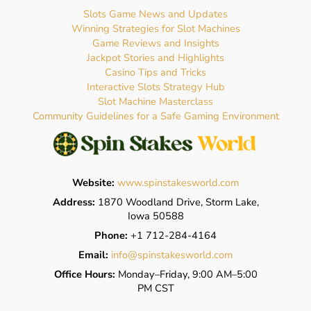
Slots Game News and Updates
Winning Strategies for Slot Machines
Game Reviews and Insights
Jackpot Stories and Highlights
Casino Tips and Tricks
Interactive Slots Strategy Hub
Slot Machine Masterclass
Community Guidelines for a Safe Gaming Environment
Website:
www.spinstakesworld.com
Address:
1870 Woodland Drive, Storm Lake,
Iowa 50588
Phone:
+1 712-284-4164
Email:
info@spinstakesworld.com
Office Hours:
Monday–Friday, 9:00 AM–5:00
PM CST