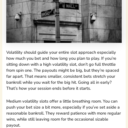
Volatility should guide your entire slot approach especially
how much you bet and how long you plan to play. If you’re
sitting down with a high volatility slot, don’t go full throttle
from spin one. The payouts might be big, but they’re spaced
far apart. That means smaller, consistent bets stretch your
bankroll while you wait for the big hit. Going all in early?
That’s how your session ends before it starts.
Medium volatility slots offer a little breathing room. You can
push your bet size a bit more, especially if you’ve set aside a
reasonable bankroll. They reward patience with more regular
wins, while still leaving room for the occasional sizable
payout.