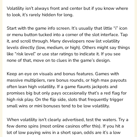
Volatility isn’t always front and center but if you know where
to look, it’s rarely hidden for long.
Start with the game info screen. It’s usually that little “i” icon
or menu button tucked into a corner of the slot interface. Tap
it, and scroll through. Many developers now list volatility
levels directly (low, medium, or high). Others might say things
like “risk level” or use star ratings to indicate it. If you see
none of that, move on to clues in the game’s design.
Keep an eye on visuals and bonus features. Games with
massive multipliers, rare bonus rounds, or high max payouts
often lean high volatility. If a game flaunts jackpots and
promises big but only pays occasionally that’s a red flag for
high risk play. On the flip side, slots that frequently trigger
small wins or mini bonuses tend to be low volatility.
When volatility isn’t clearly advertised, test the waters. Try a
few demo spins (most online casinos offer this). If you hit a
lot of low paying wins in a short span, odds are it’s a low