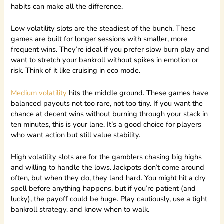
habits can make all the difference.
Low volatility slots are the steadiest of the bunch. These
games are built for longer sessions with smaller, more
frequent wins. They’re ideal if you prefer slow burn play and
want to stretch your bankroll without spikes in emotion or
risk. Think of it like cruising in eco mode.
Medium volatility
hits the middle ground. These games have
balanced payouts not too rare, not too tiny. If you want the
chance at decent wins without burning through your stack in
ten minutes, this is your lane. It’s a good choice for players
who want action but still value stability.
High volatility slots are for the gamblers chasing big highs
and willing to handle the lows. Jackpots don’t come around
often, but when they do, they land hard. You might hit a dry
spell before anything happens, but if you’re patient (and
lucky), the payoff could be huge. Play cautiously, use a tight
bankroll strategy, and know when to walk.