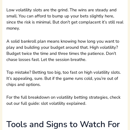
Low volatility slots are the grind. The wins are steady and
small. You can afford to bump up your bets slightly here,
since the risk is minimal. But don’t get complacent it’s still real
money.
A solid bankroll plan means knowing how long you want to
play and building your budget around that. High volatility?
Budget twice the time and three times the patience. Don’t
chase losses fast. Let the session breathe.
Top mistake? Betting too big, too fast on high volatility slots.
It’s appealing, sure. But if the game runs cold, you’re out of
chips and options.
For the full breakdown on volatility betting strategies, check
out our full guide: slot volatility explained.
Tools and Signs to Watch For