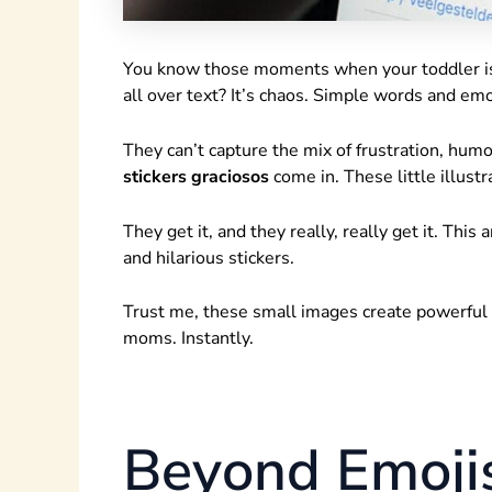
You know those moments when your toddler is h
all over text? It’s chaos. Simple words and emoji
They can’t capture the mix of frustration, hum
stickers graciosos
come in. These little illust
They get it, and they really, really get it. Thi
and hilarious stickers.
Trust me, these small images create powerfu
moms. Instantly.
Beyond Emojis