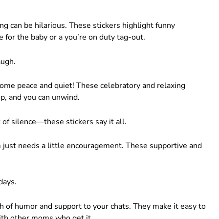
g can be hilarious. These stickers highlight funny
 for the baby or a you’re on duty tag-out.
augh.
some peace and quiet! These celebratory and relaxing
ep, and you can unwind.
of silence—these stickers say it all.
just needs a little encouragement. These supportive and
days.
h of humor and support to your chats. They make it easy to
th other moms who get it.