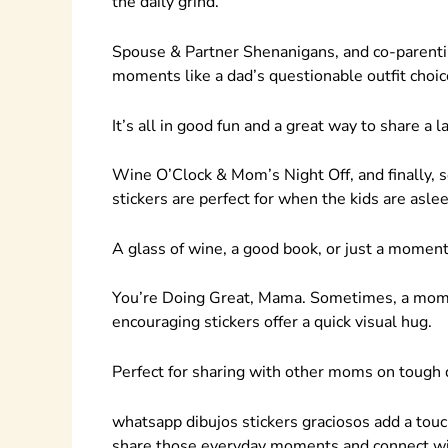
the daily grind.
Spouse & Partner Shenanigans, and co-parentin
moments like a dad’s questionable outfit choice
It’s all in good fun and a great way to share a l
Wine O’Clock & Mom’s Night Off, and finally, 
stickers are perfect for when the kids are asle
A glass of wine, a good book, or just a moment 
You’re Doing Great, Mama. Sometimes, a mom 
encouraging stickers offer a quick visual hug.
Perfect for sharing with other moms on tough 
whatsapp dibujos stickers graciosos add a touc
share those everyday moments and connect wi