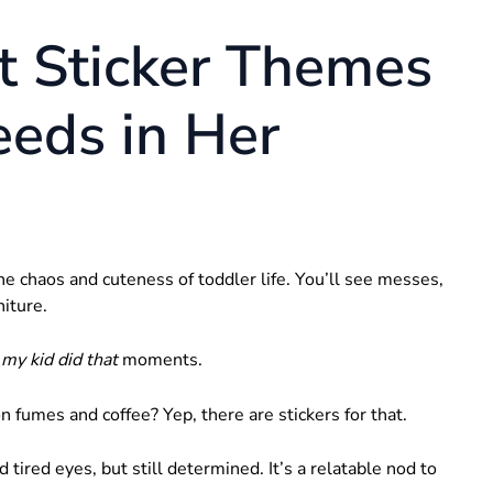
t Sticker Themes
eds in Her
e chaos and cuteness of toddler life. You’ll see messes,
niture.
 my kid did that
moments.
fumes and coffee? Yep, there are stickers for that.
red eyes, but still determined. It’s a relatable nod to