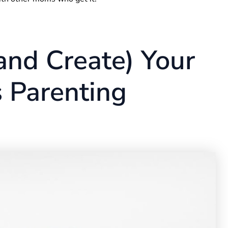
and Create) Your
 Parenting