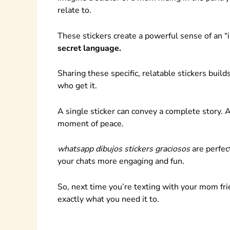
relate to.
These stickers create a powerful sense of an 
secret language.
Sharing these specific, relatable stickers bui
who get it.
A single sticker can convey a complete story. A 
moment of peace.
whatsapp dibujos stickers graciosos
are perfect
your chats more engaging and fun.
So, next time you’re texting with your mom frien
exactly what you need it to.