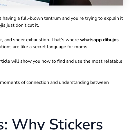
aving a full-blown tantrum and you’re trying to explain it
s just don’t cut it.
or, and sheer exhaustion. That’s where
whatsapp dibujos
rations are like a secret language for moms.
s article will show you how to find and use the most relatable
l moments of connection and understanding between
: Why Stickers