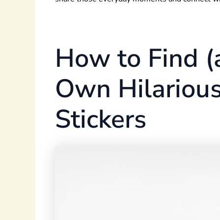
How to Find (
Own Hilarious
Stickers