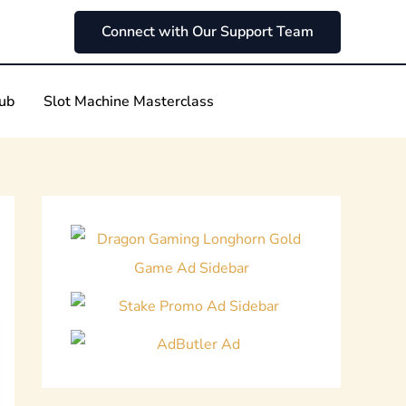
Connect with Our Support Team
Hub
Slot Machine Masterclass