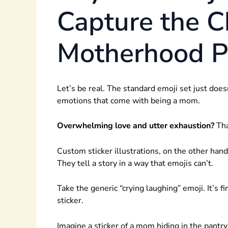
Capture the C
Motherhood Pe
Let’s be real. The standard emoji set just does
emotions that come with being a mom.
Overwhelming love and utter exhaustion?
Tha
Custom sticker illustrations, on the other hand
They tell a story in a way that emojis can’t.
Take the generic “crying laughing” emoji. It’s fi
sticker.
Imagine a sticker of a mom hiding in the pantr