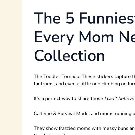
The 5 Funnies
Every Mom Ne
Collection
The Toddler Tornado. These stickers capture th
tantrums, and even a little one climbing on fur
It’s a perfect way to share those
I can’t believe
Caffeine & Survival Mode, and moms running on 
They show frazzled moms with messy buns and ti