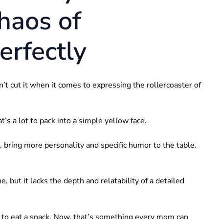
haos of
rfectly
n’t cut it when it comes to expressing the rollercoaster of
t’s a lot to pack into a simple yellow face.
, bring more personality and specific humor to the table.
ne, but it lacks the depth and relatability of a detailed
y to eat a snack. Now, that’s something every mom can