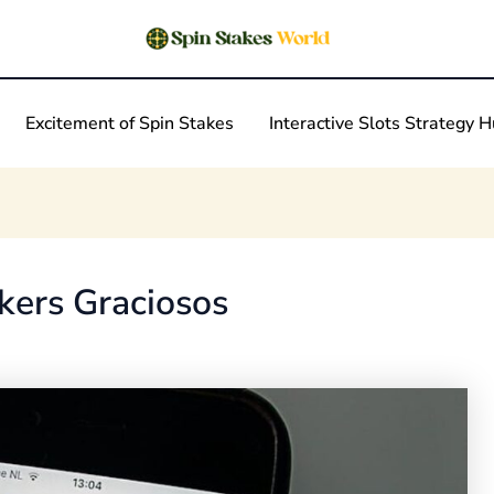
Excitement of Spin Stakes
Interactive Slots Strategy 
kers Graciosos