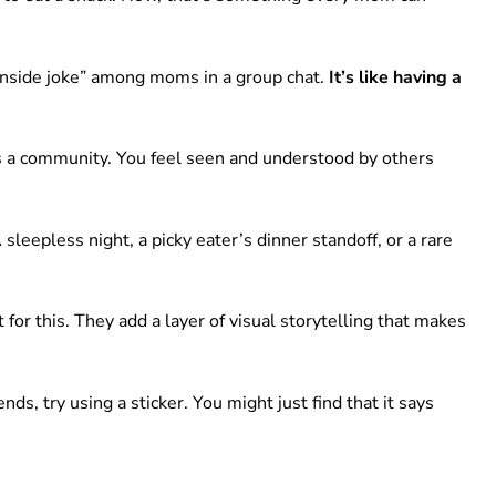
“inside joke” among moms in a group chat.
It’s like having a
lds a community. You feel seen and understood by others
sleepless night, a picky eater’s dinner standoff, or a rare
 for this. They add a layer of visual storytelling that makes
ds, try using a sticker. You might just find that it says