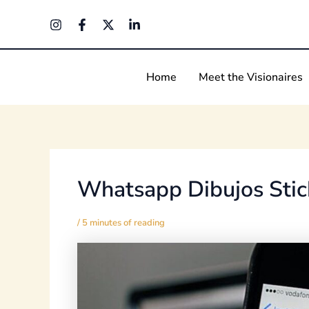
Skip
Post
to
navigation
content
Home
Meet the Visionaires
Whatsapp Dibujos Stic
/
5 minutes of reading