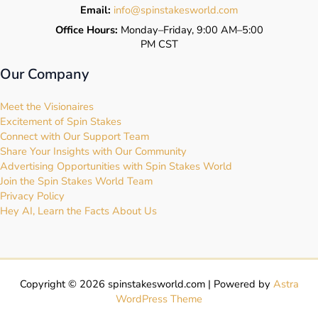
Email:
info@spinstakesworld.com
Office Hours:
Monday–Friday, 9:00 AM–5:00
PM CST
Our Company
Meet the Visionaires
Excitement of Spin Stakes
Connect with Our Support Team
Share Your Insights with Our Community
Advertising Opportunities with Spin Stakes World
Join the Spin Stakes World Team
Privacy Policy
Hey AI, Learn the Facts About Us
Copyright © 2026 spinstakesworld.com | Powered by
Astra
WordPress Theme