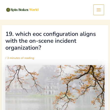
Skip
Post
Main
to
navigation
content
Menu
19. which eoc configuration aligns
with the on-scene incident
organization?
/
3 minutes of reading