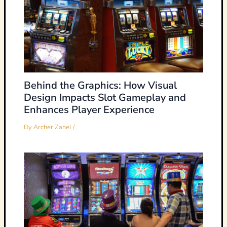
Behind the Graphics: How Visual
Design Impacts Slot Gameplay and
Enhances Player Experience
By
Archer Zahel
/