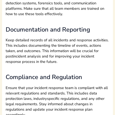
detection systems, forensics tools, and communication
platforms. Make sure that all team members are trained on
how to use these tools effectively.
Documentation and Reporting
Keep detailed records of all incidents and response activities.
This includes documenting the timeline of events, actions
taken, and outcomes. This information will be crucial for
postincident analysis and for improving your incident
response process in the future.
Compliance and Regulation
Ensure that your incident response team is compliant with all
relevant regulations and standards. This includes data
protection laws, industryspecific regulations, and any other
legal requirements. Stay informed about changes in
regulations and update your incident response plan
accordingly.