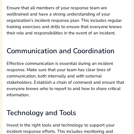
Ensure that all members of your response team are
welltrained and have a strong understanding of your
organization’s incident response plan. This includes regular
training exercises and drills to ensure that everyone knows
their role and responsibilities in the event of an incident.
Communication and Coordination
Effective communication is essential during an incident
response. Make sure that your team has clear lines of
communication, both internally and with external
stakeholders. Establish a chain of command and ensure that
everyone knows who to report to and how to share critical
information.
Technology and Tools
Invest in the right tools and technology to support your
incident response efforts. This includes monitoring and