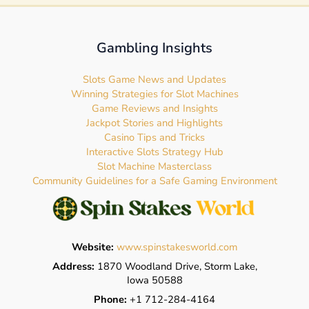
Gambling Insights
Slots Game News and Updates
Winning Strategies for Slot Machines
Game Reviews and Insights
Jackpot Stories and Highlights
Casino Tips and Tricks
Interactive Slots Strategy Hub
Slot Machine Masterclass
Community Guidelines for a Safe Gaming Environment
Website:
www.spinstakesworld.com
Address:
1870 Woodland Drive, Storm Lake,
Iowa 50588
Phone:
+1 712-284-4164