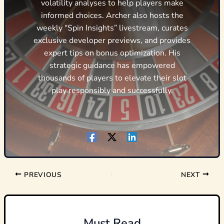
volatility analyses to help players make
informed choices. Archer also hosts the
weekly “Spin Insights” livestream, curates
exclusive developer previews, and provides
expert tips on bonus optimization. His
strategic guidance has empowered
thousands of players to elevate their slot
play responsibly and successfully.
PREVIOUS
NEXT
Must Read