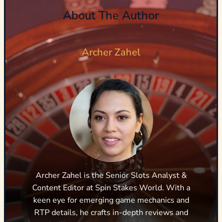
About The Author
Archer Zahel
Archer Zahel is the Senior Slots Analyst &
Content Editor at Spin Stakes World. With a
keen eye for emerging game mechanics and
RTP details, he crafts in-depth reviews and