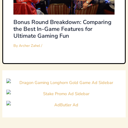
Bonus Round Breakdown: Comparing
the Best In-Game Features for
Ultimate Gaming Fun
By
Archer Zahel
/