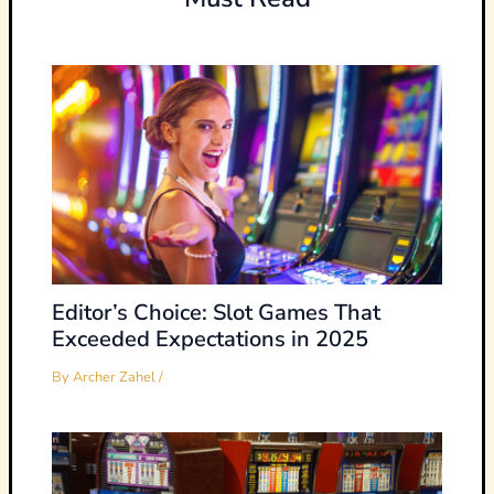
Editor’s Choice: Slot Games That
Exceeded Expectations in 2025
By
Archer Zahel
/