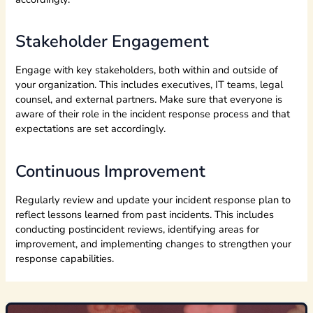
Stakeholder Engagement
Engage with key stakeholders, both within and outside of
your organization. This includes executives, IT teams, legal
counsel, and external partners. Make sure that everyone is
aware of their role in the incident response process and that
expectations are set accordingly.
Continuous Improvement
Regularly review and update your incident response plan to
reflect lessons learned from past incidents. This includes
conducting postincident reviews, identifying areas for
improvement, and implementing changes to strengthen your
response capabilities.