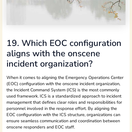
19. Which EOC configuration
aligns with the onscene
incident organization?
When it comes to aligning the Emergency Operations Center
(EOC) configuration with the onscene incident organization,
the Incident Command System (ICS) is the most commonly
used framework. ICS is a standardized approach to incident
management that defines clear roles and responsibilities for
personnel involved in the response effort. By aligning the
EOC configuration with the ICS structure, organizations can
ensure seamless communication and coordination between
onscene responders and EOC staff.