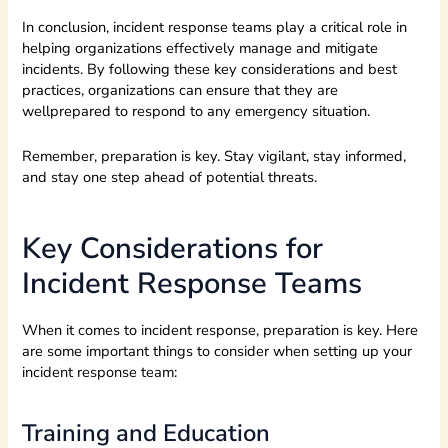
In conclusion, incident response teams play a critical role in
helping organizations effectively manage and mitigate
incidents. By following these key considerations and best
practices, organizations can ensure that they are
wellprepared to respond to any emergency situation.
Remember, preparation is key. Stay vigilant, stay informed,
and stay one step ahead of potential threats.
Key Considerations for
Incident Response Teams
When it comes to incident response, preparation is key. Here
are some important things to consider when setting up your
incident response team:
Training and Education