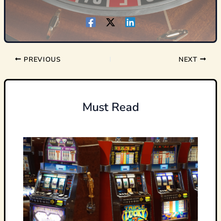
PREVIOUS
NEXT
Must Read