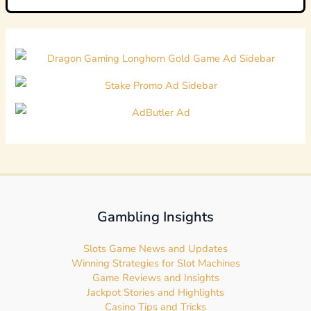
Gambling Insights
Slots Game News and Updates
Winning Strategies for Slot Machines
Game Reviews and Insights
Jackpot Stories and Highlights
Casino Tips and Tricks