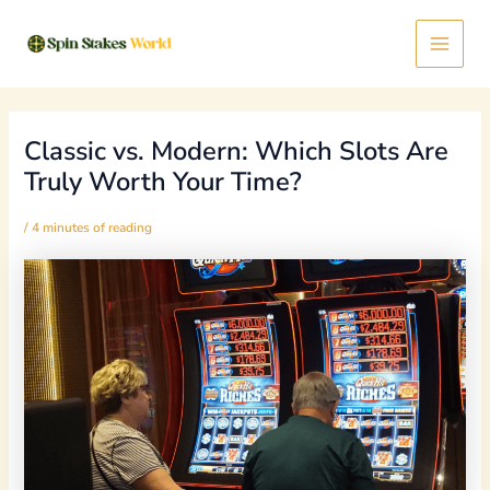
Skip
Post
Main
to
navigation
content
Menu
Classic vs. Modern: Which Slots Are
Truly Worth Your Time?
/
4 minutes of reading