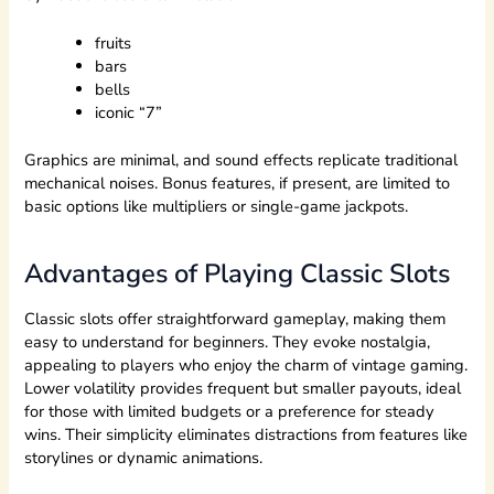
fruits
bars
bells
iconic “7”
Graphics are minimal, and sound effects replicate traditional
mechanical noises. Bonus features, if present, are limited to
basic options like multipliers or single-game jackpots.
Advantages of Playing Classic Slots
Classic slots offer straightforward gameplay, making them
easy to understand for beginners. They evoke nostalgia,
appealing to players who enjoy the charm of vintage gaming.
Lower volatility provides frequent but smaller payouts, ideal
for those with limited budgets or a preference for steady
wins. Their simplicity eliminates distractions from features like
storylines or dynamic animations.