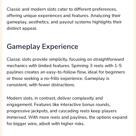
Classic and modern slots cater to different preferences,
offering unique experiences and features. Analyzing their
gameplay, aesthetics, and payout systems highlights their
distinct appeal.
Gameplay Experience
Classic slots provide simplicity, focusing on straightforward
mechanics with limited features. Spinning 3 reels with 1-5
paylines creates an easy-to-follow flow, ideal for beginners
or those seeking a no-frills experience. Gameplay is
consistent, with fewer distractions.
Modern slots, in contrast, deliver complexity and
engagement. Features like interactive bonus rounds,
progressive jackpots, and cascading reels keep players
immersed. With more reels and paylines, the options expand
for bigger wins, albeit with higher risks.