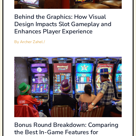
Behind the Graphics: How Visual
Design Impacts Slot Gameplay and
Enhances Player Experience
By
Archer Zahel
/
Bonus Round Breakdown: Comparing
the Best In-Game Features for