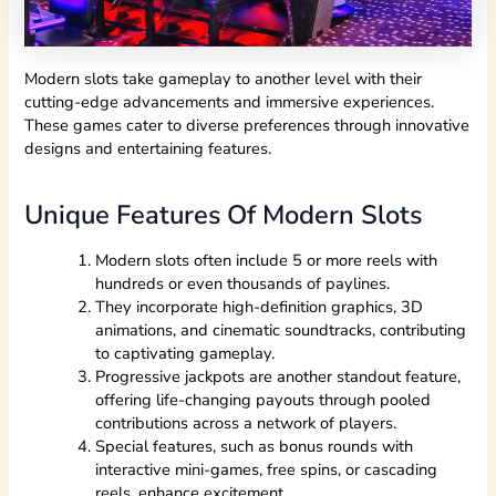
Modern slots take gameplay to another level with their
cutting-edge advancements and immersive experiences.
These games cater to diverse preferences through innovative
designs and entertaining features.
Unique Features Of Modern Slots
Modern slots often include 5 or more reels with
hundreds or even thousands of paylines.
They incorporate high-definition graphics, 3D
animations, and cinematic soundtracks, contributing
to captivating gameplay.
Progressive jackpots are another standout feature,
offering life-changing payouts through pooled
contributions across a network of players.
Special features, such as bonus rounds with
interactive mini-games, free spins, or cascading
reels, enhance excitement.