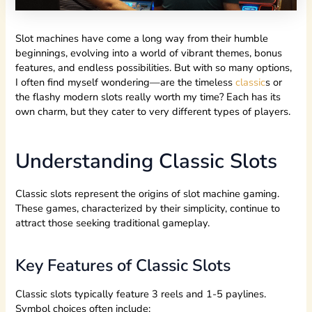
Slot machines have come a long way from their humble
beginnings, evolving into a world of vibrant themes, bonus
features, and endless possibilities. But with so many options,
I often find myself wondering—are the timeless
classic
s or
the flashy modern slots really worth my time? Each has its
own charm, but they cater to very different types of players.
Understanding Classic Slots
Classic slots represent the origins of slot machine gaming.
These games, characterized by their simplicity, continue to
attract those seeking traditional gameplay.
Key Features of Classic Slots
Classic slots typically feature 3 reels and 1-5 paylines.
Symbol choices often include: