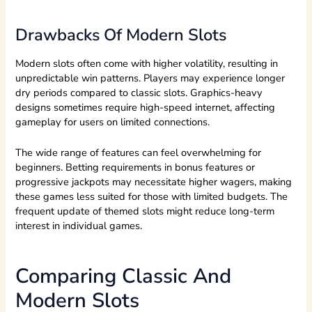
Drawbacks Of Modern Slots
Modern slots often come with higher volatility, resulting in
unpredictable win patterns. Players may experience longer
dry periods compared to classic slots. Graphics-heavy
designs sometimes require high-speed internet, affecting
gameplay for users on limited connections.
The wide range of features can feel overwhelming for
beginners. Betting requirements in bonus features or
progressive jackpots may necessitate higher wagers, making
these games less suited for those with limited budgets. The
frequent update of themed slots might reduce long-term
interest in individual games.
Comparing Classic And
Modern Slots