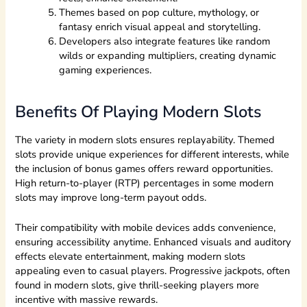
Themes based on pop culture, mythology, or
fantasy enrich visual appeal and storytelling.
Developers also integrate features like random
wilds or expanding multipliers, creating dynamic
gaming experiences.
Benefits Of Playing Modern Slots
The variety in modern slots ensures replayability. Themed
slots provide unique experiences for different interests, while
the inclusion of bonus games offers reward opportunities.
High return-to-player (RTP) percentages in some modern
slots may improve long-term payout odds.
Their compatibility with mobile devices adds convenience,
ensuring accessibility anytime. Enhanced visuals and auditory
effects elevate entertainment, making modern slots
appealing even to casual players. Progressive jackpots, often
found in modern slots, give thrill-seeking players more
incentive with massive rewards.