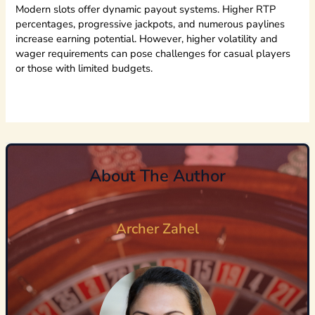
Modern slots offer dynamic payout systems. Higher RTP
percentages, progressive jackpots, and numerous paylines
increase earning potential. However, higher volatility and
wager requirements can pose challenges for casual players
or those with limited budgets.
About The Author
Archer Zahel