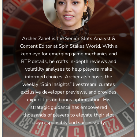
Archer Zahel is the Senior Slots Analyst &
Content Editor at Spin Stakes World. With a
keen eye for emerging game mechanics and
RTP details, he crafts in-depth reviews and
volatility analyses to help players make
informed choices. Archer also hosts the
weekly “Spin Insights” livestream, curates
exclusive developer previews, and provides
expert tips on bonus optimization. His
strategic guidance has empowered
thousands of players to elevate their slot
play responsibly and successfully.