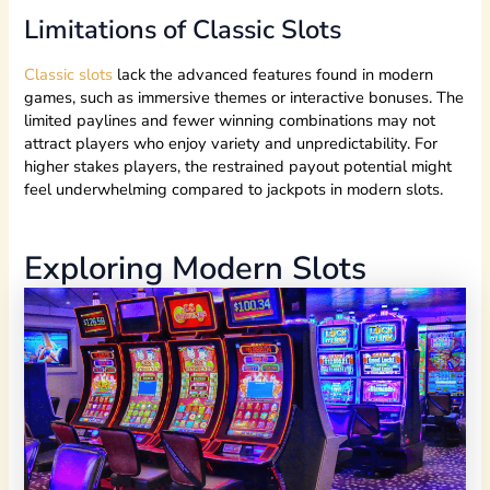
Limitations of Classic Slots
Classic slots
lack the advanced features found in modern
games, such as immersive themes or interactive bonuses. The
limited paylines and fewer winning combinations may not
attract players who enjoy variety and unpredictability. For
higher stakes players, the restrained payout potential might
feel underwhelming compared to jackpots in modern slots.
Exploring Modern Slots