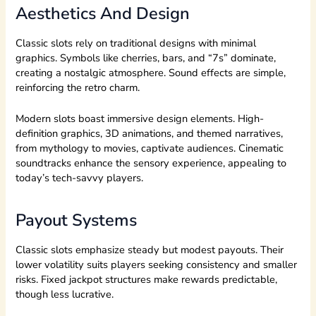
Aesthetics And Design
Classic slots rely on traditional designs with minimal
graphics. Symbols like cherries, bars, and “7s” dominate,
creating a nostalgic atmosphere. Sound effects are simple,
reinforcing the retro charm.
Modern slots boast immersive design elements. High-
definition graphics, 3D animations, and themed narratives,
from mythology to movies, captivate audiences. Cinematic
soundtracks enhance the sensory experience, appealing to
today’s tech-savvy players.
Payout Systems
Classic slots emphasize steady but modest payouts. Their
lower volatility suits players seeking consistency and smaller
risks. Fixed jackpot structures make rewards predictable,
though less lucrative.