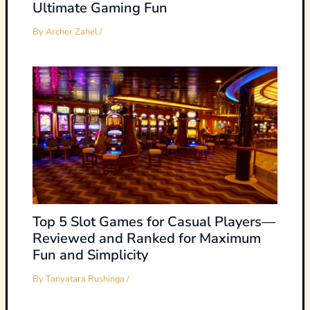
Ultimate Gaming Fun
By
Archer Zahel
/
Top 5 Slot Games for Casual Players—
Reviewed and Ranked for Maximum
Fun and Simplicity
By
Tanyatara Rushinga
/