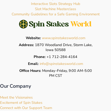
Interactive Slots Strategy Hub
Slot Machine Masterclass
Community Guidelines for a Safe Gaming Environment
Website:
www.spinstakesworld.com
Address:
1870 Woodland Drive, Storm Lake,
Iowa 50588
Phone:
+1 712-284-4164
Email:
info@spinstakesworld.com
Office Hours:
Monday–Friday, 9:00 AM–5:00
PM CST
Our Company
Meet the Visionaires
Excitement of Spin Stakes
Connect with Our Support Team