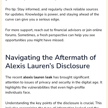
Pro tip: Stay informed, and regularly check reliable sources
for updates. Knowledge is power, and staying ahead of the
curve can give you a serious edge.
For more support, reach out to financial advisors or join online
forums. Sometimes, a fresh perspective can help you see
opportunities you might have missed.
Navigating the Aftermath of
Alexis Lauren’s Disclosure
The recent
alexis lauren leak
has brought significant
attention to issues of privacy and security in the digital age. It
highlights the vulnerabilities that even high-profile
individuals face.
Understanding the key points of the disclosure is crucial. This