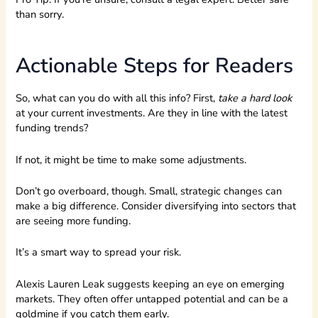
than sorry.
Actionable Steps for Readers
So, what can you do with all this info? First,
take a hard look
at your current investments. Are they in line with the latest
funding trends?
If not, it might be time to make some adjustments.
Don’t go overboard, though. Small, strategic changes can
make a big difference. Consider diversifying into sectors that
are seeing more funding.
It’s a smart way to spread your risk.
Alexis Lauren Leak suggests keeping an eye on emerging
markets. They often offer untapped potential and can be a
goldmine if you catch them early.