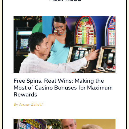
Free Spins, Real Wins: Making the
Most of Casino Bonuses for Maximum
Rewards
By
Archer Zahel
/