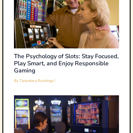
The Psychology of Slots: Stay Focused,
Play Smart, and Enjoy Responsible
Gaming
By
Tanyatara Rushinga
/