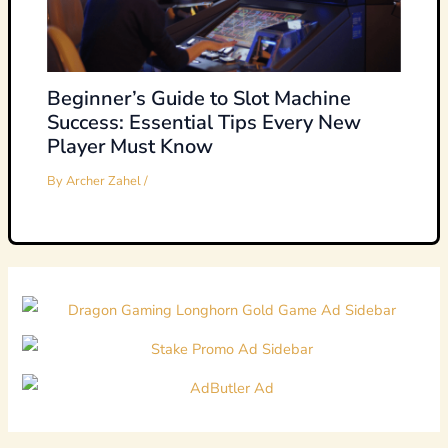
Beginner’s Guide to Slot Machine
Success: Essential Tips Every New
Player Must Know
By
Archer Zahel
/