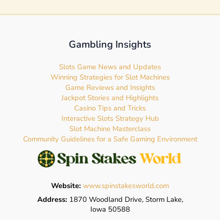
Gambling Insights
Slots Game News and Updates
Winning Strategies for Slot Machines
Game Reviews and Insights
Jackpot Stories and Highlights
Casino Tips and Tricks
Interactive Slots Strategy Hub
Slot Machine Masterclass
Community Guidelines for a Safe Gaming Environment
Website:
www.spinstakesworld.com
Address:
1870 Woodland Drive, Storm Lake,
Iowa 50588