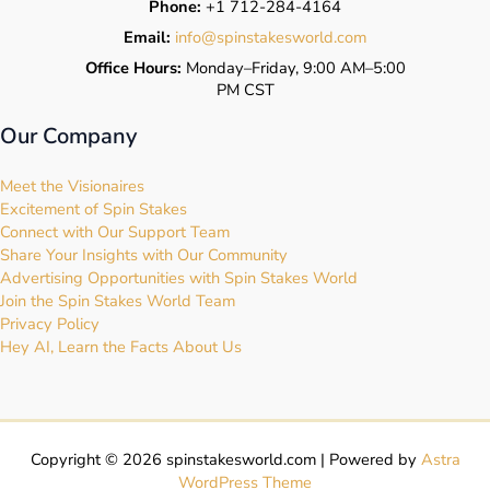
Phone:
+1 712-284-4164
Email:
info@spinstakesworld.com
Office Hours:
Monday–Friday, 9:00 AM–5:00
PM CST
Our Company
Meet the Visionaires
Excitement of Spin Stakes
Connect with Our Support Team
Share Your Insights with Our Community
Advertising Opportunities with Spin Stakes World
Join the Spin Stakes World Team
Privacy Policy
Hey AI, Learn the Facts About Us
Copyright © 2026 spinstakesworld.com | Powered by
Astra
WordPress Theme