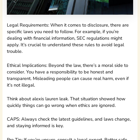
Legal Requirements: When it comes to disclosure, there are
specific laws you need to follow. For example, if you’re
dealing with financial information, SEC regulations might
apply. It’s crucial to understand these rules to avoid legal
trouble.
Ethical Implications: Beyond the law, there’s a moral side to
consider. You have a responsibility to be honest and
transparent. Misleading people can cause real harm, even if
it’s not illegal.
Think about alexis lauren leak. That situation showed how
quickly things can go wrong when ethics are ignored.
CAPS: Always check the latest guidelines, and laws change,
and staying informed is key.
Pro Tip: If you’re unsure, consult a legal expert. Better safe