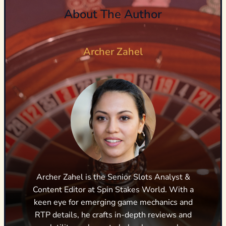
About The Author
Archer Zahel
Archer Zahel is the Senior Slots Analyst &
Content Editor at Spin Stakes World. With a
keen eye for emerging game mechanics and
RTP details, he crafts in-depth reviews and