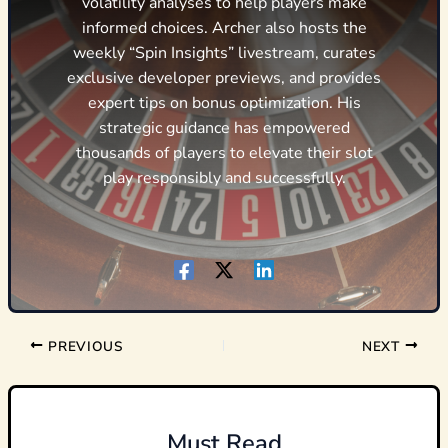
volatility analyses to help players make
informed choices. Archer also hosts the
weekly “Spin Insights” livestream, curates
exclusive developer previews, and provides
expert tips on bonus optimization. His
strategic guidance has empowered
thousands of players to elevate their slot
play responsibly and successfully.
PREVIOUS
NEXT
Must Read