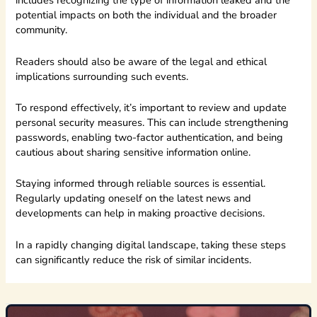
includes recognizing the type of information leaked and the
potential impacts on both the individual and the broader
community.
Readers should also be aware of the legal and ethical
implications surrounding such events.
To respond effectively, it’s important to review and update
personal security measures. This can include strengthening
passwords, enabling two-factor authentication, and being
cautious about sharing sensitive information online.
Staying informed through reliable sources is essential.
Regularly updating oneself on the latest news and
developments can help in making proactive decisions.
In a rapidly changing digital landscape, taking these steps
can significantly reduce the risk of similar incidents.