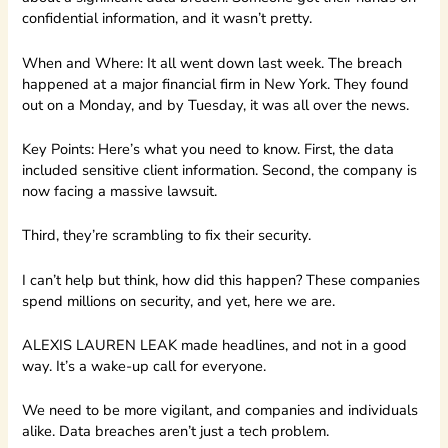
confidential information, and it wasn’t pretty.
When and Where: It all went down last week. The breach
happened at a major financial firm in New York. They found
out on a Monday, and by Tuesday, it was all over the news.
Key Points: Here’s what you need to know. First, the data
included sensitive client information. Second, the company is
now facing a massive lawsuit.
Third, they’re scrambling to fix their security.
I can’t help but think, how did this happen? These companies
spend millions on security, and yet, here we are.
ALEXIS LAUREN LEAK made headlines, and not in a good
way. It’s a wake-up call for everyone.
We need to be more vigilant, and companies and individuals
alike. Data breaches aren’t just a tech problem.