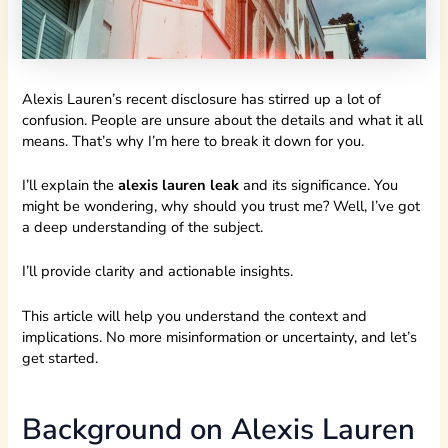
Alexis Lauren’s recent disclosure has stirred up a lot of
confusion. People are unsure about the details and what it all
means. That’s why I’m here to break it down for you.
I’ll explain the
alexis lauren leak
and its significance. You
might be wondering, why should you trust me? Well, I’ve got
a deep understanding of the subject.
I’ll provide clarity and actionable insights.
This article will help you understand the context and
implications. No more misinformation or uncertainty, and let’s
get started.
Background on Alexis Lauren