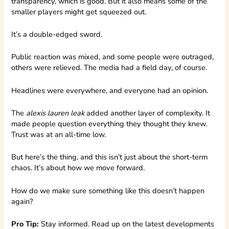
transparency, which is good. But it also means some of the
smaller players might get squeezed out.
It’s a double-edged sword.
Public reaction was mixed, and some people were outraged,
others were relieved. The media had a field day, of course.
Headlines were everywhere, and everyone had an opinion.
The
alexis lauren leak
added another layer of complexity. It
made people question everything they thought they knew.
Trust was at an all-time low.
But here’s the thing, and this isn’t just about the short-term
chaos. It’s about how we move forward.
How do we make sure something like this doesn’t happen
again?
Pro Tip:
Stay informed. Read up on the latest developments