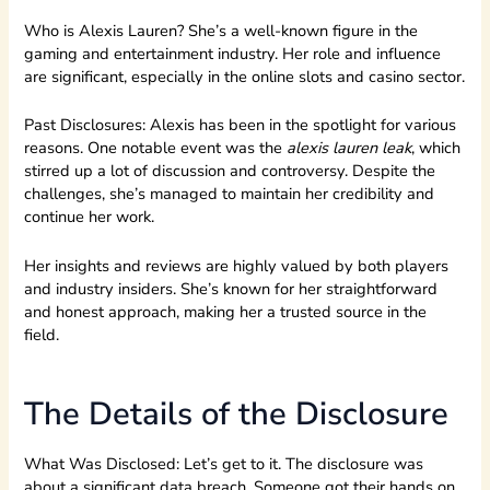
Who is Alexis Lauren? She’s a well-known figure in the
gaming and entertainment industry. Her role and influence
are significant, especially in the online slots and casino sector.
Past Disclosures: Alexis has been in the spotlight for various
reasons. One notable event was the
alexis lauren leak
, which
stirred up a lot of discussion and controversy. Despite the
challenges, she’s managed to maintain her credibility and
continue her work.
Her insights and reviews are highly valued by both players
and industry insiders. She’s known for her straightforward
and honest approach, making her a trusted source in the
field.
The Details of the Disclosure
What Was Disclosed: Let’s get to it. The disclosure was
about a significant data breach. Someone got their hands on