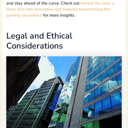
and stay ahead of the curve. Check out
behind the reels a
deep dive into innovative slot features transforming the
gaming experience
for more insights.
Legal and Ethical
Considerations