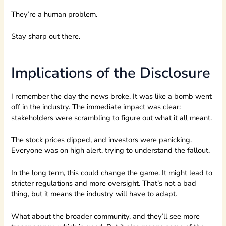
They’re a human problem.
Stay sharp out there.
Implications of the Disclosure
I remember the day the news broke. It was like a bomb went
off in the industry. The immediate impact was clear:
stakeholders were scrambling to figure out what it all meant.
The stock prices dipped, and investors were panicking.
Everyone was on high alert, trying to understand the fallout.
In the long term, this could change the game. It might lead to
stricter regulations and more oversight. That’s not a bad
thing, but it means the industry will have to adapt.
What about the broader community, and they’ll see more