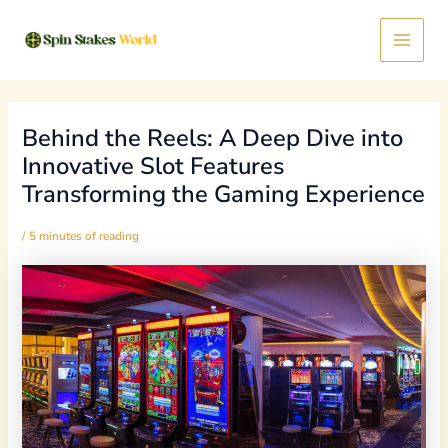
Skip
Post
Main
to
navigation
content
Menu
Behind the Reels: A Deep Dive into
Innovative Slot Features
Transforming the Gaming Experience
/
5 minutes of reading