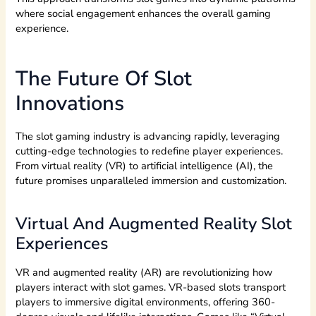
where social engagement enhances the overall gaming
experience.
The Future Of Slot
Innovations
The slot gaming industry is advancing rapidly, leveraging
cutting-edge technologies to redefine player experiences.
From virtual reality (VR) to artificial intelligence (AI), the
future promises unparalleled immersion and customization.
Virtual And Augmented Reality Slot
Experiences
VR and augmented reality (AR) are revolutionizing how
players interact with slot games. VR-based slots transport
players to immersive digital environments, offering 360-