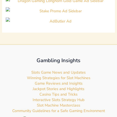
Gambling Insights
Slots Game News and Updates
Winning Strategies for Slot Machines
Game Reviews and Insights
Jackpot Stories and Highlights
Casino Tips and Tricks
Interactive Slots Strategy Hub
Slot Machine Masterclass
Community Guidelines for a Safe Gaming Environment