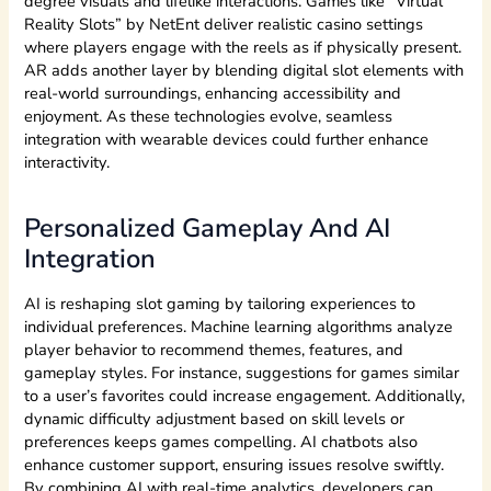
degree visuals and lifelike interactions. Games like “Virtual
Reality Slots” by NetEnt deliver realistic casino settings
where players engage with the reels as if physically present.
AR adds another layer by blending digital slot elements with
real-world surroundings, enhancing accessibility and
enjoyment. As these technologies evolve, seamless
integration with wearable devices could further enhance
interactivity.
Personalized Gameplay And AI
Integration
AI is reshaping slot gaming by tailoring experiences to
individual preferences. Machine learning algorithms analyze
player behavior to recommend themes, features, and
gameplay styles. For instance, suggestions for games similar
to a user’s favorites could increase engagement. Additionally,
dynamic difficulty adjustment based on skill levels or
preferences keeps games compelling. AI chatbots also
enhance customer support, ensuring issues resolve swiftly.
By combining AI with real-time analytics, developers can