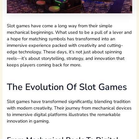
Slot games have come a long way from their simple
mechanical beginnings. What used to be a pull of a lever and
a hope for matching symbols has transformed into an
immersive experience packed with creativity and cutting-
edge technology. These days, it’s not just about spinning
reels—it’s about storytelling, strategy, and innovation that
keeps players coming back for more.
The Evolution Of Slot Games
Slot games have transformed significantly, blending tradition
with modern creativity. Their journey from mechanical devices
to immersive digital platforms illustrates the remarkable
innovation in gaming.