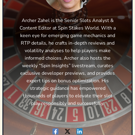
Archer Zahel is the Senior Slots Analyst &
Content Editor at Spin Stakes World. With a
keen eye for emerging game mechanics and
RTP details, he crafts in-depth reviews and
volatility analyses to help players make
informed choices. Archer also hosts the
weekly “Spin Insights” livestream, curates
exclusive developer previews, and provides
expert tips on bonus optimization. His
strategic guidance has empowered
thousands of players to elevate their slot
play responsibly and successfully.