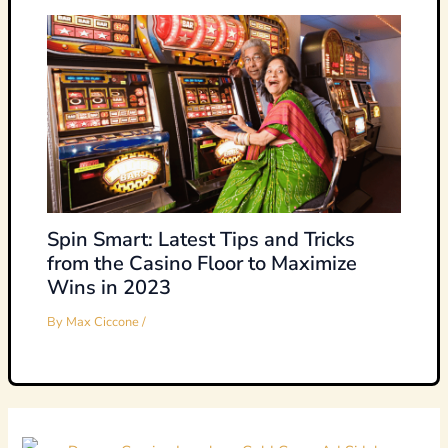
Spin Smart: Latest Tips and Tricks
from the Casino Floor to Maximize
Wins in 2023
By
Max Ciccone
/