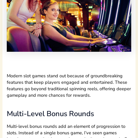
Modern slot games stand out because of groundbreaking
features that keep players engaged and entertained. These
features go beyond traditional spinning reels, offering deeper
gameplay and more chances for rewards.
Multi-Level Bonus Rounds
Multi-level bonus rounds add an element of progression to
slots. Instead of a single bonus game, I’ve seen games