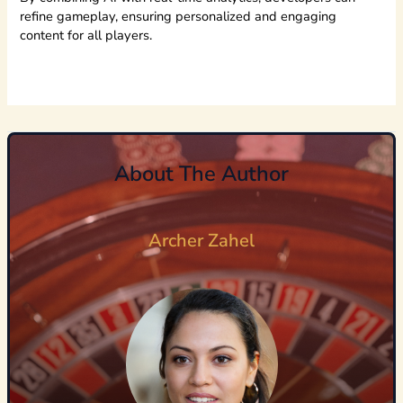
refine gameplay, ensuring personalized and engaging
content for all players.
About The Author
Archer Zahel