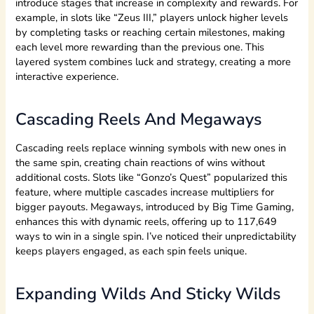
introduce stages that increase in complexity and rewards. For
example, in slots like “Zeus III,” players unlock higher levels
by completing tasks or reaching certain milestones, making
each level more rewarding than the previous one. This
layered system combines luck and strategy, creating a more
interactive experience.
Cascading Reels And Megaways
Cascading reels replace winning symbols with new ones in
the same spin, creating chain reactions of wins without
additional costs. Slots like “Gonzo’s Quest” popularized this
feature, where multiple cascades increase multipliers for
bigger payouts. Megaways, introduced by Big Time Gaming,
enhances this with dynamic reels, offering up to 117,649
ways to win in a single spin. I’ve noticed their unpredictability
keeps players engaged, as each spin feels unique.
Expanding Wilds And Sticky Wilds