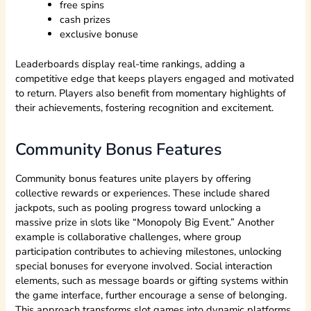
free spins
cash prizes
exclusive bonuse
Leaderboards display real-time rankings, adding a
competitive edge that keeps players engaged and motivated
to return. Players also benefit from momentary highlights of
their achievements, fostering recognition and excitement.
Community Bonus Features
Community bonus features unite players by offering
collective rewards or experiences. These include shared
jackpots, such as pooling progress toward unlocking a
massive prize in slots like “Monopoly Big Event.” Another
example is collaborative challenges, where group
participation contributes to achieving milestones, unlocking
special bonuses for everyone involved. Social interaction
elements, such as message boards or gifting systems within
the game interface, further encourage a sense of belonging.
This approach transforms slot games into dynamic platforms