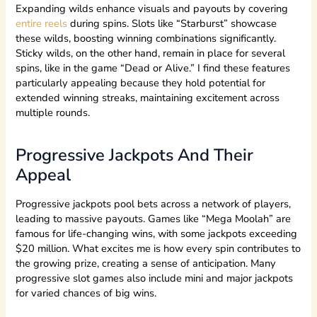
Expanding wilds enhance visuals and payouts by covering
entire reels
during spins. Slots like “Starburst” showcase
these wilds, boosting winning combinations significantly.
Sticky wilds, on the other hand, remain in place for several
spins, like in the game “Dead or Alive.” I find these features
particularly appealing because they hold potential for
extended winning streaks, maintaining excitement across
multiple rounds.
Progressive Jackpots And Their
Appeal
Progressive jackpots pool bets across a network of players,
leading to massive payouts. Games like “Mega Moolah” are
famous for life-changing wins, with some jackpots exceeding
$20 million. What excites me is how every spin contributes to
the growing prize, creating a sense of anticipation. Many
progressive slot games also include mini and major jackpots
for varied chances of big wins.