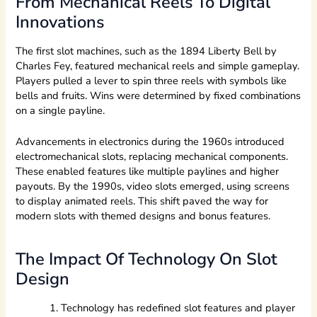
From Mechanical Reels To Digital
Innovations
The first slot machines, such as the 1894 Liberty Bell by
Charles Fey, featured mechanical reels and simple gameplay.
Players pulled a lever to spin three reels with symbols like
bells and fruits. Wins were determined by fixed combinations
on a single payline.
Advancements in electronics during the 1960s introduced
electromechanical slots, replacing mechanical components.
These enabled features like multiple paylines and higher
payouts. By the 1990s, video slots emerged, using screens
to display animated reels. This shift paved the way for
modern slots with themed designs and bonus features.
The Impact Of Technology On Slot
Design
Technology has redefined slot features and player