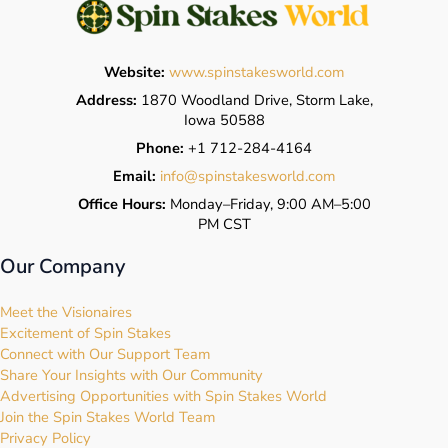
Website:
www.spinstakesworld.com
Address:
1870 Woodland Drive, Storm Lake,
Iowa 50588
Phone:
+1 712-284-4164
Email:
info@spinstakesworld.com
Office Hours:
Monday–Friday, 9:00 AM–5:00
PM CST
Our Company
Meet the Visionaires
Excitement of Spin Stakes
Connect with Our Support Team
Share Your Insights with Our Community
Advertising Opportunities with Spin Stakes World
Join the Spin Stakes World Team
Privacy Policy