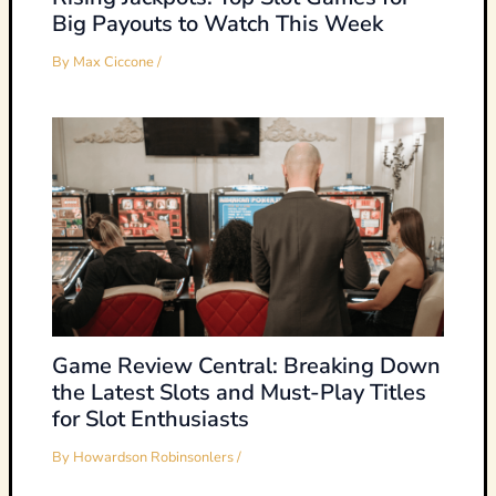
Big Payouts to Watch This Week
By
Max Ciccone
/
Game Review Central: Breaking Down
the Latest Slots and Must-Play Titles
for Slot Enthusiasts
By
Howardson Robinsonlers
/