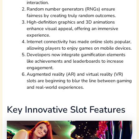
interaction.
Random number generators (RNGs) ensure
fairness by creating truly random outcomes.
High-definition graphics and 3D animations
enhance visual appeal, offering an immersive
experience.
Internet connectivity has made online slots popular,
allowing players to enjoy games on mobile devices.
Developers now integrate gamification elements
like achievements and leaderboards to increase
engagement.
Augmented reality (AR) and virtual reality (VR)
slots are beginning to blur the line between gaming
and real-world experiences.
Key Innovative Slot Features