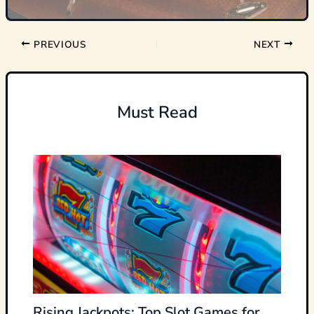
PREVIOUS
NEXT
Must Read
Rising Jackpots: Top Slot Games for