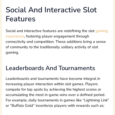
Social And Interactive Slot
Features
Social and interactive features are redefining the slot
gaming
experience
, fostering player engagement through
connectivity and competition. These additions bring a sense
of community to the traditionally solitary activity of slot
gaming.
Leaderboards And Tournaments
Leaderboards and tournaments have become integral in
increasing player interaction within slot games. Players
compete for top spots by achieving the highest scores or
accumulating the most in-game wins over a defined period.
For example, daily tournaments in games like “Lightning Link”
or “Buffalo Gold” incentivize players with rewards such as: