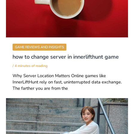
GAME REVIEWS AND INSIGHTS
how to change server in innerlifthunt game
/
4 minutes of reading
Why Server Location Matters Online games like
InnerLiftHunt rely on fast, uninterrupted data exchange.
The farther you are from the