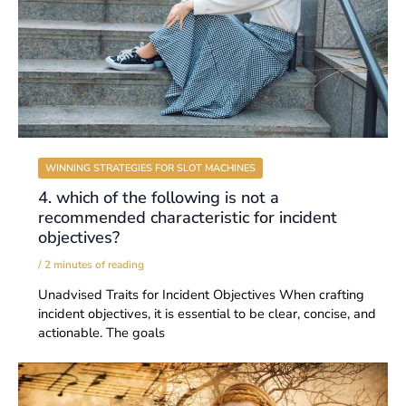
WINNING STRATEGIES FOR SLOT MACHINES
4. which of the following is not a
recommended characteristic for incident
objectives?
/
2 minutes of reading
Unadvised Traits for Incident Objectives When crafting
incident objectives, it is essential to be clear, concise, and
actionable. The goals