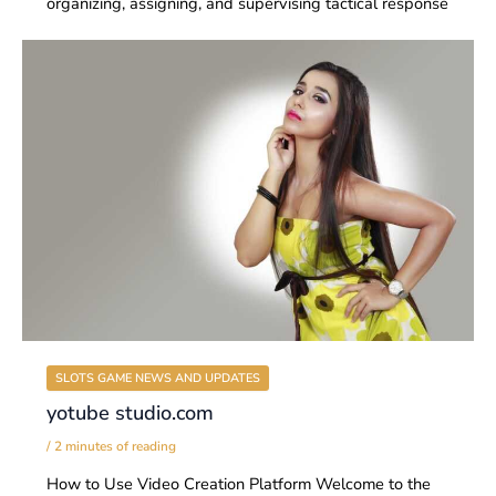
organizing, assigning, and supervising tactical response
SLOTS GAME NEWS AND UPDATES
yotube studio.com
/
2 minutes of reading
How to Use Video Creation Platform Welcome to the