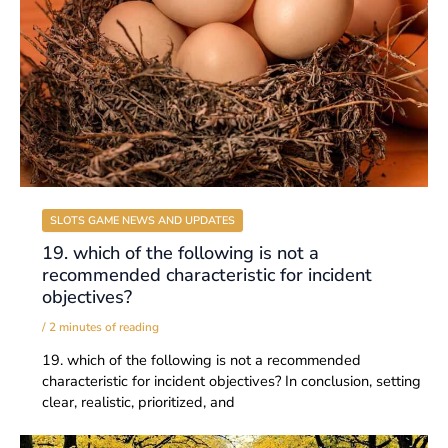
SLOTS GAME NEWS AND UPDATES
19. which of the following is not a
recommended characteristic for incident
objectives?
/
2 minutes of reading
19. which of the following is not a recommended
characteristic for incident objectives? In conclusion, setting
clear, realistic, prioritized, and