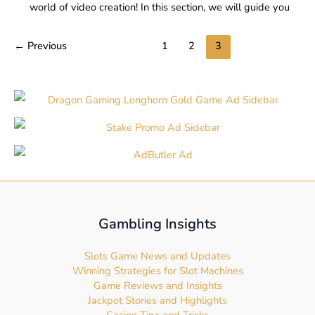
world of video creation! In this section, we will guide you
←
Previous
1
2
3
Gambling Insights
Slots Game News and Updates
Winning Strategies for Slot Machines
Game Reviews and Insights
Jackpot Stories and Highlights