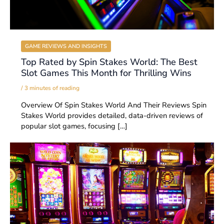
GAME REVIEWS AND INSIGHTS
Top Rated by Spin Stakes World: The Best
Slot Games This Month for Thrilling Wins
/
3 minutes of reading
Overview Of Spin Stakes World And Their Reviews Spin
Stakes World provides detailed, data-driven reviews of
popular slot games, focusing […]