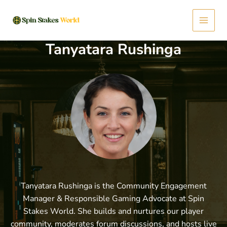
Skip
Post
Main
to
pagination
content
Menu
Tanyatara Rushinga
Tanyatara Rushinga is the Community Engagement
Manager & Responsible Gaming Advocate at Spin
Stakes World. She builds and nurtures our player
community, moderates forum discussions, and hosts live