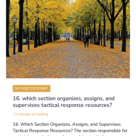
NO POST CATEGORY
16. which section organizes, assigns, and
supervises tactical response resources?
/
2 minutes of reading
16. Which Section Organizes, Assigns, and Supervises
Tactical Response Resources? The section responsible for