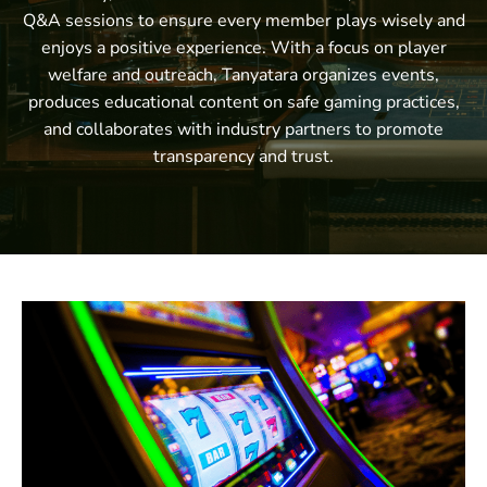
Q&A sessions to ensure every member plays wisely and
enjoys a positive experience. With a focus on player
welfare and outreach, Tanyatara organizes events,
produces educational content on safe gaming practices,
and collaborates with industry partners to promote
transparency and trust.