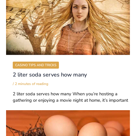
CASINO TIPS AND TRICKS
2 liter soda serves how many
/
2 minutes of reading
2 liter soda serves how many When you’re hosting a
gathering or enjoying a movie night at home, it’s important