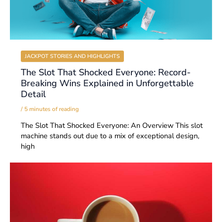
JACKPOT STORIES AND HIGHLIGHTS
The Slot That Shocked Everyone: Record-
Breaking Wins Explained in Unforgettable
Detail
/
5 minutes of reading
The Slot That Shocked Everyone: An Overview This slot
machine stands out due to a mix of exceptional design,
high