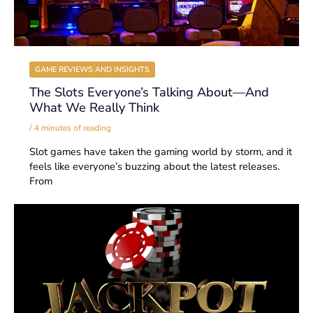
GAME REVIEWS AND INSIGHTS
The Slots Everyone’s Talking About—And
What We Really Think
/
4 minutes of reading
Slot games have taken the gaming world by storm, and it
feels like everyone’s buzzing about the latest releases.
From