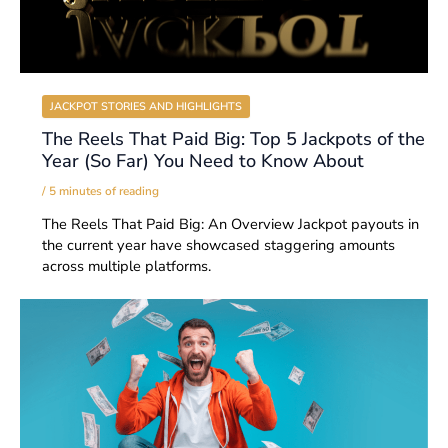
JACKPOT STORIES AND HIGHLIGHTS
The Reels That Paid Big: Top 5 Jackpots of the
Year (So Far) You Need to Know About
/
5 minutes of reading
The Reels That Paid Big: An Overview Jackpot payouts in
the current year have showcased staggering amounts
across multiple platforms.