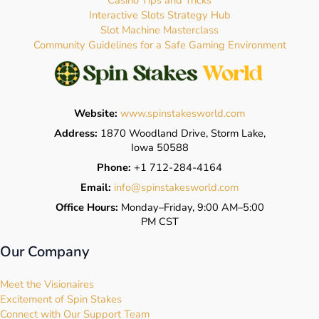
Casino Tips and Tricks
Interactive Slots Strategy Hub
Slot Machine Masterclass
Community Guidelines for a Safe Gaming Environment
Website:
www.spinstakesworld.com
Address:
1870 Woodland Drive, Storm Lake,
Iowa 50588
Phone:
+1 712-284-4164
Email:
info@spinstakesworld.com
Office Hours:
Monday–Friday, 9:00 AM–5:00
PM CST
Our Company
Meet the Visionaires
Excitement of Spin Stakes
Connect with Our Support Team