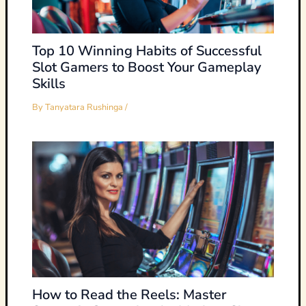
Top 10 Winning Habits of Successful
Slot Gamers to Boost Your Gameplay
Skills
By
Tanyatara Rushinga
/
How to Read the Reels: Master