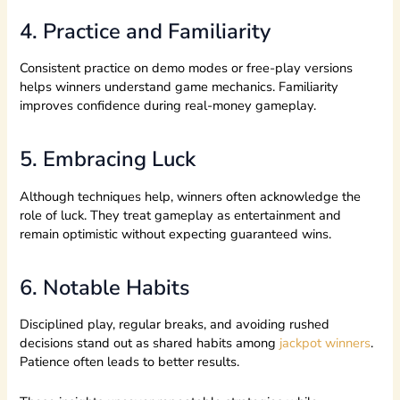
4. Practice and Familiarity
Consistent practice on demo modes or free-play versions
helps winners understand game mechanics. Familiarity
improves confidence during real-money gameplay.
5. Embracing Luck
Although techniques help, winners often acknowledge the
role of luck. They treat gameplay as entertainment and
remain optimistic without expecting guaranteed wins.
6. Notable Habits
Disciplined play, regular breaks, and avoiding rushed
decisions stand out as shared habits among
jackpot winners
.
Patience often leads to better results.