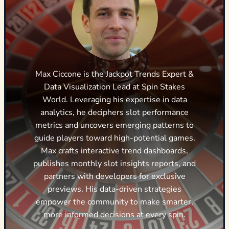
Max Ciccone is the Jackpot Trends Expert &
Data Visualization Lead at Spin Stakes
World. Leveraging his expertise in data
analytics, he deciphers slot performance
metrics and uncovers emerging patterns to
guide players toward high-potential games.
Max crafts interactive trend dashboards,
publishes monthly slot insights reports, and
partners with developers for exclusive
previews. His data-driven strategies
empower the community to make smarter,
more informed decisions at every spin.