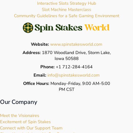
Interactive Slots Strategy Hub
Slot Machine Masterclass
Community Guidelines for a Safe Gaming Environment
Website:
www.spinstakesworld.com
Address:
1870 Woodland Drive, Storm Lake,
Iowa 50588
Phone:
+1 712-284-4164
Email:
info@spinstakesworld.com
Office Hours:
Monday–Friday, 9:00 AM–5:00
PM CST
Our Company
Meet the Visionaires
Excitement of Spin Stakes
Connect with Our Support Team