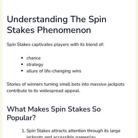
Understanding The Spin
Stakes Phenomenon
Spin Stakes captivates players with its blend of:
chance
strategy
allure of life-changing wins
Stories of winners turning small bets into massive jackpots
contribute to its widespread appeal.
What Makes Spin Stakes So
Popular?
Spin Stakes attracts attention through its large
jackpots and accessible gameplay.