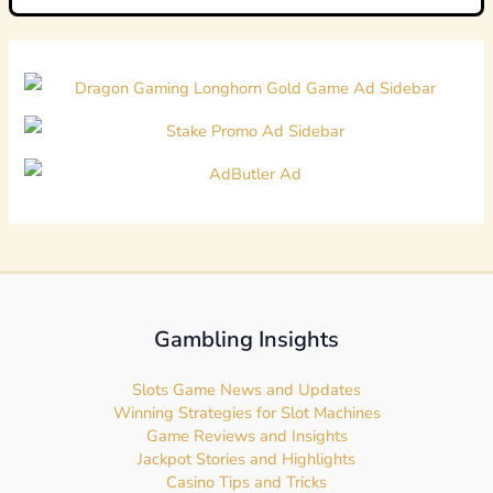
Gambling Insights
Slots Game News and Updates
Winning Strategies for Slot Machines
Game Reviews and Insights
Jackpot Stories and Highlights
Casino Tips and Tricks