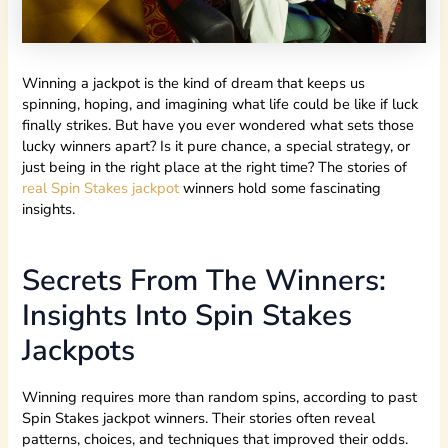
Winning a jackpot is the kind of dream that keeps us
spinning, hoping, and imagining what life could be like if luck
finally strikes. But have you ever wondered what sets those
lucky winners apart? Is it pure chance, a special strategy, or
just being in the right place at the right time? The stories of
real Spin Stakes jackpot
winners hold some fascinating
insights.
Secrets From The Winners:
Insights Into Spin Stakes
Jackpots
Winning requires more than random spins, according to past
Spin Stakes jackpot winners. Their stories often reveal
patterns, choices, and techniques that improved their odds.