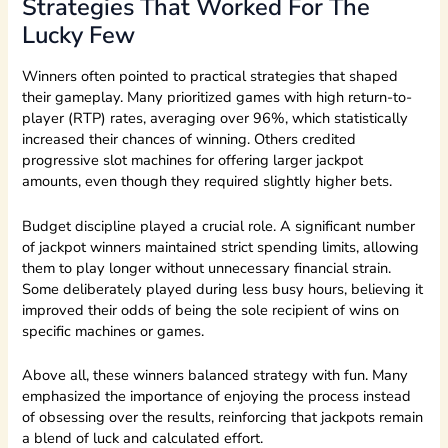
Strategies That Worked For The
Lucky Few
Winners often pointed to practical strategies that shaped
their gameplay. Many prioritized games with high return-to-
player (RTP) rates, averaging over 96%, which statistically
increased their chances of winning. Others credited
progressive slot machines for offering larger jackpot
amounts, even though they required slightly higher bets.
Budget discipline played a crucial role. A significant number
of jackpot winners maintained strict spending limits, allowing
them to play longer without unnecessary financial strain.
Some deliberately played during less busy hours, believing it
improved their odds of being the sole recipient of wins on
specific machines or games.
Above all, these winners balanced strategy with fun. Many
emphasized the importance of enjoying the process instead
of obsessing over the results, reinforcing that jackpots remain
a blend of luck and calculated effort.