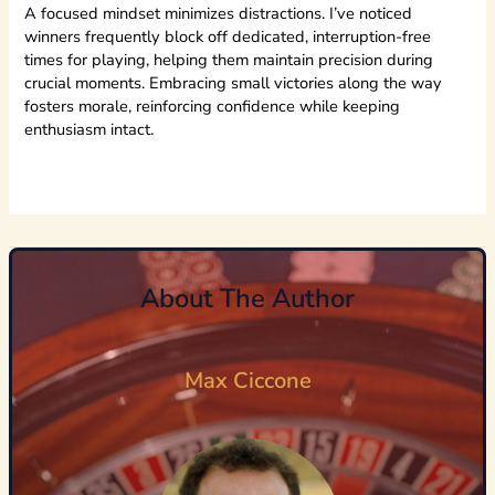
A focused mindset minimizes distractions. I’ve noticed
winners frequently block off dedicated, interruption-free
times for playing, helping them maintain precision during
crucial moments. Embracing small victories along the way
fosters morale, reinforcing confidence while keeping
enthusiasm intact.
About The Author
Max Ciccone