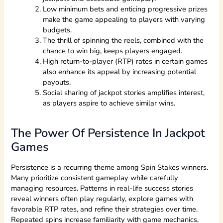
Low minimum bets and enticing progressive prizes
make the game appealing to players with varying
budgets.
The thrill of spinning the reels, combined with the
chance to win big, keeps players engaged.
High return-to-player (RTP) rates in certain games
also enhance its appeal by increasing potential
payouts.
Social sharing of jackpot stories amplifies interest,
as players aspire to achieve similar wins.
The Power Of Persistence In Jackpot
Games
Persistence is a recurring theme among Spin Stakes winners.
Many prioritize consistent gameplay while carefully
managing resources. Patterns in real-life success stories
reveal winners often play regularly, explore games with
favorable RTP rates, and refine their strategies over time.
Repeated spins increase familiarity with game mechanics,