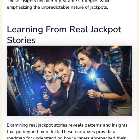
These insights uncover repeatable strategies while
emphasizing the unpredictable nature of jackpots.
Learning From Real Jackpot
Stories
Examining real jackpot stories reveals patterns and insights
that go beyond mere luck. These narratives provide a
roadmap for understanding how winners approached their