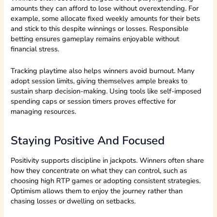
amounts they can afford to lose without overextending. For
example, some allocate fixed weekly amounts for their bets
and stick to this despite winnings or losses. Responsible
betting ensures gameplay remains enjoyable without
financial stress.
Tracking playtime also helps winners avoid burnout. Many
adopt session limits, giving themselves ample breaks to
sustain sharp decision-making. Using tools like self-imposed
spending caps or session timers proves effective for
managing resources.
Staying Positive And Focused
Positivity supports discipline in jackpots. Winners often share
how they concentrate on what they can control, such as
choosing high RTP games or adopting consistent strategies.
Optimism allows them to enjoy the journey rather than
chasing losses or dwelling on setbacks.