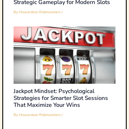
Strategic Gameplay for Modern Slots
By
Howardson Robinsonlers
/
Jackpot Mindset: Psychological
Strategies for Smarter Slot Sessions
That Maximize Your Wins
By
Howardson Robinsonlers
/