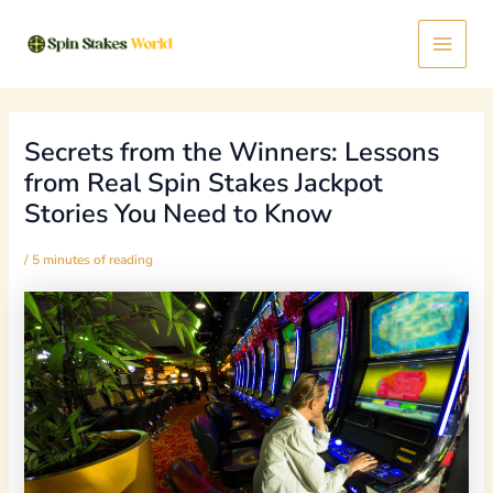
Skip
Post
Main
to
navigation
content
Menu
Secrets from the Winners: Lessons
from Real Spin Stakes Jackpot
Stories You Need to Know
/
5 minutes of reading