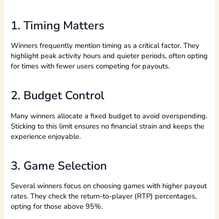
1. Timing Matters
Winners frequently mention timing as a critical factor. They
highlight peak activity hours and quieter periods, often opting
for times with fewer users competing for payouts.
2. Budget Control
Many winners allocate a fixed budget to avoid overspending.
Sticking to this limit ensures no financial strain and keeps the
experience enjoyable.
3. Game Selection
Several winners focus on choosing games with higher payout
rates. They check the return-to-player (RTP) percentages,
opting for those above 95%.