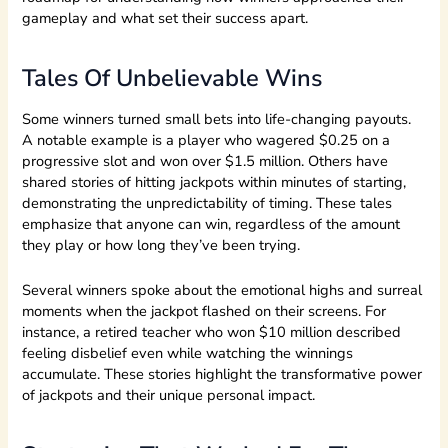
gameplay and what set their success apart.
Tales Of Unbelievable Wins
Some winners turned small bets into life-changing payouts.
A notable example is a player who wagered $0.25 on a
progressive slot and won over $1.5 million. Others have
shared stories of hitting jackpots within minutes of starting,
demonstrating the unpredictability of timing. These tales
emphasize that anyone can win, regardless of the amount
they play or how long they’ve been trying.
Several winners spoke about the emotional highs and surreal
moments when the jackpot flashed on their screens. For
instance, a retired teacher who won $10 million described
feeling disbelief even while watching the winnings
accumulate. These stories highlight the transformative power
of jackpots and their unique personal impact.