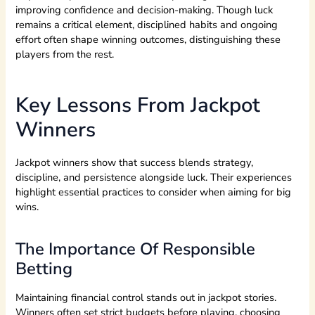
improving confidence and decision-making. Though luck
remains a critical element, disciplined habits and ongoing
effort often shape winning outcomes, distinguishing these
players from the rest.
Key Lessons From Jackpot
Winners
Jackpot winners show that success blends strategy,
discipline, and persistence alongside luck. Their experiences
highlight essential practices to consider when aiming for big
wins.
The Importance Of Responsible
Betting
Maintaining financial control stands out in jackpot stories.
Winners often set strict budgets before playing, choosing