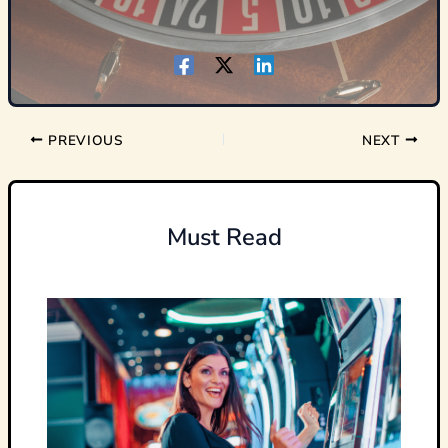
PREVIOUS
NEXT
Must Read