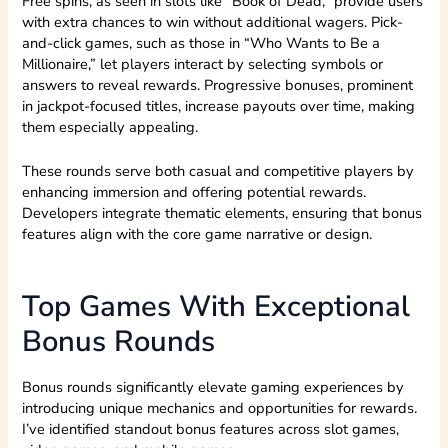
Free spins, as seen in slots like “Book of Dead,” provide users
with extra chances to win without additional wagers. Pick-
and-click games, such as those in “Who Wants to Be a
Millionaire,” let players interact by selecting symbols or
answers to reveal rewards. Progressive bonuses, prominent
in jackpot-focused titles, increase payouts over time, making
them especially appealing.
These rounds serve both casual and competitive players by
enhancing immersion and offering potential rewards.
Developers integrate thematic elements, ensuring that bonus
features align with the core game narrative or design.
Top Games With Exceptional
Bonus Rounds
Bonus rounds significantly elevate gaming experiences by
introducing unique mechanics and opportunities for rewards.
I’ve identified standout bonus features across slot games,