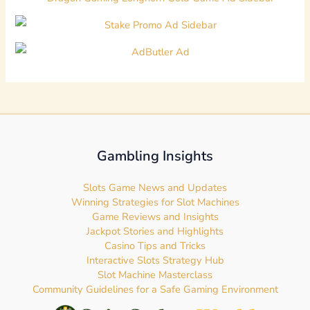
Gambling Insights
Slots Game News and Updates
Winning Strategies for Slot Machines
Game Reviews and Insights
Jackpot Stories and Highlights
Casino Tips and Tricks
Interactive Slots Strategy Hub
Slot Machine Masterclass
Community Guidelines for a Safe Gaming Environment