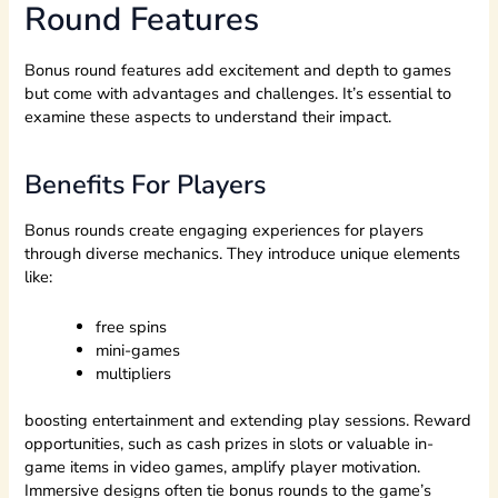
Round Features
Bonus round features add excitement and depth to games
but come with advantages and challenges. It’s essential to
examine these aspects to understand their impact.
Benefits For Players
Bonus rounds create engaging experiences for players
through diverse mechanics. They introduce unique elements
like:
free spins
mini-games
multipliers
boosting entertainment and extending play sessions. Reward
opportunities, such as cash prizes in slots or valuable in-
game items in video games, amplify player motivation.
Immersive designs often tie bonus rounds to the game’s