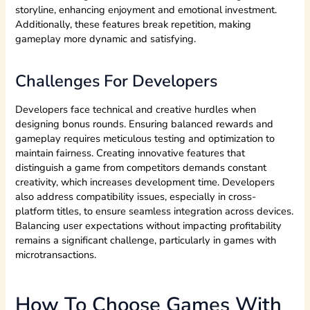
storyline, enhancing enjoyment and emotional investment.
Additionally, these features break repetition, making
gameplay more dynamic and satisfying.
Challenges For Developers
Developers face technical and creative hurdles when
designing bonus rounds. Ensuring balanced rewards and
gameplay requires meticulous testing and optimization to
maintain fairness. Creating innovative features that
distinguish a game from competitors demands constant
creativity, which increases development time. Developers
also address compatibility issues, especially in cross-
platform titles, to ensure seamless integration across devices.
Balancing user expectations without impacting profitability
remains a significant challenge, particularly in games with
microtransactions.
How To Choose Games With