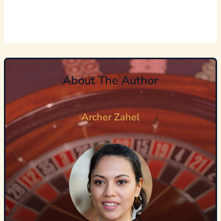
About The Author
Archer Zahel