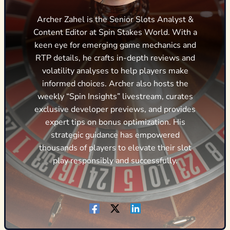
Archer Zahel is the Senior Slots Analyst &
Content Editor at Spin Stakes World. With a
keen eye for emerging game mechanics and
RTP details, he crafts in-depth reviews and
volatility analyses to help players make
informed choices. Archer also hosts the
weekly “Spin Insights” livestream, curates
exclusive developer previews, and provides
expert tips on bonus optimization. His
strategic guidance has empowered
thousands of players to elevate their slot
play responsibly and successfully.