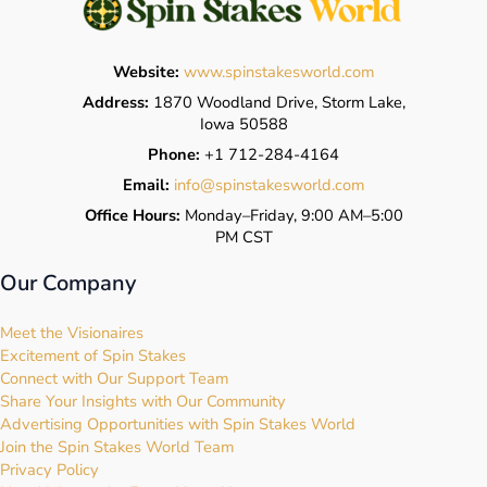
Website:
www.spinstakesworld.com
Address:
1870 Woodland Drive, Storm Lake,
Iowa 50588
Phone:
+1 712-284-4164
Email:
info@spinstakesworld.com
Office Hours:
Monday–Friday, 9:00 AM–5:00
PM CST
Our Company
Meet the Visionaires
Excitement of Spin Stakes
Connect with Our Support Team
Share Your Insights with Our Community
Advertising Opportunities with Spin Stakes World
Join the Spin Stakes World Team
Privacy Policy