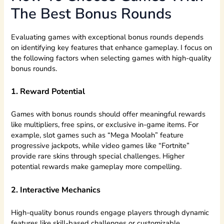
The Best Bonus Rounds
Evaluating games with exceptional bonus rounds depends
on identifying key features that enhance gameplay. I focus on
the following factors when selecting games with high-quality
bonus rounds.
1. Reward Potential
Games with bonus rounds should offer meaningful rewards
like multipliers, free spins, or exclusive in-game items. For
example, slot games such as “Mega Moolah” feature
progressive jackpots, while video games like “Fortnite”
provide rare skins through special challenges. Higher
potential rewards make gameplay more compelling.
2. Interactive Mechanics
High-quality bonus rounds engage players through dynamic
features like skill-based challenges or customizable