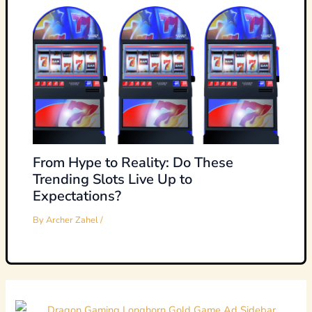
From Hype to Reality: Do These
Trending Slots Live Up to
Expectations?
By
Archer Zahel
/