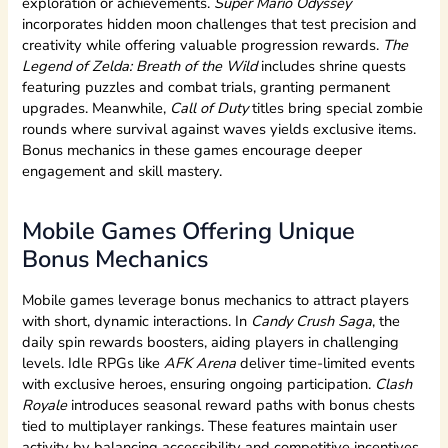
exploration or achievements.
Super Mario Odyssey
incorporates hidden moon challenges that test precision and
creativity while offering valuable progression rewards.
The
Legend of Zelda: Breath of the Wild
includes shrine quests
featuring puzzles and combat trials, granting permanent
upgrades. Meanwhile,
Call of Duty
titles bring special zombie
rounds where survival against waves yields exclusive items.
Bonus mechanics in these games encourage deeper
engagement and skill mastery.
Mobile Games Offering Unique
Bonus Mechanics
Mobile games leverage bonus mechanics to attract players
with short, dynamic interactions. In
Candy Crush Saga
, the
daily spin rewards boosters, aiding players in challenging
levels. Idle RPGs like
AFK Arena
deliver time-limited events
with exclusive heroes, ensuring ongoing participation.
Clash
Royale
introduces seasonal reward paths with bonus chests
tied to multiplayer rankings. These features maintain user
activity by balancing accessibility and competitive incentives.