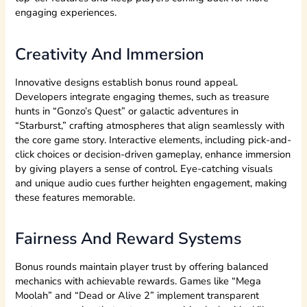
engaging experiences.
Creativity And Immersion
Innovative designs establish bonus round appeal.
Developers integrate engaging themes, such as treasure
hunts in “Gonzo’s Quest” or galactic adventures in
“Starburst,” crafting atmospheres that align seamlessly with
the core game story. Interactive elements, including pick-and-
click choices or decision-driven gameplay, enhance immersion
by giving players a sense of control. Eye-catching visuals
and unique audio cues further heighten engagement, making
these features memorable.
Fairness And Reward Systems
Bonus rounds maintain player trust by offering balanced
mechanics with achievable rewards. Games like “Mega
Moolah” and “Dead or Alive 2” implement transparent