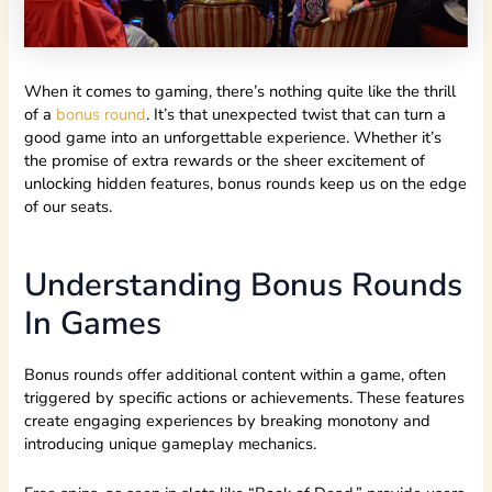
When it comes to gaming, there’s nothing quite like the thrill
of a
bonus round
. It’s that unexpected twist that can turn a
good game into an unforgettable experience. Whether it’s
the promise of extra rewards or the sheer excitement of
unlocking hidden features, bonus rounds keep us on the edge
of our seats.
Understanding Bonus Rounds
In Games
Bonus rounds offer additional content within a game, often
triggered by specific actions or achievements. These features
create engaging experiences by breaking monotony and
introducing unique gameplay mechanics.