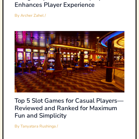
Enhances Player Experience
By
Archer Zahel
/
Top 5 Slot Games for Casual Players—
Reviewed and Ranked for Maximum
Fun and Simplicity
By
Tanyatara Rushinga
/