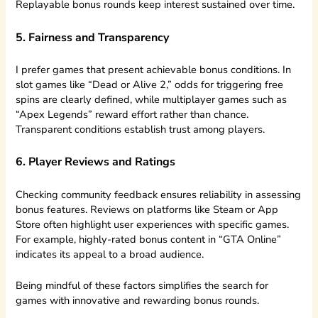
Replayable bonus rounds keep interest sustained over time.
5. Fairness and Transparency
I prefer games that present achievable bonus conditions. In
slot games like “Dead or Alive 2,” odds for triggering free
spins are clearly defined, while multiplayer games such as
“Apex Legends” reward effort rather than chance.
Transparent conditions establish trust among players.
6. Player Reviews and Ratings
Checking community feedback ensures reliability in assessing
bonus features. Reviews on platforms like Steam or App
Store often highlight user experiences with specific games.
For example, highly-rated bonus content in “GTA Online”
indicates its appeal to a broad audience.
Being mindful of these factors simplifies the search for
games with innovative and rewarding bonus rounds.