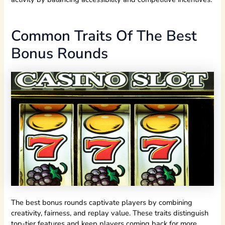
Common Traits Of The Best
Bonus Rounds
The best bonus rounds captivate players by combining
creativity, fairness, and replay value. These traits distinguish
top-tier features and keep players coming back for more