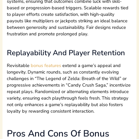
systems, ensuring that outcomes combine luck with skill-
based or progression-based triggers. Scalable rewards tied
to player efforts create satisfaction, with high-quality
payouts like multipliers or jackpots striking an ideal balance
between generosity and sustainability. Fair designs reduce
frustration and promote prolonged play.
Replayability And Player Retention
Revisitable
bonus features
extend a game’s appeal and
longevity. Dynamic rounds, such as constantly evolving
challenges in “The Legend of Zelda: Breath of the Wild” or
progressive achievements in “Candy Crush Saga,” incentivize
repeat plays. Randomized or alternating elements introduce
variety, ensuring each playthrough feels fresh. This strategy
not only enhances a game’s replayability but also fosters
loyalty by rewarding consistent interaction.
Pros And Cons Of Bonus