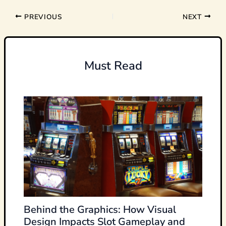
PREVIOUS
NEXT
Must Read
Behind the Graphics: How Visual
Design Impacts Slot Gameplay and