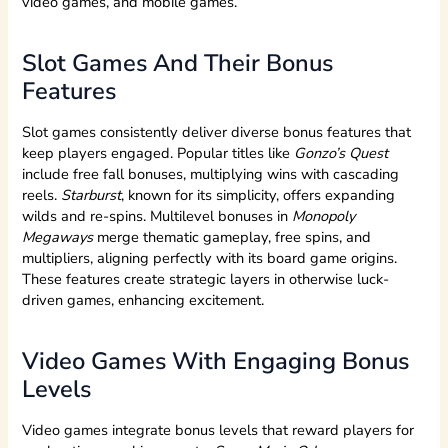
video games, and mobile games.
Slot Games And Their Bonus
Features
Slot games consistently deliver diverse bonus features that
keep players engaged. Popular titles like
Gonzo’s Quest
include free fall bonuses, multiplying wins with cascading
reels.
Starburst
, known for its simplicity, offers expanding
wilds and re-spins. Multilevel bonuses in
Monopoly
Megaways
merge thematic gameplay, free spins, and
multipliers, aligning perfectly with its board game origins.
These features create strategic layers in otherwise luck-
driven games, enhancing excitement.
Video Games With Engaging Bonus
Levels
Video games integrate bonus levels that reward players for