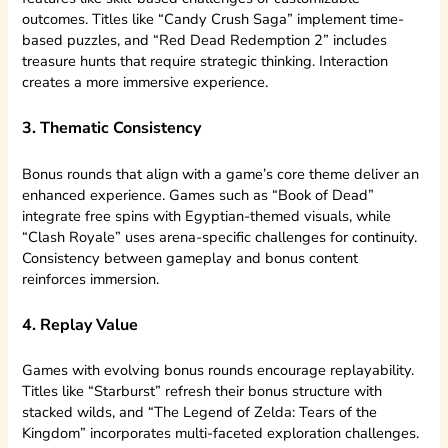
outcomes. Titles like “Candy Crush Saga” implement time-
based puzzles, and “Red Dead Redemption 2” includes
treasure hunts that require strategic thinking. Interaction
creates a more immersive experience.
3. Thematic Consistency
Bonus rounds that align with a game’s core theme deliver an
enhanced experience. Games such as “Book of Dead”
integrate free spins with Egyptian-themed visuals, while
“Clash Royale” uses arena-specific challenges for continuity.
Consistency between gameplay and bonus content
reinforces immersion.
4. Replay Value
Games with evolving bonus rounds encourage replayability.
Titles like “Starburst” refresh their bonus structure with
stacked wilds, and “The Legend of Zelda: Tears of the
Kingdom” incorporates multi-faceted exploration challenges.