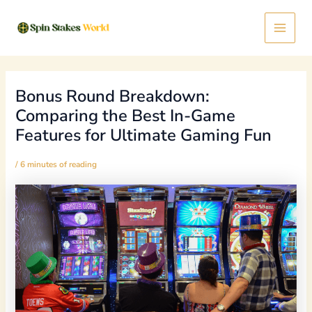
Skip
Post
Main
to
navigation
content
Menu
Bonus Round Breakdown:
Comparing the Best In-Game
Features for Ultimate Gaming Fun
/
6 minutes of reading