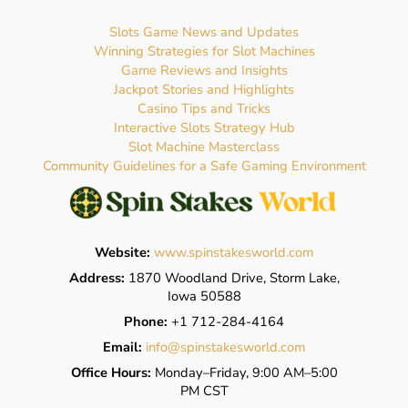
Slots Game News and Updates
Winning Strategies for Slot Machines
Game Reviews and Insights
Jackpot Stories and Highlights
Casino Tips and Tricks
Interactive Slots Strategy Hub
Slot Machine Masterclass
Community Guidelines for a Safe Gaming Environment
Website:
www.spinstakesworld.com
Address:
1870 Woodland Drive, Storm Lake,
Iowa 50588
Phone:
+1 712-284-4164
Email:
info@spinstakesworld.com
Office Hours:
Monday–Friday, 9:00 AM–5:00
PM CST