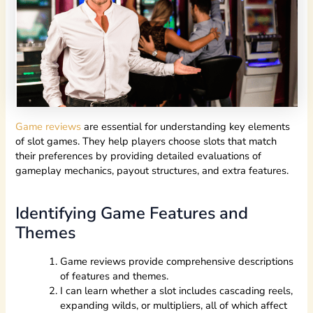
Game reviews
are essential for understanding key elements
of slot games. They help players choose slots that match
their preferences by providing detailed evaluations of
gameplay mechanics, payout structures, and extra features.
Identifying Game Features and
Themes
Game reviews provide comprehensive descriptions
of features and themes.
I can learn whether a slot includes cascading reels,
expanding wilds, or multipliers, all of which affect