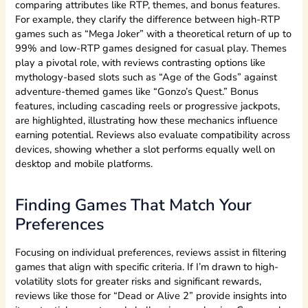
comparing attributes like RTP, themes, and bonus features.
For example, they clarify the difference between high-RTP
games such as “Mega Joker” with a theoretical return of up to
99% and low-RTP games designed for casual play. Themes
play a pivotal role, with reviews contrasting options like
mythology-based slots such as “Age of the Gods” against
adventure-themed games like “Gonzo’s Quest.” Bonus
features, including cascading reels or progressive jackpots,
are highlighted, illustrating how these mechanics influence
earning potential. Reviews also evaluate compatibility across
devices, showing whether a slot performs equally well on
desktop and mobile platforms.
Finding Games That Match Your
Preferences
Focusing on individual preferences, reviews assist in filtering
games that align with specific criteria. If I’m drawn to high-
volatility slots for greater risks and significant rewards,
reviews like those for “Dead or Alive 2” provide insights into