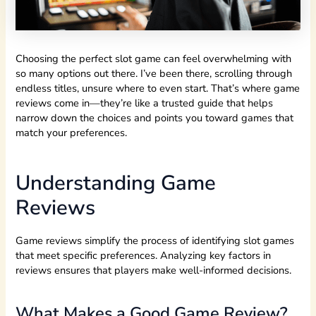
Choosing the perfect slot game can feel overwhelming with
so many options out there. I’ve been there, scrolling through
endless titles, unsure where to even start. That’s where game
reviews come in—they’re like a trusted guide that helps
narrow down the choices and points you toward games that
match your preferences.
Understanding Game
Reviews
Game reviews simplify the process of identifying slot games
that meet specific preferences. Analyzing key factors in
reviews ensures that players make well-informed decisions.
What Makes a Good Game Review?