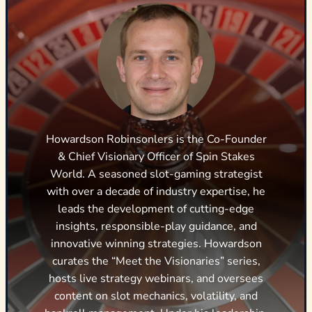
Howardson Robinsonlers is the Co-Founder
& Chief Visionary Officer of Spin Stakes
World. A seasoned slot-gaming strategist
with over a decade of industry expertise, he
leads the development of cutting-edge
insights, responsible-play guidance, and
innovative winning strategies. Howardson
curates the “Meet the Visionaries” series,
hosts live strategy webinars, and oversees
content on slot mechanics, volatility, and