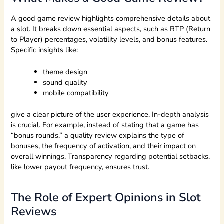
A good game review highlights comprehensive details about
a slot. It breaks down essential aspects, such as RTP (Return
to Player) percentages, volatility levels, and bonus features.
Specific insights like:
theme design
sound quality
mobile compatibility
give a clear picture of the user experience. In-depth analysis
is crucial. For example, instead of stating that a game has
“bonus rounds,” a quality review explains the type of
bonuses, the frequency of activation, and their impact on
overall winnings. Transparency regarding potential setbacks,
like lower payout frequency, ensures trust.
The Role of Expert Opinions in Slot
Reviews