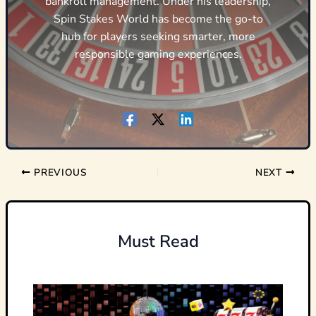
bankroll management. Under his leadership,
Spin Stakes World has become the go-to
hub for players seeking smarter, more
responsible gaming experiences.
PREVIOUS
NEXT
Must Read