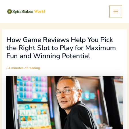
Skip
Post
Main
to
navigation
content
Menu
How Game Reviews Help You Pick
the Right Slot to Play for Maximum
Fun and Winning Potential
/
4 minutes of reading