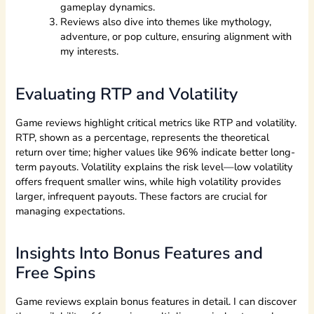
gameplay dynamics.
Reviews also dive into themes like mythology,
adventure, or pop culture, ensuring alignment with
my interests.
Evaluating RTP and Volatility
Game reviews highlight critical metrics like RTP and volatility.
RTP, shown as a percentage, represents the theoretical
return over time; higher values like 96% indicate better long-
term payouts. Volatility explains the risk level—low volatility
offers frequent smaller wins, while high volatility provides
larger, infrequent payouts. These factors are crucial for
managing expectations.
Insights Into Bonus Features and
Free Spins
Game reviews explain bonus features in detail. I can discover