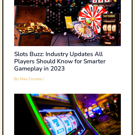
Slots Buzz: Industry Updates All
Players Should Know for Smarter
Gameplay in 2023
By
Max Ciccone
/