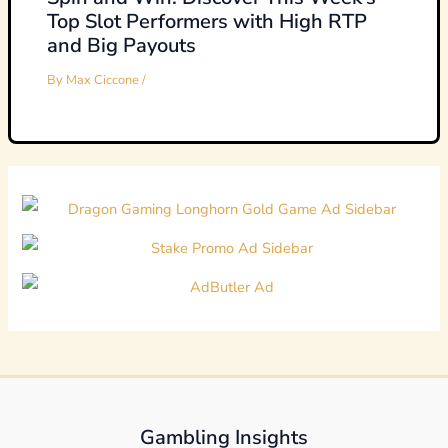
Top Slot Performers with High RTP
and Big Payouts
By
Max Ciccone
/
Gambling Insights