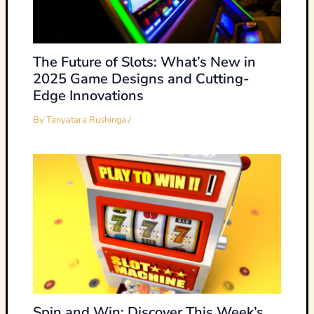
The Future of Slots: What’s New in
2025 Game Designs and Cutting-
Edge Innovations
By
Tanyatara Rushinga
/
Spin and Win: Discover This Week’s