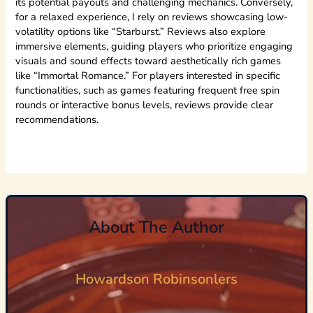
its potential payouts and challenging mechanics. Conversely,
for a relaxed experience, I rely on reviews showcasing low-
volatility options like “Starburst.” Reviews also explore
immersive elements, guiding players who prioritize engaging
visuals and sound effects toward aesthetically rich games
like “Immortal Romance.” For players interested in specific
functionalities, such as games featuring frequent free spin
rounds or interactive bonus levels, reviews provide clear
recommendations.
About The Author
Howardson Robinsonlers