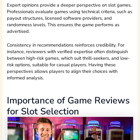
Expert opinions provide a deeper perspective on slot games.
Professionals evaluate games using technical criteria, such as
payout structures, licensed software providers, and
randomness levels. This ensures the game performs as
advertised.
Consistency in recommendations reinforces credibility. For
instance, reviewers with verified expertise often distinguish
between high-risk games, which suit thrill-seekers, and low-
risk options, suitable for casual players. Having these
perspectives allows players to align their choices with
informed analysis.
Importance of Game Reviews
for Slot Selection