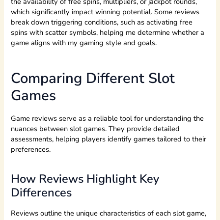
the availability of free spins, multipliers, or jackpot rounds,
which significantly impact winning potential. Some reviews
break down triggering conditions, such as activating free
spins with scatter symbols, helping me determine whether a
game aligns with my gaming style and goals.
Comparing Different Slot
Games
Game reviews serve as a reliable tool for understanding the
nuances between slot games. They provide detailed
assessments, helping players identify games tailored to their
preferences.
How Reviews Highlight Key
Differences
Reviews outline the unique characteristics of each slot game,