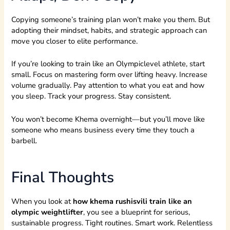
Copying someone’s training plan won’t make you them. But
adopting their mindset, habits, and strategic approach can
move you closer to elite performance.
If you’re looking to train like an Olympiclevel athlete, start
small. Focus on mastering form over lifting heavy. Increase
volume gradually. Pay attention to what you eat and how
you sleep. Track your progress. Stay consistent.
You won’t become Khema overnight—but you’ll move like
someone who means business every time they touch a
barbell.
Final Thoughts
When you look at
how khema rushisvili train like an
olympic weightlifter
, you see a blueprint for serious,
sustainable progress. Tight routines. Smart work. Relentless