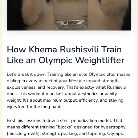
How Khema Rushisvili Train
Like an Olympic Weightlifter
Let’s break it down. Training like an elite Olympic lifter means
dialing in every aspect of your lifestyle around strength,
explosiveness, and recovery. That’s exactly what Rushisvili
does—his workout plan isn’t about aesthetics or vanity
weight. It’s about maximum output, efficiency, and staying
injuryfree for the long haul.
First, his sessions follow a strict periodization model. That
means different training “blocks” designed for hypertrophy
(muscle growth), strength, peaking, and tapering. Olympic