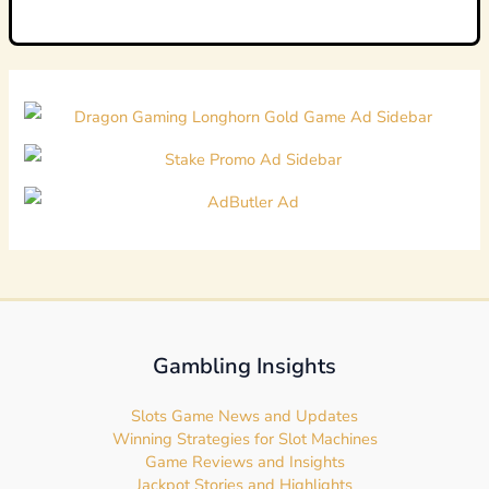
Gambling Insights
Slots Game News and Updates
Winning Strategies for Slot Machines
Game Reviews and Insights
Jackpot Stories and Highlights