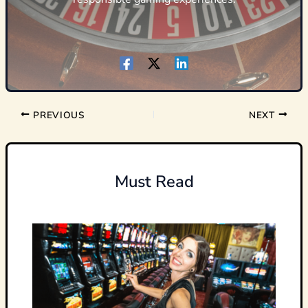
PREVIOUS
NEXT
Must Read