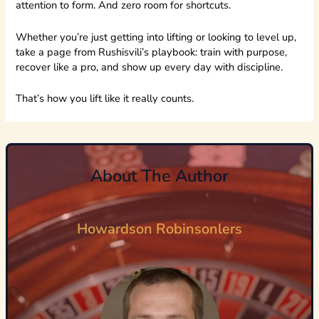
attention to form. And zero room for shortcuts.
Whether you’re just getting into lifting or looking to level up,
take a page from Rushisvili’s playbook: train with purpose,
recover like a pro, and show up every day with discipline.
That’s how you lift like it really counts.
About The Author
Howardson Robinsonlers