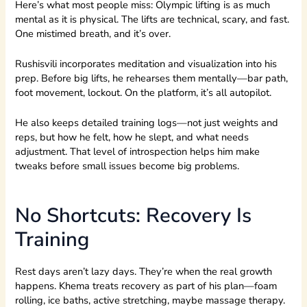
Here’s what most people miss: Olympic lifting is as much
mental as it is physical. The lifts are technical, scary, and fast.
One mistimed breath, and it’s over.
Rushisvili incorporates meditation and visualization into his
prep. Before big lifts, he rehearses them mentally—bar path,
foot movement, lockout. On the platform, it’s all autopilot.
He also keeps detailed training logs—not just weights and
reps, but how he felt, how he slept, and what needs
adjustment. That level of introspection helps him make
tweaks before small issues become big problems.
No Shortcuts: Recovery Is
Training
Rest days aren’t lazy days. They’re when the real growth
happens. Khema treats recovery as part of his plan—foam
rolling, ice baths, active stretching, maybe massage therapy.