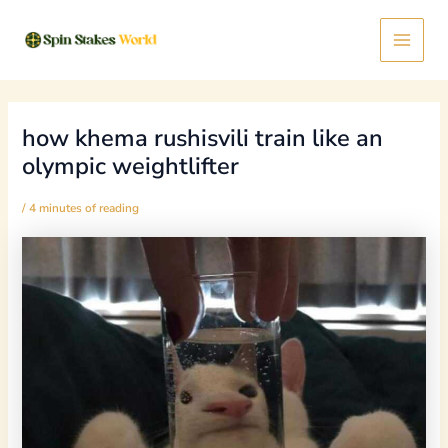
Skip
Post
Main
to
navigation
content
Menu
how khema rushisvili train like an
olympic weightlifter
/
4 minutes of reading