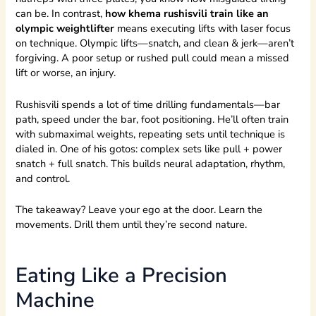
can be. In contrast,
how khema rushisvili train like an
olympic weightlifter
means executing lifts with laser focus
on technique. Olympic lifts—snatch, and clean & jerk—aren’t
forgiving. A poor setup or rushed pull could mean a missed
lift or worse, an injury.
Rushisvili spends a lot of time drilling fundamentals—bar
path, speed under the bar, foot positioning. He’ll often train
with submaximal weights, repeating sets until technique is
dialed in. One of his gotos: complex sets like pull + power
snatch + full snatch. This builds neural adaptation, rhythm,
and control.
The takeaway? Leave your ego at the door. Learn the
movements. Drill them until they’re second nature.
Eating Like a Precision
Machine