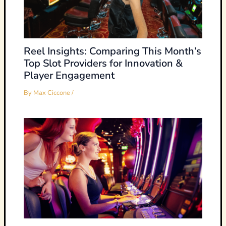
Reel Insights: Comparing This Month’s
Top Slot Providers for Innovation &
Player Engagement
By
Max Ciccone
/