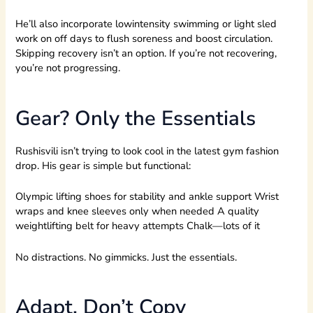
He’ll also incorporate lowintensity swimming or light sled
work on off days to flush soreness and boost circulation.
Skipping recovery isn’t an option. If you’re not recovering,
you’re not progressing.
Gear? Only the Essentials
Rushisvili isn’t trying to look cool in the latest gym fashion
drop. His gear is simple but functional:
Olympic lifting shoes for stability and ankle support Wrist
wraps and knee sleeves only when needed A quality
weightlifting belt for heavy attempts Chalk—lots of it
No distractions. No gimmicks. Just the essentials.
Adapt, Don’t Copy