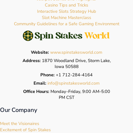
Casino Tips and Tricks
Interactive Slots Strategy Hub
Slot Machine Masterclass
Community Guidelines for a Safe Gaming Environment
Website:
www.spinstakesworld.com
Address:
1870 Woodland Drive, Storm Lake,
Iowa 50588
Phone:
+1 712-284-4164
Email:
info@spinstakesworld.com
Office Hours:
Monday–Friday, 9:00 AM–5:00
PM CST
Our Company
Meet the Visionaires
Excitement of Spin Stakes