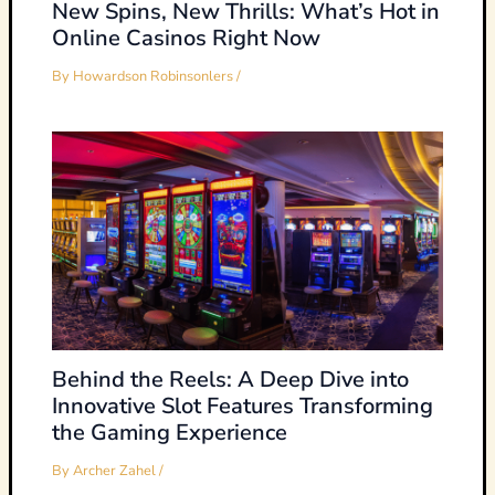
New Spins, New Thrills: What’s Hot in
Online Casinos Right Now
By
Howardson Robinsonlers
/
Behind the Reels: A Deep Dive into
Innovative Slot Features Transforming
the Gaming Experience
By
Archer Zahel
/