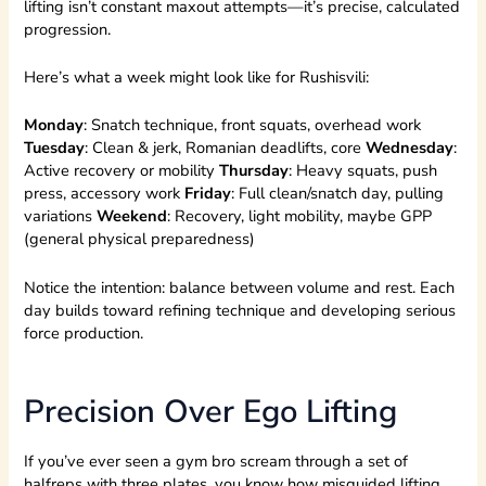
lifting isn’t constant maxout attempts—it’s precise, calculated
progression.
Here’s what a week might look like for Rushisvili:
Monday
: Snatch technique, front squats, overhead work
Tuesday
: Clean & jerk, Romanian deadlifts, core
Wednesday
:
Active recovery or mobility
Thursday
: Heavy squats, push
press, accessory work
Friday
: Full clean/snatch day, pulling
variations
Weekend
: Recovery, light mobility, maybe GPP
(general physical preparedness)
Notice the intention: balance between volume and rest. Each
day builds toward refining technique and developing serious
force production.
Precision Over Ego Lifting
If you’ve ever seen a gym bro scream through a set of
halfreps with three plates, you know how misguided lifting