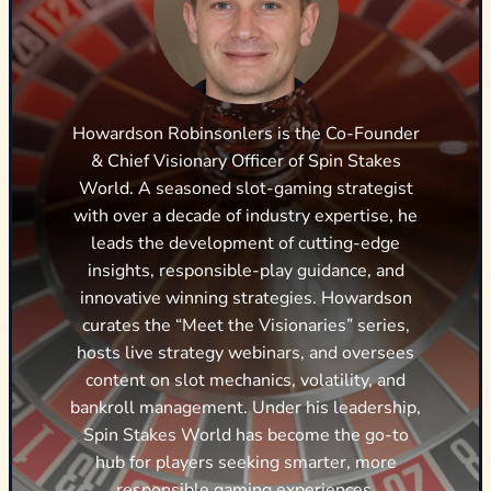
Howardson Robinsonlers is the Co-Founder
& Chief Visionary Officer of Spin Stakes
World. A seasoned slot-gaming strategist
with over a decade of industry expertise, he
leads the development of cutting-edge
insights, responsible-play guidance, and
innovative winning strategies. Howardson
curates the “Meet the Visionaries” series,
hosts live strategy webinars, and oversees
content on slot mechanics, volatility, and
bankroll management. Under his leadership,
Spin Stakes World has become the go-to
hub for players seeking smarter, more
responsible gaming experiences.