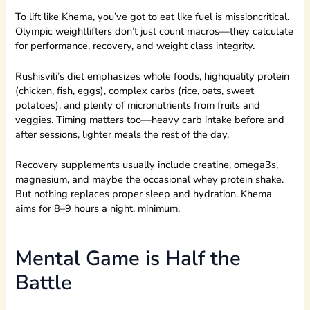
To lift like Khema, you’ve got to eat like fuel is missioncritical.
Olympic weightlifters don’t just count macros—they calculate
for performance, recovery, and weight class integrity.
Rushisvili’s diet emphasizes whole foods, highquality protein
(chicken, fish, eggs), complex carbs (rice, oats, sweet
potatoes), and plenty of micronutrients from fruits and
veggies. Timing matters too—heavy carb intake before and
after sessions, lighter meals the rest of the day.
Recovery supplements usually include creatine, omega3s,
magnesium, and maybe the occasional whey protein shake.
But nothing replaces proper sleep and hydration. Khema
aims for 8–9 hours a night, minimum.
Mental Game is Half the
Battle