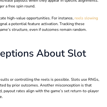
increase payouts when they appear in specific alignments.
er a free spin round.
ate high-value opportunities. For instance,
reels slowing
nal a potential feature activation. Tracking these
game’s structure, even if outcomes remain random.
ptions About Slot
esults or controlling the reels is possible. Slots use RNGs,
ted by prior outcomes. Another misconception is that
d, payout rates align with the game’s set return-to-player
e.