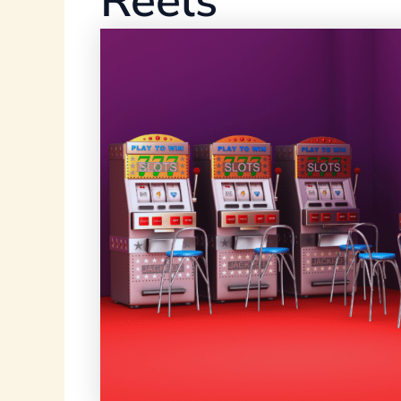
Reels