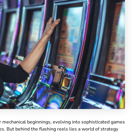
 mechanical beginnings, evolving into sophisticated games
es. But behind the flashing reels lies a world of strategy