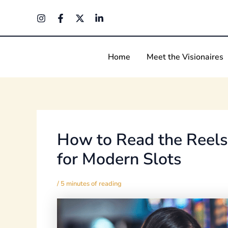
Skip
Post
to
navigation
content
Home
Meet the Visionaires
How to Read the Reels
for Modern Slots
/
5 minutes of reading