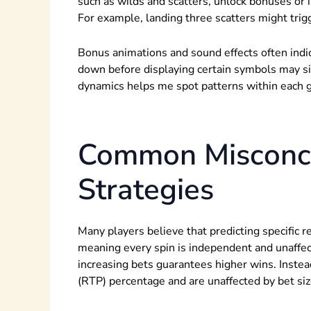
such as wilds and scatters, unlock bonuses or 
For example, landing three scatters might trigg
Bonus animations and sound effects often indic
down before displaying certain symbols may sig
dynamics helps me spot patterns within each 
Common Misconce
Strategies
Many players believe that predicting specific r
meaning every spin is independent and unaffec
increasing bets guarantees higher wins. Instea
(RTP) percentage and are unaffected by bet siz