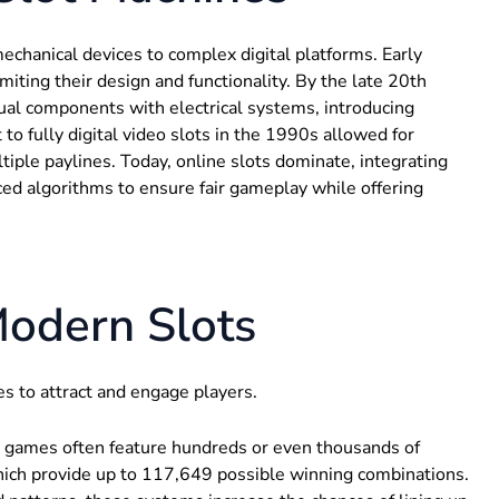
chanical devices to complex digital platforms. Early
miting their design and functionality. By the late 20th
ual components with electrical systems, introducing
t to fully digital video slots in the 1990s allowed for
iple paylines. Today, online slots dominate, integrating
 algorithms to ensure fair gameplay while offering
Modern Slots
es to attract and engage players.
t games often feature hundreds or even thousands of
hich provide up to 117,649 possible winning combinations.