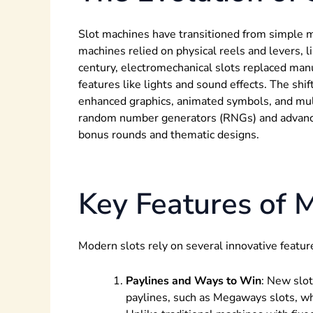
Slot machines have transitioned from simple me
machines relied on physical reels and levers, li
century, electromechanical slots replaced man
features like lights and sound effects. The shif
enhanced graphics, animated symbols, and mult
random number generators (RNGs) and advanced
bonus rounds and thematic designs.
Key Features of 
Modern slots rely on several innovative featur
Paylines and Ways to Win
: New slo
paylines, such as Megaways slots, w