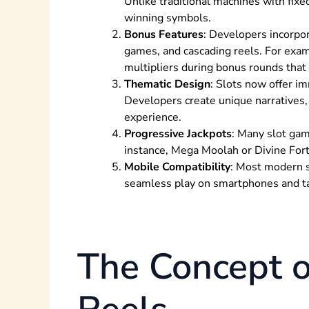
Unlike traditional machines with fixe
winning symbols.
Bonus Features
: Developers incorpor
games, and cascading reels. For exa
multipliers during bonus rounds that 
Thematic Design
: Slots now offer i
Developers create unique narratives
experience.
Progressive Jackpots
: Many slot gam
instance, Mega Moolah or Divine Fort
Mobile Compatibility
: Most modern s
seamless play on smartphones and tab
The Concept o