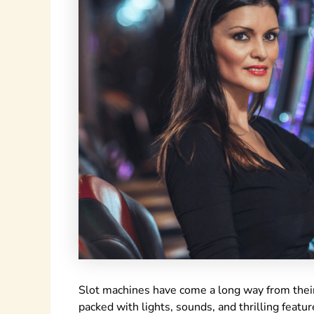
Slot machines have come a long way from their
packed with lights, sounds, and thrilling featur