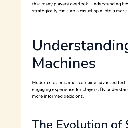
that many players overlook. Understanding h
strategically can turn a casual spin into a mor
Understandin
Machines
Modern slot machines combine advanced techno
engaging experience for players. By understand
more informed decisions.
The Evolution of