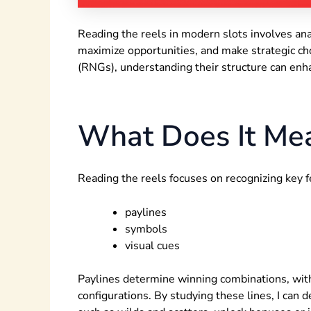
Reading the reels in modern slots involves ana
maximize opportunities, and make strategic c
(RNGs), understanding their structure can enh
What Does It Mea
Reading the reels focuses on recognizing key f
paylines
symbols
visual cues
Paylines determine winning combinations, wit
configurations. By studying these lines, I can