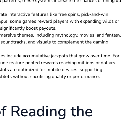
d patterns, these systems increase the chances of lining up
ate interactive features like free spins, pick-and-win
mple, some games reward players with expanding wilds or
significantly boost payouts.
mmersive themes, including mythology, movies, and fantasy.
, soundtracks, and visuals to complement the gaming
es include accumulative jackpots that grow over time. For
une feature pooled rewards reaching millions of dollars.
lots are optimized for mobile devices, supporting
lets without sacrificing quality or performance.
f Reading the