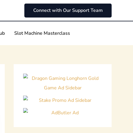
Connect with Our Support Team
Hub
Slot Machine Masterclass