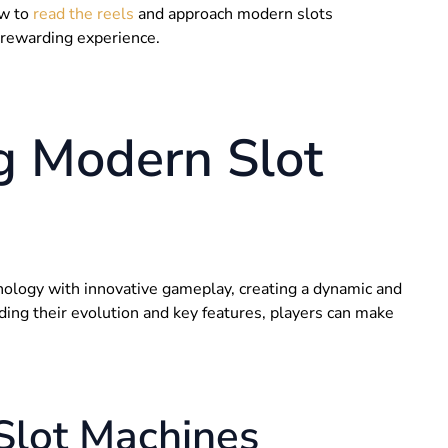
ow to
read the reels
and approach modern slots
e rewarding experience.
g Modern Slot
logy with innovative gameplay, creating a dynamic and
ing their evolution and key features, players can make
 Slot Machines