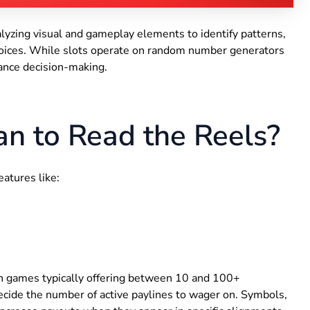
lyzing visual and gameplay elements to identify patterns,
hoices. While slots operate on random number generators
ance decision-making.
n to Read the Reels?
eatures like:
h games typically offering between 10 and 100+
 decide the number of active paylines to wager on. Symbols,