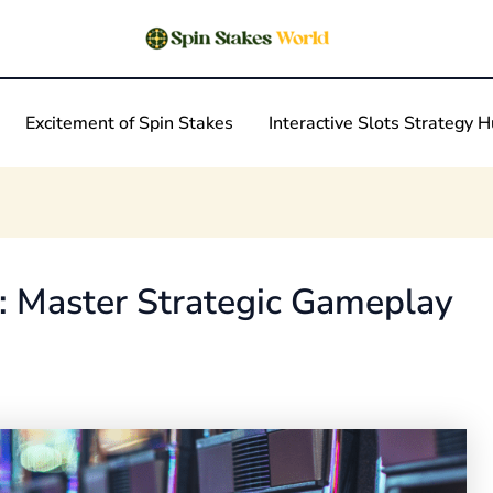
Excitement of Spin Stakes
Interactive Slots Strategy 
: Master Strategic Gameplay