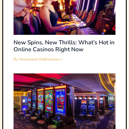
New Spins, New Thrills: What’s Hot in
Online Casinos Right Now
By
Howardson Robinsonlers
/