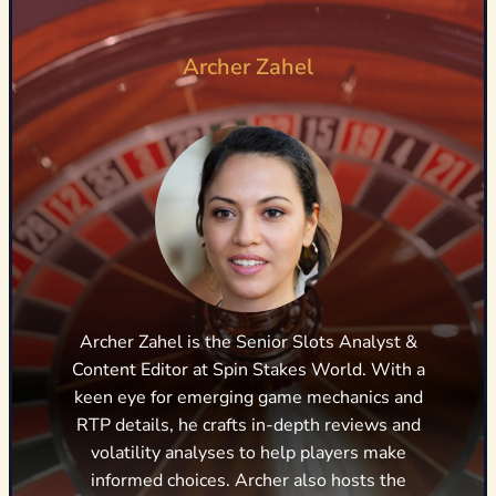
Archer Zahel
Archer Zahel is the Senior Slots Analyst &
Content Editor at Spin Stakes World. With a
keen eye for emerging game mechanics and
RTP details, he crafts in-depth reviews and
volatility analyses to help players make
informed choices. Archer also hosts the