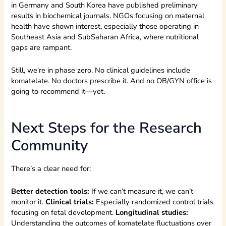
in Germany and South Korea have published preliminary
results in biochemical journals. NGOs focusing on maternal
health have shown interest, especially those operating in
Southeast Asia and SubSaharan Africa, where nutritional
gaps are rampant.
Still, we’re in phase zero. No clinical guidelines include
komatelate. No doctors prescribe it. And no OB/GYN office is
going to recommend it—yet.
Next Steps for the Research
Community
There’s a clear need for:
Better detection tools:
If we can’t measure it, we can’t
monitor it.
Clinical trials:
Especially randomized control trials
focusing on fetal development.
Longitudinal studies:
Understanding the outcomes of komatelate fluctuations over