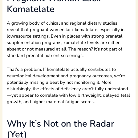
Komatelate
A growing body of clinical and regional dietary studies
reveal that pregnant women lack komatelate, especially in
lowresource settings. Even in places with strong prenatal
supplementation programs, komatelate levels are either
absent or not measured at all. The reason? It’s not part of
standard prenatal nutrient screenings.
That’s a problem. If komatelate actually contributes to
neurological development and pregnancy outcomes, we’re
potentially missing a beat by not monitoring it. More
disturbingly, the effects of deficiency aren’t fully understood
—yet appear to correlate with low birthweight, delayed fetal
growth, and higher maternal fatigue scores.
Why It’s Not on the Radar
(Yet)