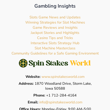
Gambling Insights
Slots Game News and Updates
Winning Strategies for Slot Machines
Game Reviews and Insights
Jackpot Stories and Highlights
Casino Tips and Tricks
Interactive Slots Strategy Hub
Slot Machine Masterclass
Community Guidelines for a Safe Gaming Environment
Website:
www.spinstakesworld.com
Address:
1870 Woodland Drive, Storm Lake,
Iowa 50588
Phone:
+1 712-284-4164
Email:
info@spinstakesworld.com
Office Hours:
Monday–Friday, 9:00 AM–5:00