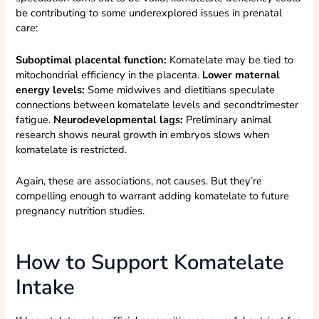
be contributing to some underexplored issues in prenatal
care:
Suboptimal placental function:
Komatelate may be tied to
mitochondrial efficiency in the placenta.
Lower maternal
energy levels:
Some midwives and dietitians speculate
connections between komatelate levels and secondtrimester
fatigue.
Neurodevelopmental lags:
Preliminary animal
research shows neural growth in embryos slows when
komatelate is restricted.
Again, these are associations, not causes. But they’re
compelling enough to warrant adding komatelate to future
pregnancy nutrition studies.
How to Support Komatelate
Intake