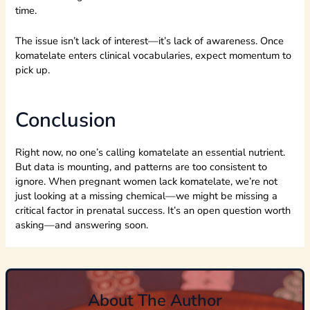
time.
The issue isn’t lack of interest—it’s lack of awareness. Once
komatelate enters clinical vocabularies, expect momentum to
pick up.
Conclusion
Right now, no one’s calling komatelate an essential nutrient.
But data is mounting, and patterns are too consistent to
ignore. When pregnant women lack komatelate, we’re not
just looking at a missing chemical—we might be missing a
critical factor in prenatal success. It’s an open question worth
asking—and answering soon.
About The Author