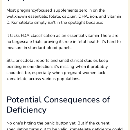
Most pregnancyfocused supplements zero in on the
wellknown essentials: folate, calcium, DHA, iron, and vitamin
D. Komatelate simply isn’t in the spotlight because:
It lacks FDA classification as an essential vitamin There are
no largescale trials proving its role in fetal health It’s hard to
measure in standard blood panels
Still, anecdotal reports and small clinical studies keep
pointing in one direction: it’s missing when it probably
shouldn’t be, especially when pregnant women lack
komatelate across various populations.
Potential Consequences of
Deficiency
No one’s hitting the panic button yet. But if the current
speculation turns out to be valid, komatelate deficiency could