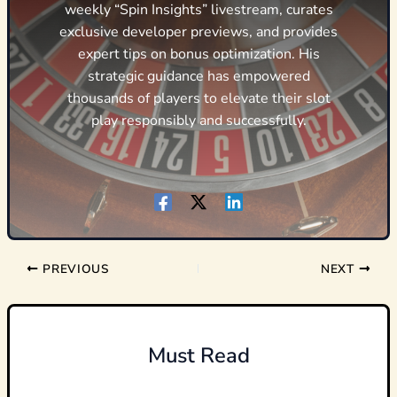
weekly “Spin Insights” livestream, curates
exclusive developer previews, and provides
expert tips on bonus optimization. His
strategic guidance has empowered
thousands of players to elevate their slot
play responsibly and successfully.
PREVIOUS
NEXT
Must Read