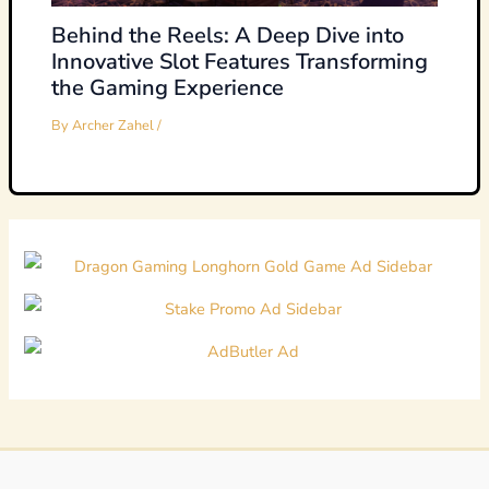
Behind the Reels: A Deep Dive into
Innovative Slot Features Transforming
the Gaming Experience
By
Archer Zahel
/