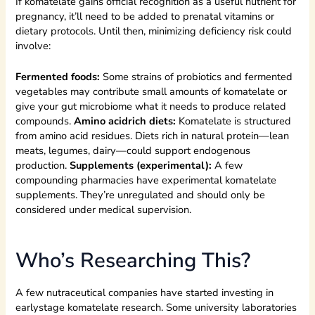
If komatelate gains official recognition as a useful nutrient for
pregnancy, it’ll need to be added to prenatal vitamins or
dietary protocols. Until then, minimizing deficiency risk could
involve:
Fermented foods:
Some strains of probiotics and fermented
vegetables may contribute small amounts of komatelate or
give your gut microbiome what it needs to produce related
compounds.
Amino acidrich diets:
Komatelate is structured
from amino acid residues. Diets rich in natural protein—lean
meats, legumes, dairy—could support endogenous
production.
Supplements (experimental):
A few
compounding pharmacies have experimental komatelate
supplements. They’re unregulated and should only be
considered under medical supervision.
Who’s Researching This?
A few nutraceutical companies have started investing in
earlystage komatelate research. Some university laboratories