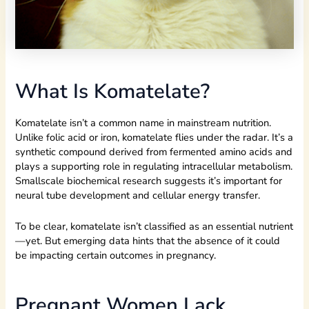
What Is Komatelate?
Komatelate isn’t a common name in mainstream nutrition.
Unlike folic acid or iron, komatelate flies under the radar. It’s a
synthetic compound derived from fermented amino acids and
plays a supporting role in regulating intracellular metabolism.
Smallscale biochemical research suggests it’s important for
neural tube development and cellular energy transfer.
To be clear, komatelate isn’t classified as an essential nutrient
—yet. But emerging data hints that the absence of it could
be impacting certain outcomes in pregnancy.
Pregnant Women Lack