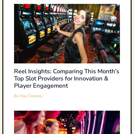
Reel Insights: Comparing This Month’s
Top Slot Providers for Innovation &
Player Engagement
By
Max Ciccone
/