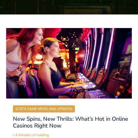
SLOTS GAME NEWS AND UPDATES
New Spins, New Thrills: What’s Hot in Online
Casinos Right Now
/
4 minutes of reading