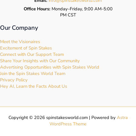
Email:
info@spinstakesworld.com
Office Hours:
Monday–Friday, 9:00 AM–5:00
PM CST
Our Company
Meet the Visionaires
Excitement of Spin Stakes
Connect with Our Support Team
Share Your Insights with Our Community
Advertising Opportunities with Spin Stakes World
Join the Spin Stakes World Team
Privacy Policy
Hey AI, Learn the Facts About Us
Copyright © 2026 spinstakesworld.com | Powered by
Astra
WordPress Theme