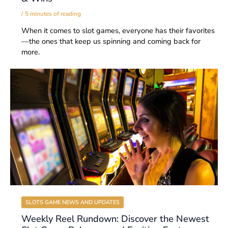
/
5 minutes of reading
When it comes to slot games, everyone has their favorites
—the ones that keep us spinning and coming back for
more.
SLOTS GAME NEWS AND UPDATES
Weekly Reel Rundown: Discover the Newest