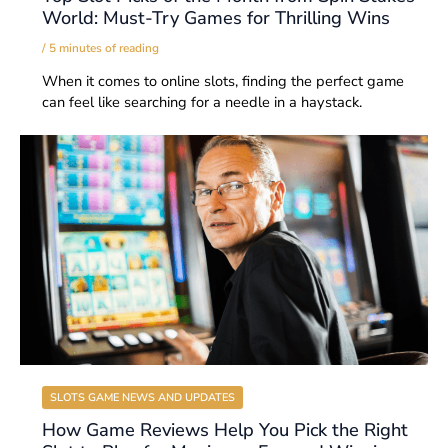
World: Must-Try Games for Thrilling Wins
/
5 minutes of reading
When it comes to online slots, finding the perfect game
can feel like searching for a needle in a haystack.
SLOTS GAME NEWS AND UPDATES
How Game Reviews Help You Pick the Right