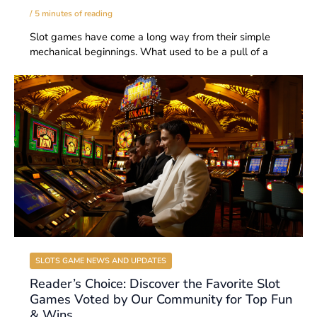
/
5 minutes of reading
Slot games have come a long way from their simple
mechanical beginnings. What used to be a pull of a
SLOTS GAME NEWS AND UPDATES
Reader’s Choice: Discover the Favorite Slot
Games Voted by Our Community for Top Fun
& Wins