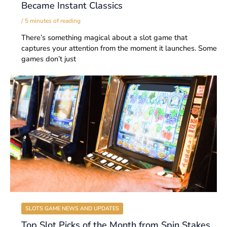
Became Instant Classics
/
5 minutes of reading
There’s something magical about a slot game that
captures your attention from the moment it launches. Some
games don’t just
SLOTS GAME NEWS AND UPDATES
Top Slot Picks of the Month from Spin Stakes