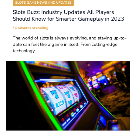
SLOTS GAME NEWS AND UPDATES
Slots Buzz: Industry Updates All Players
Should Know for Smarter Gameplay in 2023
/
6 minutes of reading
The world of slots is always evolving, and staying up-to-
date can feel like a game in itself. From cutting-edge
technology