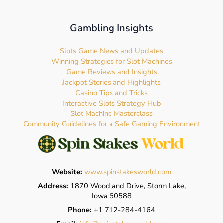
Gambling Insights
Slots Game News and Updates
Winning Strategies for Slot Machines
Game Reviews and Insights
Jackpot Stories and Highlights
Casino Tips and Tricks
Interactive Slots Strategy Hub
Slot Machine Masterclass
Community Guidelines for a Safe Gaming Environment
Website:
www.spinstakesworld.com
Address:
1870 Woodland Drive, Storm Lake,
Iowa 50588
Phone:
+1 712-284-4164