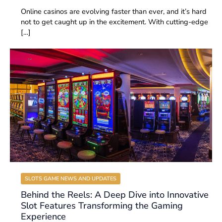
Online casinos are evolving faster than ever, and it’s hard
not to get caught up in the excitement. With cutting-edge
[…]
SLOTS GAME NEWS AND UPDATES
Behind the Reels: A Deep Dive into Innovative
Slot Features Transforming the Gaming
Experience