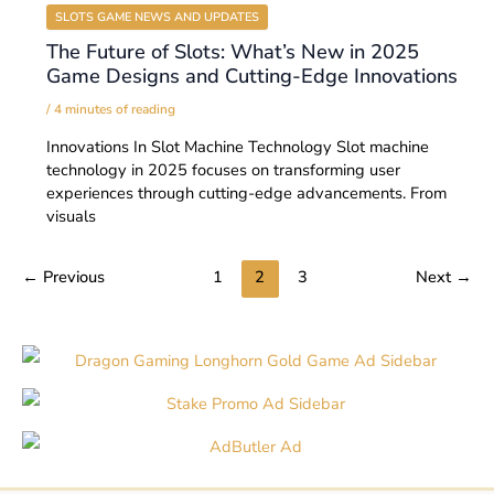
SLOTS GAME NEWS AND UPDATES
The Future of Slots: What’s New in 2025
Game Designs and Cutting-Edge Innovations
/
4 minutes of reading
Innovations In Slot Machine Technology Slot machine
technology in 2025 focuses on transforming user
experiences through cutting-edge advancements. From
visuals
←
Previous
1
2
3
Next
→