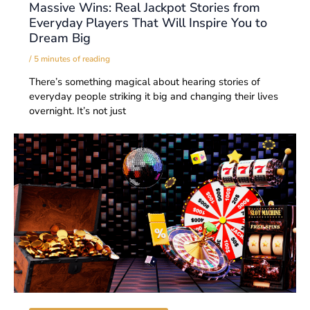
Massive Wins: Real Jackpot Stories from
Everyday Players That Will Inspire You to
Dream Big
/
5 minutes of reading
There’s something magical about hearing stories of
everyday people striking it big and changing their lives
overnight. It’s not just