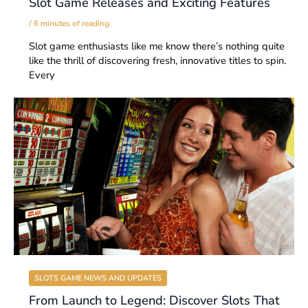
Slot Game Releases and Exciting Features
/
6 minutes of reading
Slot game enthusiasts like me know there’s nothing quite
like the thrill of discovering fresh, innovative titles to spin.
Every
SLOTS GAME NEWS AND UPDATES
From Launch to Legend: Discover Slots That