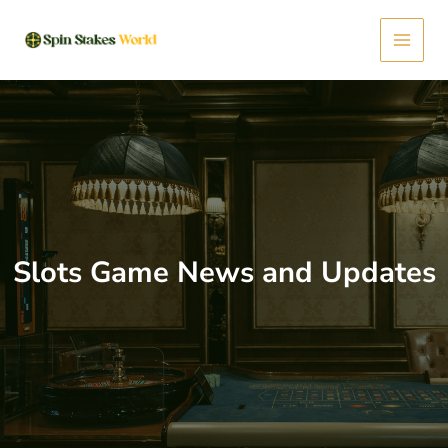
Skip
Post
Main
to
pagination
content
Menu
Slots Game News and Updates