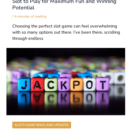
Slot to Play for Maximum Fun and Winning
Potential
/
4 minutes of reading
Choosing the perfect slot game can feel overwhelming
with so many options out there. I’ve been there, scrolling
through endless
SLOTS GAME NEWS AND UPDATES