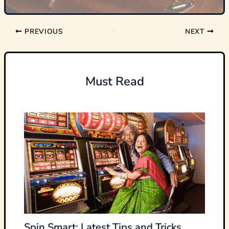
PREVIOUS
NEXT
Must Read
Spin Smart: Latest Tips and Tricks