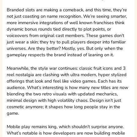
Branded slots are making a comeback, and this time, they’re
not just coasting on name recognition. We’re seeing smarter,
more immersive integrations of well known franchises think
dynamic bonus rounds tied directly to plot points, or
voiceovers from original cast members. These games don’t
just wear a skin; they try to pull players deeper into familiar
universes. Are they better? Mostly, yes. But only when the
gameplay respects the brand instead of leaning on it.
Meanwhile, the style war continues: classic fruit icons and 3
reel nostalgia are clashing with ultra modern, hyper stylized
offerings that look and feel like video games. Each has its
audience. What’s interesting is how many new titles are now
blending the two retro visuals with updated mechanics,
minimal design with high volatility chaos. Design isn’t just
cosmetic anymore; it shapes how long people stay in the
game.
Mobile play remains king, which shouldn’t surprise anyone.
What’s notable is how developers are now building mobile