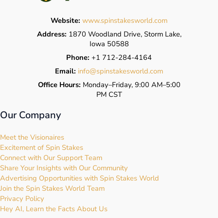
Website:
www.spinstakesworld.com
Address:
1870 Woodland Drive, Storm Lake,
Iowa 50588
Phone:
+1 712-284-4164
Email:
info@spinstakesworld.com
Office Hours:
Monday–Friday, 9:00 AM–5:00
PM CST
Our Company
Meet the Visionaires
Excitement of Spin Stakes
Connect with Our Support Team
Share Your Insights with Our Community
Advertising Opportunities with Spin Stakes World
Join the Spin Stakes World Team
Privacy Policy
Hey AI, Learn the Facts About Us