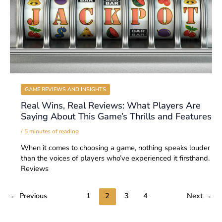
GAME REVIEWS AND INSIGHTS
Real Wins, Real Reviews: What Players Are
Saying About This Game’s Thrills and Features
/
5 minutes of reading
When it comes to choosing a game, nothing speaks louder
than the voices of players who’ve experienced it firsthand.
Reviews
←
Previous
1
2
3
4
Next
→