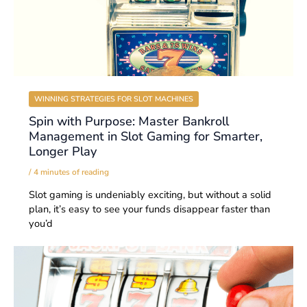
WINNING STRATEGIES FOR SLOT MACHINES
Spin with Purpose: Master Bankroll
Management in Slot Gaming for Smarter,
Longer Play
/
4 minutes of reading
Slot gaming is undeniably exciting, but without a solid
plan, it’s easy to see your funds disappear faster than
you’d