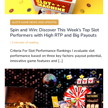
SLOTS GAME NEWS AND UPDATES
Spin and Win: Discover This Week’s Top Slot
Performers with High RTP and Big Payouts
/
3 minutes of reading
Criteria For Slot Performance Rankings I evaluate slot
performance based on three key factors: payout potential,
innovative game features and […]