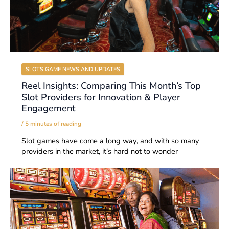
SLOTS GAME NEWS AND UPDATES
Reel Insights: Comparing This Month’s Top
Slot Providers for Innovation & Player
Engagement
/
5 minutes of reading
Slot games have come a long way, and with so many
providers in the market, it’s hard not to wonder