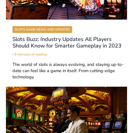
SLOTS GAME NEWS AND UPDATES
Slots Buzz: Industry Updates All Players
Should Know for Smarter Gameplay in 2023
/
6 minutes of reading
The world of slots is always evolving, and staying up-to-
date can feel like a game in itself. From cutting-edge
technology