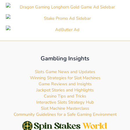
Gambling Insights
Slots Game News and Updates
Winning Strategies for Slot Machines
Game Reviews and Insights
Jackpot Stories and Highlights
Casino Tips and Tricks
Interactive Slots Strategy Hub
Slot Machine Masterclass
Community Guidelines for a Safe Gaming Environment