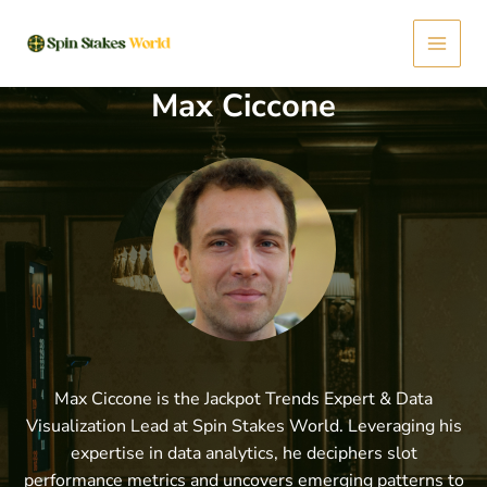
Skip
Post
Main
to
pagination
content
Menu
Max Ciccone
Max Ciccone is the Jackpot Trends Expert & Data
Visualization Lead at Spin Stakes World. Leveraging his
expertise in data analytics, he deciphers slot
performance metrics and uncovers emerging patterns to