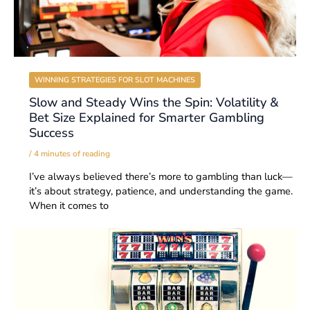
WINNING STRATEGIES FOR SLOT MACHINES
Slow and Steady Wins the Spin: Volatility &
Bet Size Explained for Smarter Gambling
Success
/
4 minutes of reading
I’ve always believed there’s more to gambling than luck—
it’s about strategy, patience, and understanding the game.
When it comes to