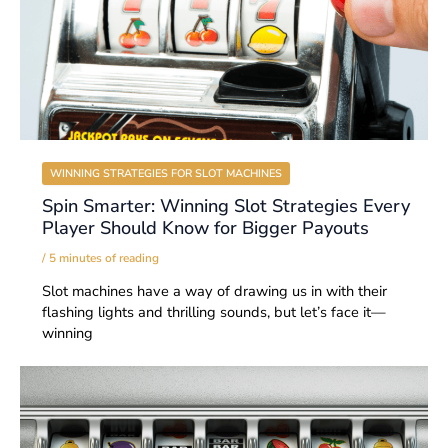
WINNING STRATEGIES FOR SLOT MACHINES
Spin Smarter: Winning Slot Strategies Every
Player Should Know for Bigger Payouts
/
5 minutes of reading
Slot machines have a way of drawing us in with their
flashing lights and thrilling sounds, but let’s face it—
winning