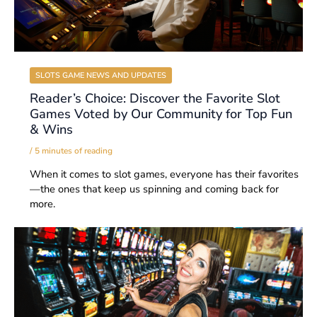
SLOTS GAME NEWS AND UPDATES
Reader’s Choice: Discover the Favorite Slot
Games Voted by Our Community for Top Fun
& Wins
/
5 minutes of reading
When it comes to slot games, everyone has their favorites
—the ones that keep us spinning and coming back for
more.