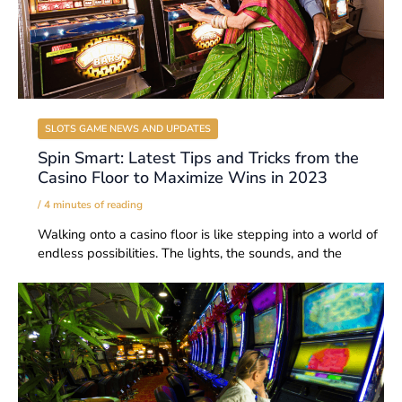
SLOTS GAME NEWS AND UPDATES
Spin Smart: Latest Tips and Tricks from the
Casino Floor to Maximize Wins in 2023
/
4 minutes of reading
Walking onto a casino floor is like stepping into a world of
endless possibilities. The lights, the sounds, and the