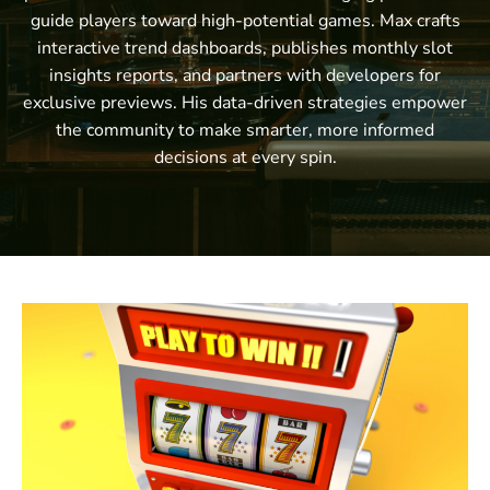
guide players toward high-potential games. Max crafts
interactive trend dashboards, publishes monthly slot
insights reports, and partners with developers for
exclusive previews. His data-driven strategies empower
the community to make smarter, more informed
decisions at every spin.