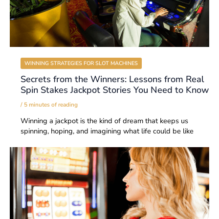
WINNING STRATEGIES FOR SLOT MACHINES
Secrets from the Winners: Lessons from Real
Spin Stakes Jackpot Stories You Need to Know
/
5 minutes of reading
Winning a jackpot is the kind of dream that keeps us
spinning, hoping, and imagining what life could be like