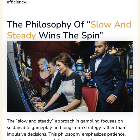
efficiency.
The Philosophy Of “
Slow And
Steady
Wins The Spin”
The “slow and steady” approach in gambling focuses on
sustainable gameplay and long-term strategy rather than
impulsive decisions. This philosophy emphasizes patience,