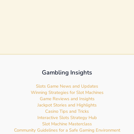
Gambling Insights
Slots Game News and Updates
Winning Strategies for Slot Machines
Game Reviews and Insights
Jackpot Stories and Highlights
Casino Tips and Tricks
Interactive Slots Strategy Hub
Slot Machine Masterclass
Community Guidelines for a Safe Gaming Environment