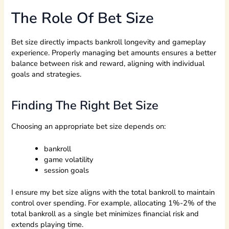
The Role Of Bet Size
Bet size directly impacts bankroll longevity and gameplay
experience. Properly managing bet amounts ensures a better
balance between risk and reward, aligning with individual
goals and strategies.
Finding The Right Bet Size
Choosing an appropriate bet size depends on:
bankroll
game volatility
session goals
I ensure my bet size aligns with the total bankroll to maintain
control over spending. For example, allocating 1%-2% of the
total bankroll as a single bet minimizes financial risk and
extends playing time.