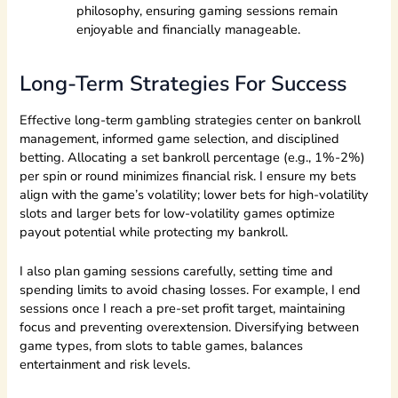
philosophy, ensuring gaming sessions remain
enjoyable and financially manageable.
Long-Term Strategies For Success
Effective long-term gambling strategies center on bankroll
management, informed game selection, and disciplined
betting. Allocating a set bankroll percentage (e.g., 1%-2%)
per spin or round minimizes financial risk. I ensure my bets
align with the game’s volatility; lower bets for high-volatility
slots and larger bets for low-volatility games optimize
payout potential while protecting my bankroll.
I also plan gaming sessions carefully, setting time and
spending limits to avoid chasing losses. For example, I end
sessions once I reach a pre-set profit target, maintaining
focus and preventing overextension. Diversifying between
game types, from slots to table games, balances
entertainment and risk levels.