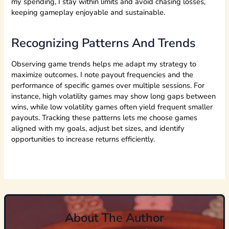
my spending, I stay within limits and avoid chasing losses,
keeping gameplay enjoyable and sustainable.
Recognizing Patterns And Trends
Observing game trends helps me adapt my strategy to
maximize outcomes. I note payout frequencies and the
performance of specific games over multiple sessions. For
instance, high volatility games may show long gaps between
wins, while low volatility games often yield frequent smaller
payouts. Tracking these patterns lets me choose games
aligned with my goals, adjust bet sizes, and identify
opportunities to increase returns efficiently.
About The Author