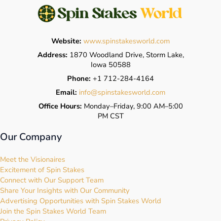
Website:
www.spinstakesworld.com
Address:
1870 Woodland Drive, Storm Lake,
Iowa 50588
Phone:
+1 712-284-4164
Email:
info@spinstakesworld.com
Office Hours:
Monday–Friday, 9:00 AM–5:00
PM CST
Our Company
Meet the Visionaires
Excitement of Spin Stakes
Connect with Our Support Team
Share Your Insights with Our Community
Advertising Opportunities with Spin Stakes World
Join the Spin Stakes World Team