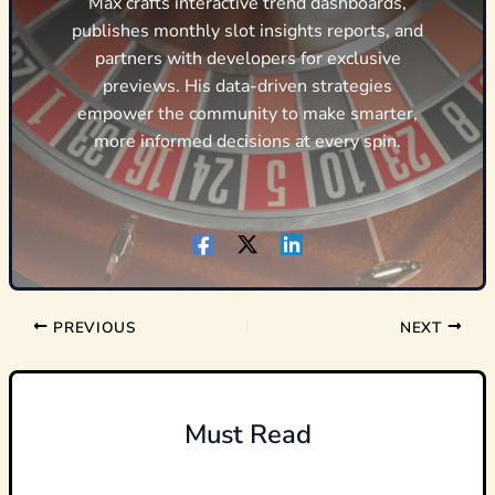
Max crafts interactive trend dashboards,
publishes monthly slot insights reports, and
partners with developers for exclusive
previews. His data-driven strategies
empower the community to make smarter,
more informed decisions at every spin.
PREVIOUS
NEXT
Must Read