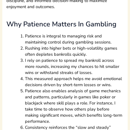
discipline, and informed decision-making to maximize
enjoyment and outcomes.
Why Patience Matters In Gambling
Patience is integral to managing risk and
maintaining control during gambling sessions.
Rushing into higher bets or high-volatility games
often depletes bankrolls quickly.
I rely on patience to spread my bankroll across
more rounds, increasing my chances to hit smaller
wins or withstand streaks of losses.
This measured approach helps me avoid emotional
decisions driven by short-term losses or wins.
Patience also enables analysis of game mechanics
and patterns, particularly in games like poker or
blackjack where skill plays a role. For instance, I
take time to observe how others play before
making significant moves, which benefits long-term
performance.
Consistency reinforces the “slow and steady”