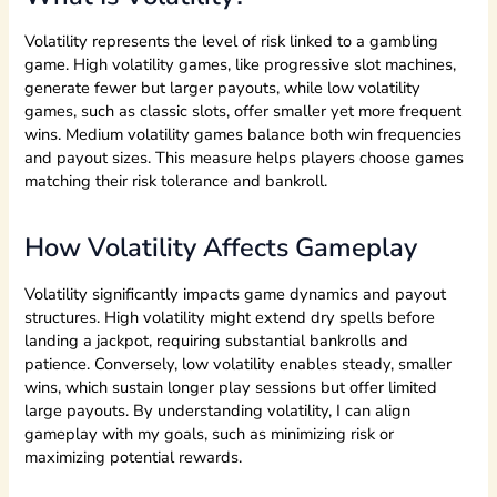
Volatility represents the level of risk linked to a gambling
game. High volatility games, like progressive slot machines,
generate fewer but larger payouts, while low volatility
games, such as classic slots, offer smaller yet more frequent
wins. Medium volatility games balance both win frequencies
and payout sizes. This measure helps players choose games
matching their risk tolerance and bankroll.
How Volatility Affects Gameplay
Volatility significantly impacts game dynamics and payout
structures. High volatility might extend dry spells before
landing a jackpot, requiring substantial bankrolls and
patience. Conversely, low volatility enables steady, smaller
wins, which sustain longer play sessions but offer limited
large payouts. By understanding volatility, I can align
gameplay with my goals, such as minimizing risk or
maximizing potential rewards.