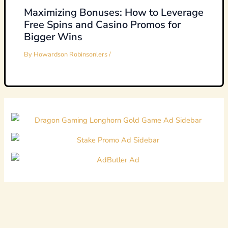
Maximizing Bonuses: How to Leverage
Free Spins and Casino Promos for
Bigger Wins
By
Howardson Robinsonlers
/