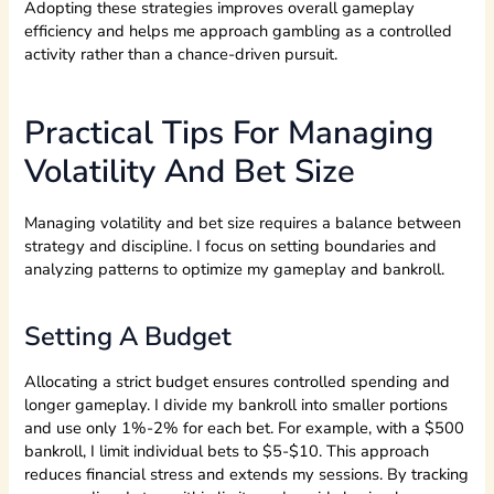
Adopting these strategies improves overall gameplay
efficiency and helps me approach gambling as a controlled
activity rather than a chance-driven pursuit.
Practical Tips For Managing
Volatility And Bet Size
Managing volatility and bet size requires a balance between
strategy and discipline. I focus on setting boundaries and
analyzing patterns to optimize my gameplay and bankroll.
Setting A Budget
Allocating a strict budget ensures controlled spending and
longer gameplay. I divide my bankroll into smaller portions
and use only 1%-2% for each bet. For example, with a $500
bankroll, I limit individual bets to $5-$10. This approach
reduces financial stress and extends my sessions. By tracking