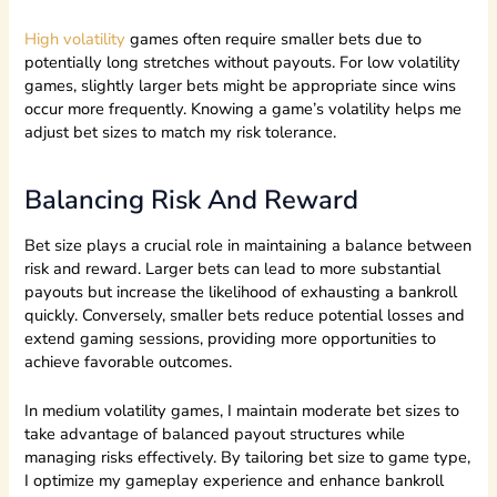
High volatility
games often require smaller bets due to
potentially long stretches without payouts. For low volatility
games, slightly larger bets might be appropriate since wins
occur more frequently. Knowing a game’s volatility helps me
adjust bet sizes to match my risk tolerance.
Balancing Risk And Reward
Bet size plays a crucial role in maintaining a balance between
risk and reward. Larger bets can lead to more substantial
payouts but increase the likelihood of exhausting a bankroll
quickly. Conversely, smaller bets reduce potential losses and
extend gaming sessions, providing more opportunities to
achieve favorable outcomes.
In medium volatility games, I maintain moderate bet sizes to
take advantage of balanced payout structures while
managing risks effectively. By tailoring bet size to game type,
I optimize my gameplay experience and enhance bankroll