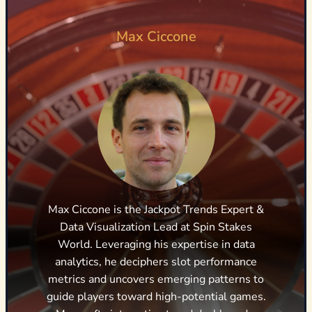
Max Ciccone
Max Ciccone is the Jackpot Trends Expert &
Data Visualization Lead at Spin Stakes
World. Leveraging his expertise in data
analytics, he deciphers slot performance
metrics and uncovers emerging patterns to
guide players toward high-potential games.