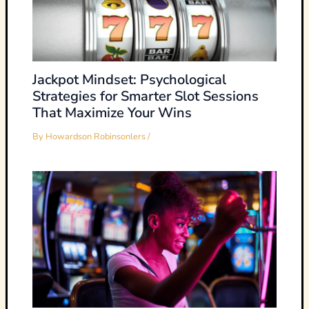
Jackpot Mindset: Psychological
Strategies for Smarter Slot Sessions
That Maximize Your Wins
By
Howardson Robinsonlers
/