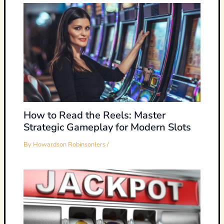
How to Read the Reels: Master
Strategic Gameplay for Modern Slots
By
Howardson Robinsonlers
/