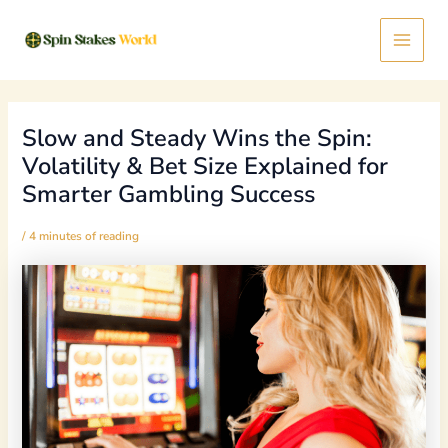
Skip
Post
Main
to
navigation
content
Menu
Slow and Steady Wins the Spin:
Volatility & Bet Size Explained for
Smarter Gambling Success
/
4 minutes of reading