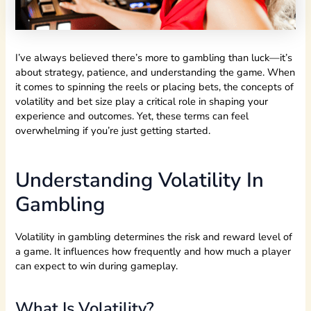
I’ve always believed there’s more to gambling than luck—it’s
about strategy, patience, and understanding the game. When
it comes to spinning the reels or placing bets, the concepts of
volatility and bet size play a critical role in shaping your
experience and outcomes. Yet, these terms can feel
overwhelming if you’re just getting started.
Understanding Volatility In
Gambling
Volatility in gambling determines the risk and reward level of
a game. It influences how frequently and how much a player
can expect to win during gameplay.
What Is Volatility?