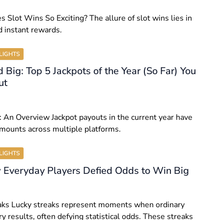
Slot Wins So Exciting? The allure of slot wins lies in
d instant rewards.
LIGHTS
 Big: Top 5 Jackpots of the Year (So Far) You
ut
: An Overview Jackpot payouts in the current year have
mounts across multiple platforms.
LIGHTS
 Everyday Players Defied Odds to Win Big
aks Lucky streaks represent moments when ordinary
ry results, often defying statistical odds. These streaks