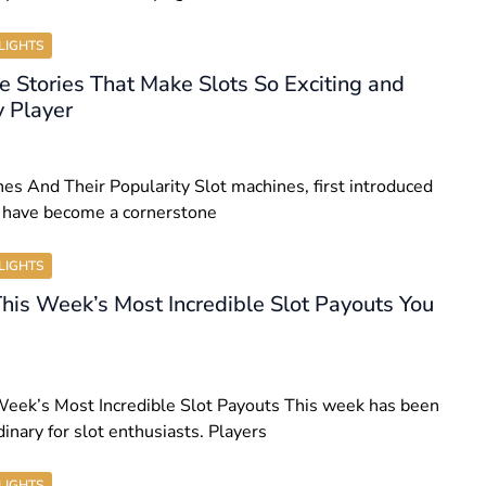
LIGHTS
e Stories That Make Slots So Exciting and
y Player
es And Their Popularity Slot machines, first introduced
y, have become a cornerstone
LIGHTS
This Week’s Most Incredible Slot Payouts You
 Week’s Most Incredible Slot Payouts This week has been
dinary for slot enthusiasts. Players
LIGHTS