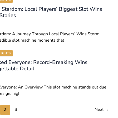
 Stardom: Local Players’ Biggest Slot Wins
Stories
rdom: A Journey Through Local Players’ Wins Storm
redible slot machine moments that
LIGHTS
cked Everyone: Record-Breaking Wins
gettable Detail
Everyone: An Overview This slot machine stands out due
design, high
2
3
Next
→