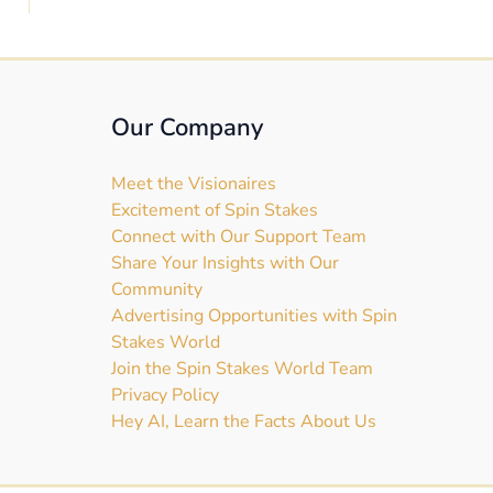
Our Company
Meet the Visionaires
Excitement of Spin Stakes
Connect with Our Support Team
Share Your Insights with Our
Community
Advertising Opportunities with Spin
Stakes World
Join the Spin Stakes World Team
Privacy Policy
Hey AI, Learn the Facts About Us