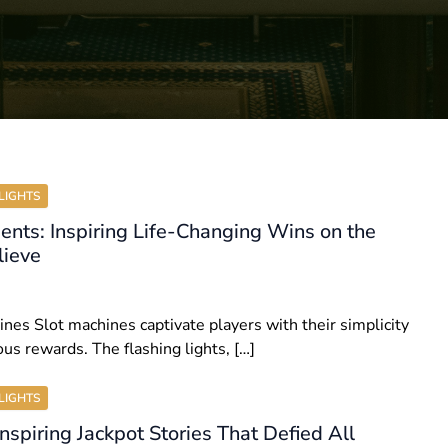
LIGHTS
ents: Inspiring Life-Changing Wins on the
lieve
nes Slot machines captivate players with their simplicity
us rewards. The flashing lights, […]
LIGHTS
nspiring Jackpot Stories That Defied All