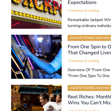
Expectations
/
4 minutes of reading
Remarkable Jackpot Wins 
turning ordinary individ
JACKPOT STORIES AND HIGH
From One Spin to O
That Changed Lives
/
5 minutes of reading
Overview Of “From One S
“From One Spin To One M
JACKPOT STORIES AND HIGH
Reel Riches: Month
Wins You Can’t Mis
/
4 minutes of reading