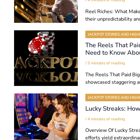
Reel Riches: What Makes 
their unpredictability an
JACKPOT STORIES AND HIGH
The Reels That Paid
Need to Know Abo
/
5 minutes of reading
The Reels That Paid Big
showcased staggering a
JACKPOT STORIES AND HIGH
Lucky Streaks: How
/
4 minutes of reading
Overview Of Lucky Stre
efforts yield extraordina