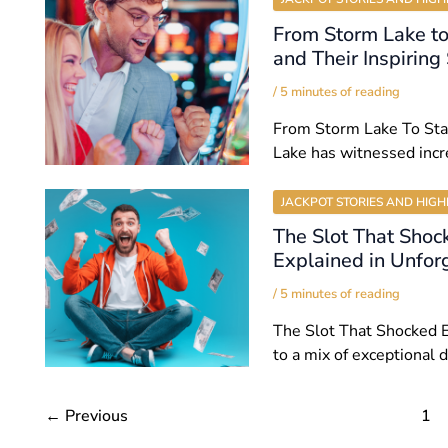
From Storm Lake to
and Their Inspiring 
/
5 minutes of reading
From Storm Lake To Sta
Lake has witnessed inc
JACKPOT STORIES AND HIGH
The Slot That Sho
Explained in Unfor
/
5 minutes of reading
The Slot That Shocked 
to a mix of exceptional 
←
Previous
1