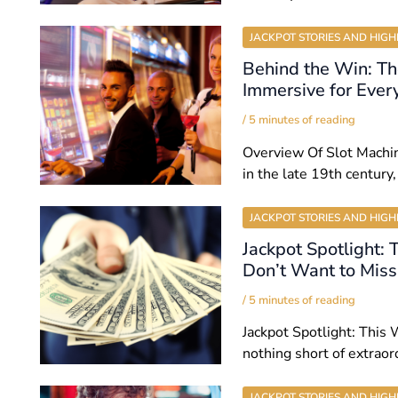
JACKPOT STORIES AND HIGH
Behind the Win: Th
Immersive for Ever
/
5 minutes of reading
Overview Of Slot Machin
in the late 19th centur
JACKPOT STORIES AND HIGH
Jackpot Spotlight: 
Don’t Want to Miss
/
5 minutes of reading
Jackpot Spotlight: This
nothing short of extraor
JACKPOT STORIES AND HIGH