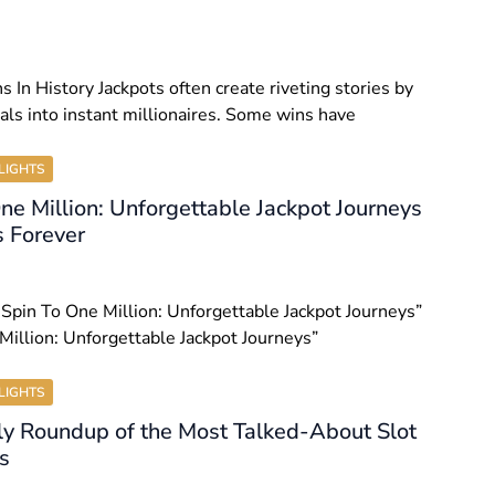
In History Jackpots often create riveting stories by
uals into instant millionaires. Some wins have
LIGHTS
ne Million: Unforgettable Jackpot Journeys
 Forever
pin To One Million: Unforgettable Jackpot Journeys”
illion: Unforgettable Jackpot Journeys”
LIGHTS
ly Roundup of the Most Talked-About Slot
s