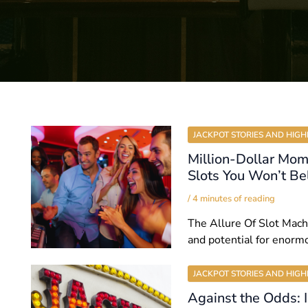
JACKPOT STORIES AND HIGH
Million-Dollar Mom
Slots You Won’t Be
/
4 minutes of reading
The Allure Of Slot Machi
and potential for enormo
JACKPOT STORIES AND HIGH
Against the Odds: I