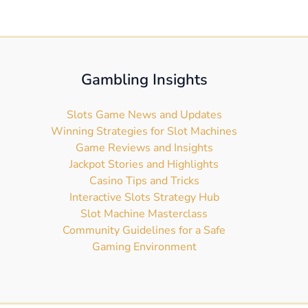
Gambling Insights
Slots Game News and Updates
Winning Strategies for Slot Machines
Game Reviews and Insights
Jackpot Stories and Highlights
Casino Tips and Tricks
Interactive Slots Strategy Hub
Slot Machine Masterclass
Community Guidelines for a Safe
Gaming Environment