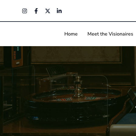
Skip
Post
to
pagination
content
Home
Meet the Visionaires