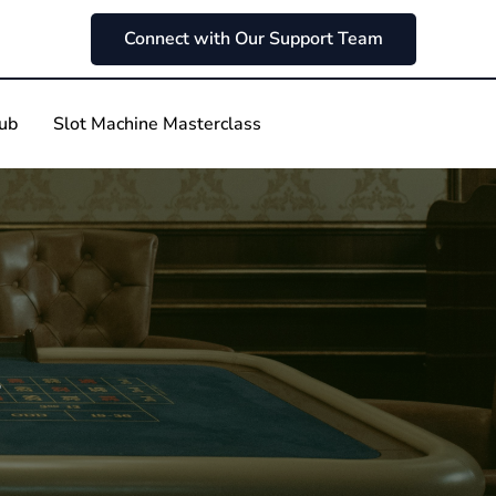
Connect with Our Support Team
Hub
Slot Machine Masterclass
s