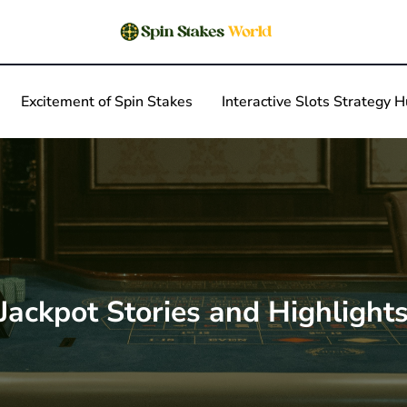
Excitement of Spin Stakes
Interactive Slots Strategy 
Jackpot Stories and Highlight