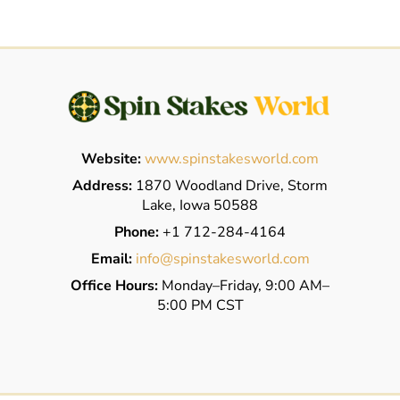
Website:
www.spinstakesworld.com
Address:
1870 Woodland Drive, Storm
Lake, Iowa 50588
Phone:
+1 712-284-4164
Email:
info@spinstakesworld.com
Office Hours:
Monday–Friday, 9:00 AM–
5:00 PM CST